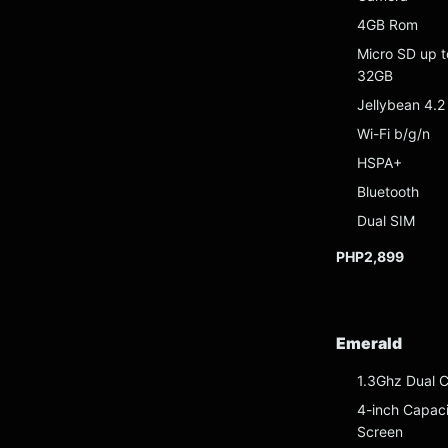
4GB Rom
Micro SD up t
32GB
Jellybean 4.2
Wi-Fi b/g/n
HSPA+
Bluetooth
Dual SIM
PHP2,899
Emerald
1.3Ghz Dual 
4-inch Capaci
Screen