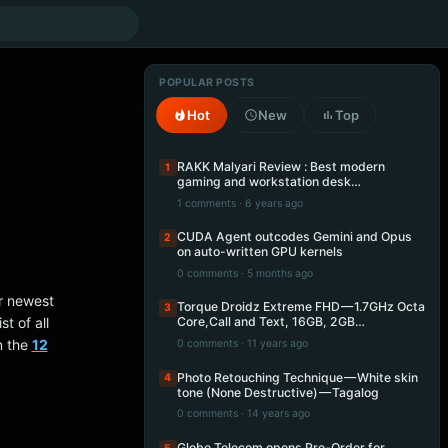
POPULAR POSTS
Hot
New
Top
RAKK Malyari Review : Best modern
1
gaming and workstation desk…
1 comments · 6 years ago
CUDA Agent outcodes Gemini and Opus
2
on auto-written GPU kernels
0 comments · 5 months ago
ir newest
Torque Droidz Extreme FHD — 1.7GHz Octa
3
t of all
Core,Call and Text, 16GB, 2GB…
n the
12
0 comments · 11 years ago
Photo Retouching Technique — White skin
4
tone (None Destructive) — Tagalog
0 comments · 14 years ago
Globe Telecom opens Pre-Order for