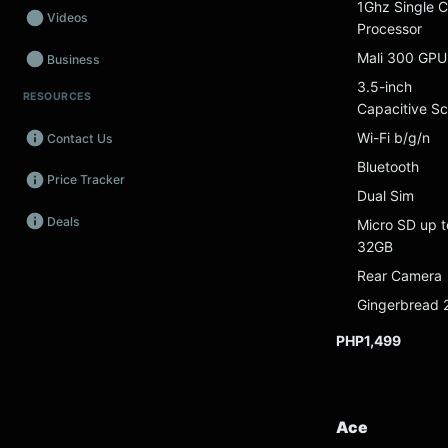
1Ghz Single C
Videos
Processor
Mali 300 GPU
Business
3.5-inch
RESOURCES
Wearables
Capacitive S
Wi-Fi b/g/n
Contact Us
Promos
Bluetooth
Price Tracker
Audio
Dual Sim
Deals
Micro SD up t
Fintech
32GB
Events
Rear Camera
Gingerbread 
PHP1,499
Ace