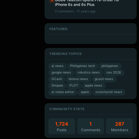
5
iPhone 6s and 6s Plus
0 comments · 11 years ago
FEATURED
Artificial Intelligence
Artificial Intelligence
Artificial Intelligence
Artificial Intelligence
TRENDING TOPICS
ai news
Philippines tech
philippines
google news
robotics news
ces 2026
GCash
lenovo news
gcash news
Shopee
PLDT
apple news
ai video editor
apple
crunchyroll news
COMMUNITY STATS
1,724
1
287
Posts
Comments
Members