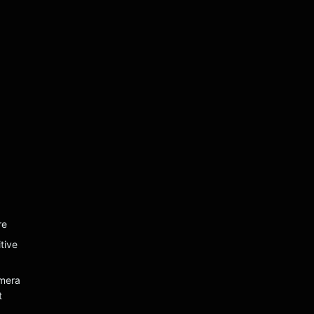
re
tive
mera
t