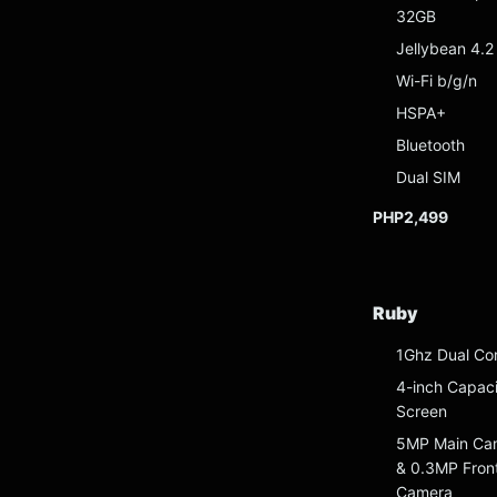
32GB
Jellybean 4.2
Wi-Fi b/g/n
HSPA+
Bluetooth
Dual SIM
PHP2,499
Ruby
1Ghz Dual Co
4-inch Capaci
Screen
5MP Main Ca
& 0.3MP Fron
Camera