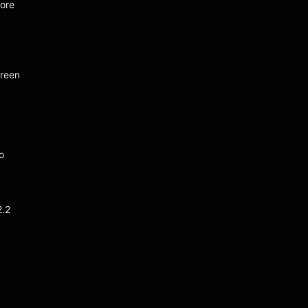
ore
creen
o
2.2