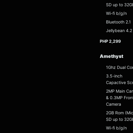
SD up to 32G
Wi-fi b/g/n
Bluetooth 2.1
Jellybean 4.2
PHP 2,299
Amethyst
1Ghz Dual Co
3.5-inch
Capactive Sc
2MP Main Ca
& 0.3MP Fron
Camera
2GB Rom (Mic
SD up to 32G
Wi-fi b/g/n