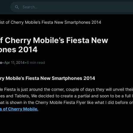
Search
List of Cherry Mobile’s Fiesta New Smartphones 2014
 of Cherry Mobile’s Fiesta New
ones 2014
no
•
Apr 11, 2014
•
6 min read
erry Mobile’s Fiesta New Smartphones 2014
e Fiesta is just around the corner, couple of days they will unveil the
 and Tablets, We decided to create a partial and soon to be a full lis
hat is shown in the Cherry Mobile Fiesta Flyer like what I did before o
s of Cherry Mobile.