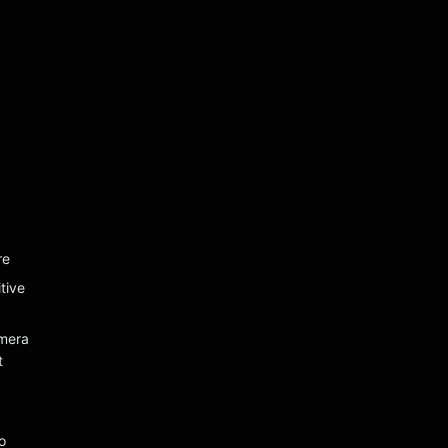
re
tive
mera
t
o