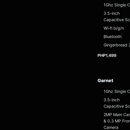
1Ghz Single C
3.5-inch
Capacitive S
Wi-fi b/g/n
Bluetooth
Gingerbread 
PHP1,499
Garnet
1Ghz Single C
3.5-inch
Capacitive S
2MP Main Ca
& 0.3 MP Fron
Camera