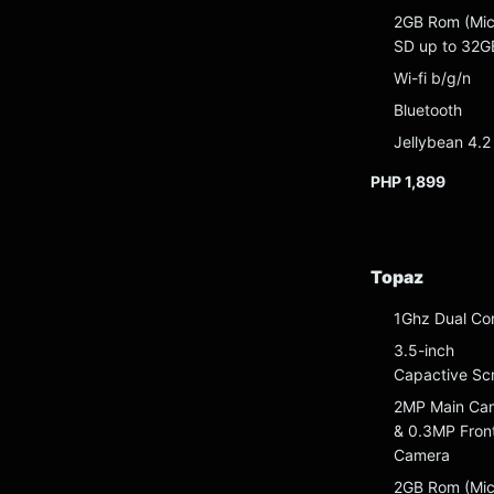
2GB Rom (Mic
SD up to 32G
Wi-fi b/g/n
Bluetooth
Jellybean 4.2
PHP 1,899
Topaz
1Ghz Dual Co
3.5-inch
Capactive Sc
2MP Main Ca
& 0.3MP Fron
Camera
2GB Rom (Mic