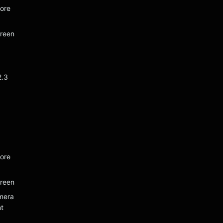
ore
creen
2.3
ore
creen
mera
t