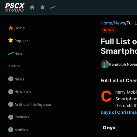
content
Home
/
News
/
Full 
Home
NEWS
Full List
Popular
Smartph
New
Randolph Novi
TOPICS
News
Full List of Ch
C
herry Mobil
How-to's
Smartphones
Artificial Intelligence
the units t
Days of Christma
Reviews
Onyx
Mobiles