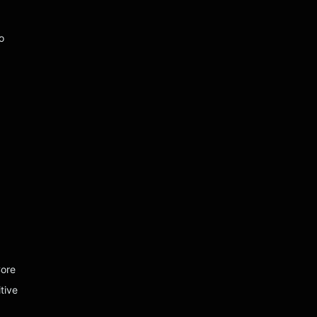
o
Core
tive