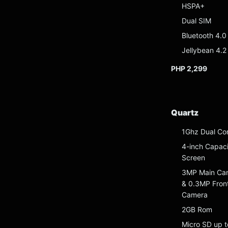
HSPA+
Dual SIM
Bluetooth 4.0
Jellybean 4.2
PHP 2,299
Quartz
1Ghz Dual Co
4-inch Capaci
Screen
3MP Main Ca
& 0.3MP Fron
Camera
2GB Rom
Micro SD up t