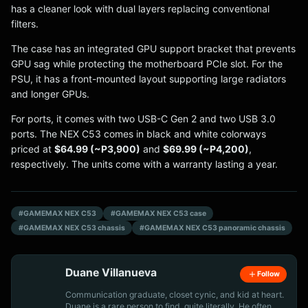
has a cleaner look with dual layers replacing conventional
filters.
The case has an integrated GPU support bracket that prevents
GPU sag while protecting the motherboard PCIe slot. For the
PSU, it has a front-mounted layout supporting large radiators
and longer GPUs.
For ports, it comes with two USB-C Gen 2 and two USB 3.0
ports. The NEX C53 comes in black and white colorways
priced at
$64.99 (~P3,900)
and
$69.99 (~P4,200)
,
respectively. The units come with a warranty lasting a year.
#GAMEMAX NEX C53
#GAMEMAX NEX C53 case
#GAMEMAX NEX C53 chassis
#GAMEMAX NEX C53 panoramic chassis
Duane Villanueva
Follow
Communication graduate, closet cynic, and kid at heart.
Duane is a rare person to find, quite literally. He often