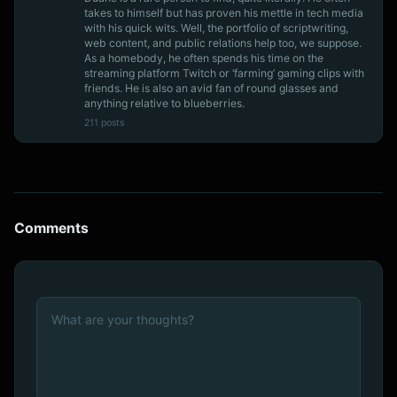
takes to himself but has proven his mettle in tech media
with his quick wits. Well, the portfolio of scriptwriting,
web content, and public relations help too, we suppose.
As a homebody, he often spends his time on the
streaming platform Twitch or ‘farming’ gaming clips with
friends. He is also an avid fan of round glasses and
anything relative to blueberries.
211 posts
Comments