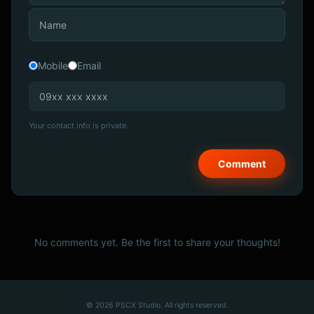
Mobile
Email
Your contact info is private.
No comments yet. Be the first to share your thoughts!
© 2026 PSCX Studio. All rights reserved.