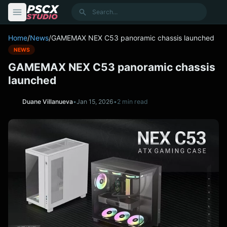
content
Search
Home
/
News
/
GAMEMAX NEX C53 panoramic chassis launched
NEWS
GAMEMAX NEX C53 panoramic chassis
launched
Duane Villanueva
•
Jan 15, 2026
•
2 min read