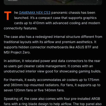
T
he
GAMEMAX NEX C53
panoramic chassis has been
launched. It’s a compact case that supports graphics
cards up to 410mm with advanced cooling and modern
connectivity features.
The case also has a redesigned internal structure different from
traditional layouts with its airflow and premium aesthetics. It
supports hidden connector motherboards like ASUS BTF and
MSI Project Zero.
In addition, it relocated power and data connectors to the rear
so users get cleaner cable management. It comes with an
unobstructed interior view good for showcasing gaming builds.
For thermals, it easily accommodates air coolers up to 175mm
and 360mm top-mounted radiators. For fans, it supports up to
seven 120mm fans or five 140mm fans.
Speaking of, the case also comes with four pre-installed ARGB
fans with a ring blade design to help airflow. The top panel also