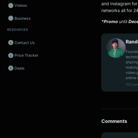
and Instagram for 
Videos
networks all for 2
Business
*Promo
until
Dec
RESOURCES
Wearables
Rand
Contact Us
Promos
Founde
Price Tracker
Audio
techni
sharin
making
Deals
Fintech
video 
online 
Events
1513 po
Comments