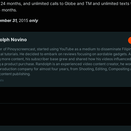
24 months, and unlimited calls to Globe and TM and unlimited texts t
4 months.
ember 31,
2015
only
olph Novino
r of Pinoyscreencast, started using YouTube as a medium to disseminate Filip
cal tutorials. He decided to embark on reviews focusing on aordable gadgets. A
g more content, his subscriber base grew and shared how his videos influenced
 a product purchase. Randolph is an experienced video content creator, he wo
production company for almost four years, from Shooting, Editing, Compositing
content publishing.
sts