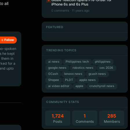
5
o all
iPhone 6s and 6s Plus
0 comments · 11 years ago
FEATURED
Artificial Intelligence
Artificial Intelligence
Artificial Intelligence
Artificial Intelligence
Follow
ino-spoken
TRENDING TOPICS
s he kept
 them in
ai news
Philippines tech
philippines
rked for a
google news
robotics news
ces 2026
 and upto
GCash
lenovo news
gcash news
Shopee
PLDT
apple news
ai video editor
apple
crunchyroll news
COMMUNITY STATS
1,724
1
285
Posts
Comments
Members