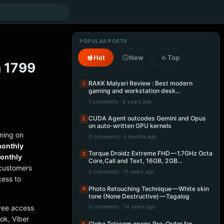
POPULAR POSTS
Hot
New
Top
n 1799
RAKK Malyari Review : Best modern
1
gaming and workstation desk…
1 comments · 6 years ago
CUDA Agent outcodes Gemini and Opus
2
on auto-written GPU kernels
ning on
0 comments · 5 months ago
monthly
Torque Droidz Extreme FHD — 1.7GHz Octa
3
onthly
Core,Call and Text, 16GB, 2GB…
ustomers
0 comments · 11 years ago
cess to
Photo Retouching Technique — White skin
4
tone (None Destructive) — Tagalog
ree access
0 comments · 14 years ago
ok, Viber
Globe Telecom opens Pre-Order for