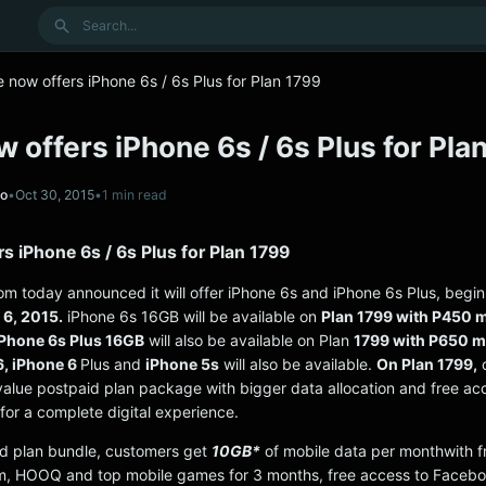
Search
 now offers iPhone 6s / 6s Plus for Plan 1799
 offers iPhone 6s / 6s Plus for Pla
no
•
Oct 30, 2015
•
1 min read
s iPhone 6s / 6s Plus for Plan 1799
om today announced it will offer iPhone 6s and iPhone 6s Plus, begin
6, 2015.
iPhone 6s 16GB will be available on
Plan 1799 with P450 
Phone 6s Plus 16GB
will also be available on Plan
1799 with P650 m
6, iPhone 6
Plus and
iPhone 5s
will also be available.
On Plan 1799,
c
value postpaid plan package with bigger data allocation and free ac
for a complete digital experience.
d plan bundle, customers get
10GB*
of mobile data per monthwith f
m, HOOQ and top mobile games for 3 months, free access to Facebo