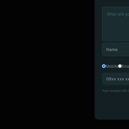
Mobile
Ema
Your contact info i