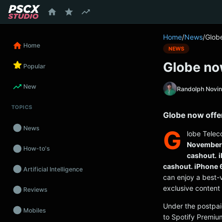
content
Home
/
News
/
Globe
Home
NEWS
Globe now
Popular
New
Randolph Novi
TOPICS
Globe now offer
News
G
lobe Telec
November 
How-to's
cashout.
i
cashout. iPhone 
Artificial Intelligence
can enjoy a best-
exclusive content 
Reviews
Under the postpai
Mobiles
to Spotify Premiu