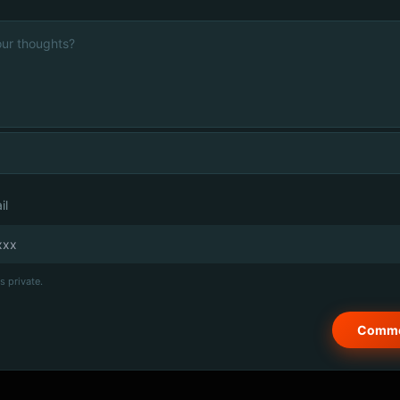
il
s private.