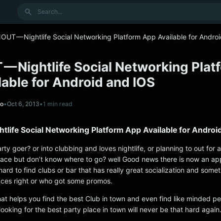
Search
OUT — Nightlife Social Networking Platform App Available for Andro
— Nightlife Social Networking Plat
able for Android and IOS
no
•
Oct 6, 2013
•
1 min read
life Social Networking Platform App Available for Androi
rty goer? or into clubbing and loves nightlife, or planning to out for 
ace but don’t know where to go? well Good news there is now an app
 hard to find clubs or bar that has really great socialization and some
ces right or who got some promos.
at helps you find the best Club in town and even find like minded p
 looking for the best party place in town will never be that hard again