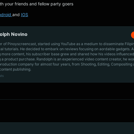
th your friends and fellow party goers
ndroid
and
IOS
olph Novino
r of Pinoyscreencast, started using YouTube as a medium to disseminate Filip
cal tutorials. He decided to embark on reviews focusing on aordable gadgets. A
g more content, his subscriber base grew and shared how his videos influenced
 a product purchase. Randolph is an experienced video content creator, he wo
production company for almost four years, from Shooting, Editing, Compositing
content publishing.
sts