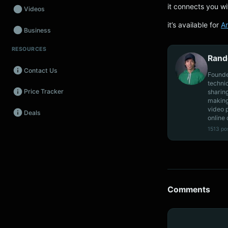
it connects you wi
Videos
it’s available for
A
Business
RESOURCES
Wearables
Rand
Contact Us
Promos
Founde
techni
Price Tracker
sharin
Audio
making
video 
Deals
Fintech
online 
1513 po
Events
Comments