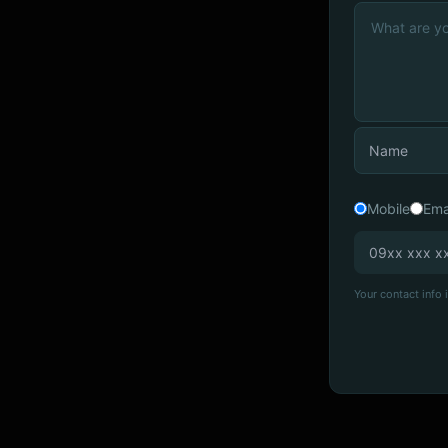
Mobile
Ema
Your contact info i