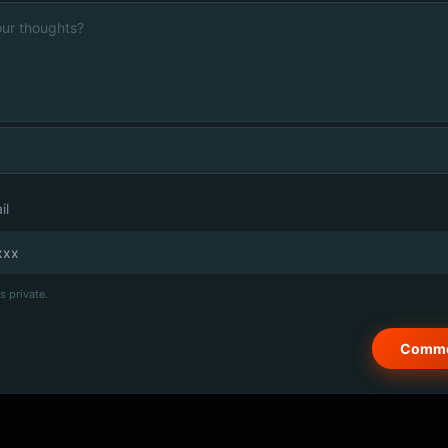
il
s private.