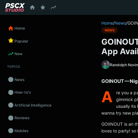
content
Home
/
News
/
GOIN
Home
NEWS
GOINOUT 
Popular
App Avail
New
Randolph Novi
TOPICS
News
GOINOUT — Night
A
re you a pa
How-to's
gimmick pl
Artificial Intelligence
usually its
wanna try new pla
Reviews
GOIINOUT is an th
loves to party! so
Mobiles