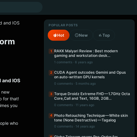
id and IOS
POPULAR POSTS
Hot
New
Top
form
RAKK Malyari Review : Best modern
1
gaming and workstation desk…
1 comments · 6 years ago
CUDA Agent outcodes Gemini and Opus
2
on auto-written GPU kernels
d and IOS
0 comments · 5 months ago
a new
Torque Droidz Extreme FHD — 1.7GHz Octa
3
 for that!
Core,Call and Text, 16GB, 2GB…
times you
0 comments · 11 years ago
Photo Retouching Technique — White skin
4
tone (None Destructive) — Tagalog
eople who
0 comments · 14 years ago
.
Globe Telecom opens Pre-Order for