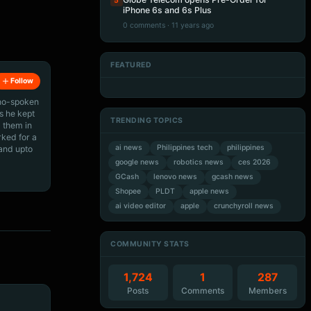
5
iPhone 6s and 6s Plus
0 comments · 11 years ago
FEATURED
Artificial Intelligence
Artificial Intelligence
Follow
Artificial Intelligence
Artificial Intelligence
ino-spoken
s he kept
TRENDING TOPICS
 them in
rked for a
ai news
Philippines tech
philippines
 and upto
google news
robotics news
ces 2026
GCash
lenovo news
gcash news
Shopee
PLDT
apple news
ai video editor
apple
crunchyroll news
COMMUNITY STATS
1,724
1
287
Posts
Comments
Members