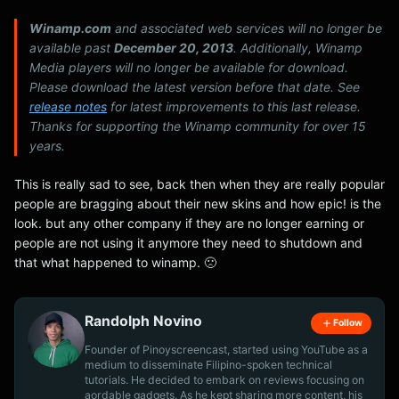
Winamp.com
and associated web services will no longer be
available past
December 20, 2013
. Additionally, Winamp
Media players will no longer be available for download.
Please download the latest version before that date. See
release notes
for latest improvements to this last release.
Thanks for supporting the Winamp community for over 15
years.
This is really sad to see, back then when they are really popular
people are bragging about their new skins and how epic! is the
look. but any other company if they are no longer earning or
people are not using it anymore they need to shutdown and
that what happened to winamp. 🙁
Randolph Novino
Follow
Founder of Pinoyscreencast, started using YouTube as a
medium to disseminate Filipino-spoken technical
tutorials. He decided to embark on reviews focusing on
aordable gadgets. As he kept sharing more content, his