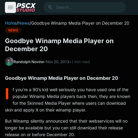
content
Search
Home
/
News
/
Goodbye Winamp Media Player on December 20
NEWS
Goodbye Winamp Media Player on
December 20
Randolph Novino
•
Nov 20, 2013
•
1 min read
Goodbye Winamp Media Player on December 20
I
f you’re a 90’s kid well seriously you have used one of the
popular Winamp Media players back then, they are known
for the Skinned Media Player where users can download
skin and apply it on their winamp player.
But Winamp silently announced that their webservices will no
longer be available but you can still download their release
release on or before December 20.