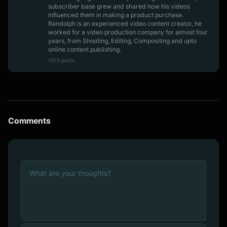
subscriber base grew and shared how his videos
influenced them in making a product purchase.
Randolph is an experienced video content creator, he
worked for a video production company for almost four
years, from Shooting, Editing, Compositing and upto
online content publishing.
1513 posts
Comments