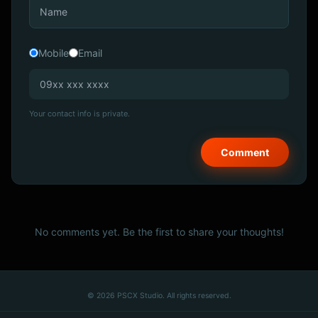
Mobile
Email
Your contact info is private.
No comments yet. Be the first to share your thoughts!
© 2026 PSCX Studio. All rights reserved.