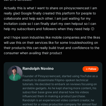
Actually this is what I want to share on pinoyscreencast I am
really glad Google finally created this platform for people to
collaborate and help each other. I am just waiting for my
invitation code so I can finally start my own helpout so I can
help my subscribers and followers when they need help 🙂
and I hope soon industries like mobile companies and the likes
will use this on their services like for some troubleshooting on
their products this can really build trust and confidence to the
consumer when availing their product
Randolph Novino
Follow
Founder of Pinoyscreencast, started using YouTube as a
medium to disseminate Filipino-spoken technical
tutorials. He decided to embark on reviews focusing on
aordable gadgets. As he kept sharing more content, his
subscriber base grew and shared how his videos
influenced them in making a product purchase.
Randolph is an experienced video content creator, he
worked for a video production company for almost four