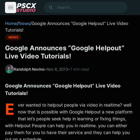
content
Search
Home
/
News
/
Google Announces “Google Helpout” Live Video
Tutorials!
NEWS
Google Announces “Google Helpout”
Live Video Tutorials!
Randolph Novino
•
Nov 6, 2013
•
1 min read
Google Announces “Google Helpout” Live Video
Tutorials!
E
ver wanted to helpout people via video in realtime? well
now that is possible with Google Helpout a new platform
that let’s people seek help in learning or fixing things,
with Helpout People can help you in realtime. you can either
pay them for you to have their service and they can help you
out on a schedule.