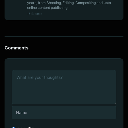
years, from Shooting, Editing, Compositing and upto
online content publishing.
1513 posts
Comments