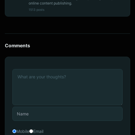
online content publishing.
1513 posts
Comments
Mobile
Email