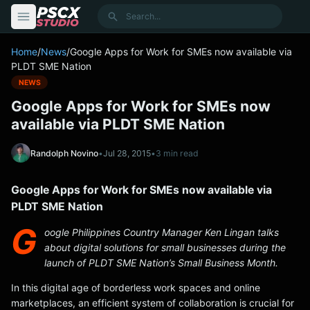
content
Search
Home
/
News
/
Google Apps for Work for SMEs now available via
PLDT SME Nation
NEWS
Google Apps for Work for SMEs now
available via PLDT SME Nation
Randolph Novino
•
Jul 28, 2015
•
3 min read
Google Apps for Work for SMEs now available via
PLDT SME Nation
G
oogle Philippines Country Manager Ken Lingan talks
about digital solutions for small businesses during the
launch of PLDT SME Nation’s Small Business Month.
In this digital age of borderless work spaces and online
marketplaces, an efficient system of collaboration is crucial for