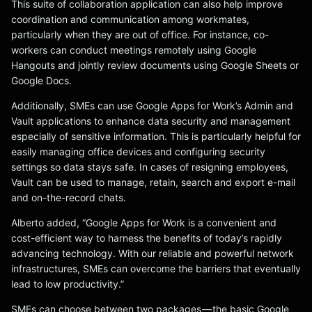
This suite of collaboration application can also help improve
coordination and communication among workmates,
particularly when they are out of office. For instance, co-
workers can conduct meetings remotely using Google
Hangouts and jointly review documents using Google Sheets or
Google Docs.
Additionally, SMEs can use Google Apps for Work’s Admin and
Vault applications to enhance data security and management
especially of sensitive information. This is particularly helpful for
easily managing office devices and configuring security
settings so data stays safe. In cases of resigning employees,
Vault can be used to manage, retain, search and export e-mail
and on-the-record chats.
Alberto added, “Google Apps for Work is a convenient and
cost-efficient way to harness the benefits of today’s rapidly
advancing technology. With our reliable and powerful network
infrastructures, SMEs can overcome the barriers that eventually
lead to low productivity.”
SMEs can choose between two packages — the basic Google