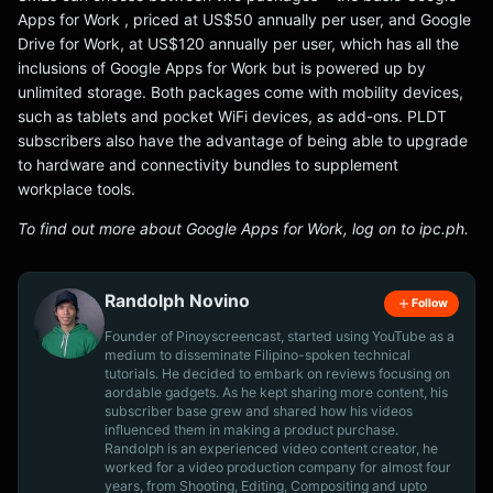
Apps for Work , priced at US$50 annually per user, and Google
Drive for Work, at US$120 annually per user, which has all the
inclusions of Google Apps for Work but is powered up by
unlimited storage. Both packages come with mobility devices,
such as tablets and pocket WiFi devices, as add-ons. PLDT
subscribers also have the advantage of being able to upgrade
to hardware and connectivity bundles to supplement
workplace tools.
To find out more about Google Apps for Work, log on to ipc.ph.
Randolph Novino
Follow
Founder of Pinoyscreencast, started using YouTube as a
medium to disseminate Filipino-spoken technical
tutorials. He decided to embark on reviews focusing on
aordable gadgets. As he kept sharing more content, his
subscriber base grew and shared how his videos
influenced them in making a product purchase.
Randolph is an experienced video content creator, he
worked for a video production company for almost four
years, from Shooting, Editing, Compositing and upto