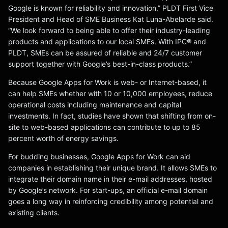
Google is known for reliability and innovation,” PLDT First Vice
President and Head of SME Business Kat Luna-Abelarde said.
“We look forward to being able to offer their industry-leading
products and applications to our local SMEs. With IPC® and
PLDT, SMEs can be assured of reliable and 24/7 customer
support together with Google’s best-in-class products.”
Because Google Apps for Work is web- or Internet-based, it
can help SMEs whether with 10 or 10,000 employees, reduce
operational costs including maintenance and capital
investments. In fact, studies have shown that shifting from on-
site to web-based applications can contribute to up to 85
percent worth of energy savings.
For budding businesses, Google Apps for Work can aid
companies in establishing their unique brand. It allows SMEs to
integrate their domain name in their e-mail addresses, hosted
by Google’s network. For start-ups, an official e-mail domain
goes a long way in reinforcing credibility among potential and
existing clients.