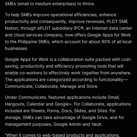
SMEs (small to medium enterprises) to thrive.
To help SMEs improve operational efficiencies, enhance
productivity and consequently, improve revenues, PLDT SME
Nation, through ePLDT subsidiary IPC®, an Internet data center
and cloud services company, now offers Google Apps for Work
to the Philippine SMEs, which account for about 90% of all local
businesses.
Google Apps for Work is a collaboration suite packed with cost-
saving, productivity and efficiency promoting tools that will
enable co-workers to effectively work together from anywhere.
The applications are categorized according to functionality —
Communicate, Collaborate, Manage and Store.
Under Communicate, featured applications include Gmail,
Hangouts, Calendar and Google+. For Collaborate, applications
included are Sheets, Forms, Docs, Slides, and Sites. For
storage, SMEs can take advantage of Google Drive, and for
management purposes, Google Admin and Vault.
“When it comes to web-based products and applications,