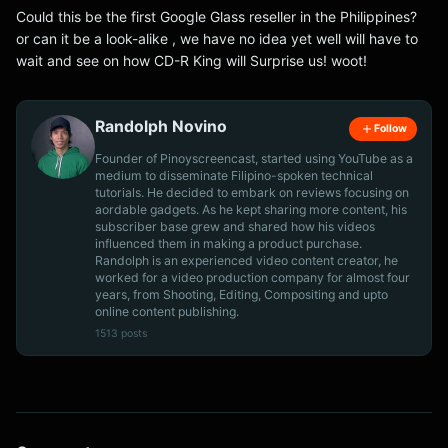
Could this be the first Google Glass reseller in the Philippines?
or can it be a look-alike , we have no idea yet well will have to
wait and see on how CD-R King will Surprise us! woot!
Randolph Novino
Follow
Founder of Pinoyscreencast, started using YouTube as a
medium to disseminate Filipino-spoken technical
tutorials. He decided to embark on reviews focusing on
aordable gadgets. As he kept sharing more content, his
subscriber base grew and shared how his videos
influenced them in making a product purchase.
Randolph is an experienced video content creator, he
worked for a video production company for almost four
years, from Shooting, Editing, Compositing and upto
online content publishing.
1513 posts