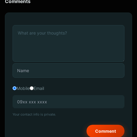
Comments
Mobile
Email
Your contact info is private.