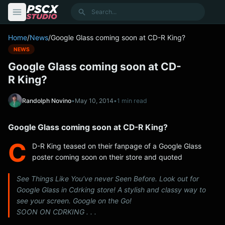
content
Search
Home
/
News
/
Google Glass coming soon at CD-R King?
NEWS
Google Glass coming soon at CD-
R King?
Randolph Novino
•
May 10, 2014
•
1 min read
Google Glass coming soon at CD-R King?
C
D-R King teased on their fanpage of a Google Glass
poster coming soon on their store and quoted
See Things Like You’ve never Seen Before. Look out for
Google Glass in Cdrking store! A stylish and classy way to
see your screen. Google on the Go!
SOON ON CDRKING . . .