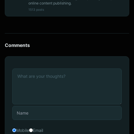
online content publishing.
1513 posts
Comments
Mobile
Email