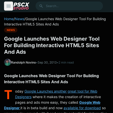
content
Search
Home
/
News
/
Google Launches Web Designer Tool For Building
Interactive HTML5 Sites And Ads
NEWS
Google Launches Web Designer Tool
For Building Interactive HTML5 Sites
And Ads
Randolph Novino
•
Sep 30, 2013
•
2 min read
Google Launches Web Designer Tool For Building
Interactive HTML5 Sites And Ads
T
oday
Google Launches another great tool for Web
Designers
where it makes the creation of interactive
pages and ads more easy, they called
Google Web
Designer
it is in beta build and now
available for download
so