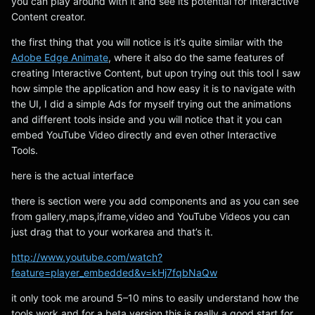
you can play around with it and see its potential for Interactive
Content creator.
the first thing that you will notice is it’s quite similar with the
Adobe Edge Animate
, where it also do the same features of
creating Interactive Content, but upon trying out this tool I saw
how simple the application and how easy it is to navigate with
the UI, I did a simple Ads for myself trying out the animations
and different tools inside and you will notice that it you can
embed YouTube Video directly and even other Interactive
Tools.
here is the actual interface
there is section were you add components and as you can see
from gallery,maps,iframe,video and YouTube Videos you can
just drag that to your workarea and that’s it.
http://www.youtube.com/watch?
feature=player_embedded&v=kHj7fqbNaQw
it only took me around 5–10 mins to easily understand how the
tools work and for a beta version this is really a good start for