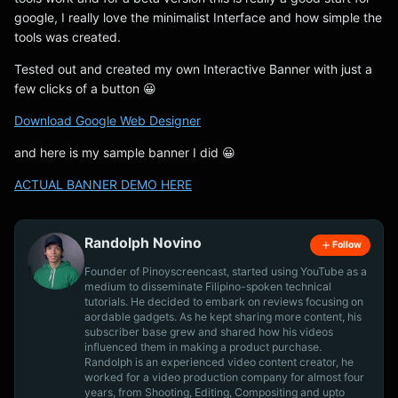
google, I really love the minimalist Interface and how simple the
tools was created.
Tested out and created my own Interactive Banner with just a
few clicks of a button 😀
Download Google Web Designer
and here is my sample banner I did 😀
ACTUAL BANNER DEMO HERE
Randolph Novino
Follow
Founder of Pinoyscreencast, started using YouTube as a
medium to disseminate Filipino-spoken technical
tutorials. He decided to embark on reviews focusing on
aordable gadgets. As he kept sharing more content, his
subscriber base grew and shared how his videos
influenced them in making a product purchase.
Randolph is an experienced video content creator, he
worked for a video production company for almost four
years, from Shooting, Editing, Compositing and upto