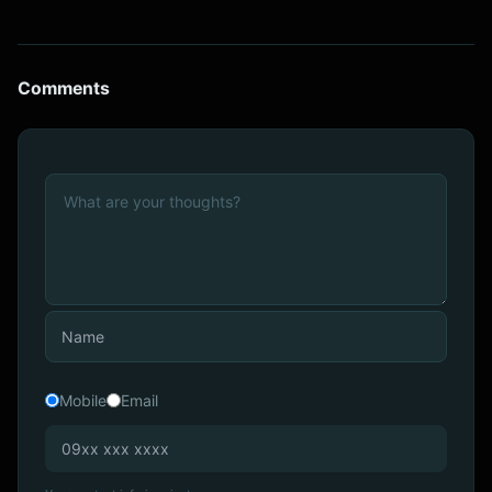
Comments
Mobile
Email