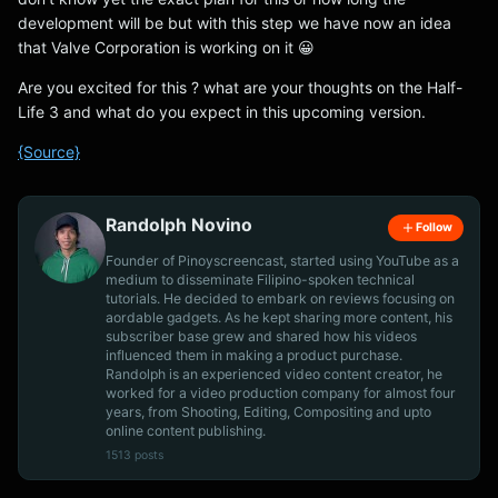
development will be but with this step we have now an idea
that Valve Corporation is working on it 😀
Are you excited for this ? what are your thoughts on the Half-
Life 3 and what do you expect in this upcoming version.
{Source}
Randolph Novino
Follow
Founder of Pinoyscreencast, started using YouTube as a
medium to disseminate Filipino-spoken technical
tutorials. He decided to embark on reviews focusing on
aordable gadgets. As he kept sharing more content, his
subscriber base grew and shared how his videos
influenced them in making a product purchase.
Randolph is an experienced video content creator, he
worked for a video production company for almost four
years, from Shooting, Editing, Compositing and upto
online content publishing.
1513 posts