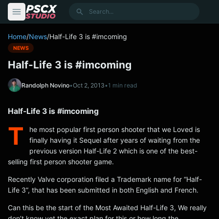
content
Search
Home
/
News
/
Half-Life 3 is #imcoming
NEWS
Half-Life 3 is #imcoming
Randolph Novino
•
Oct 2, 2013
•
1 min read
Half-Life 3 is #imcoming
T
he most popular first person shooter that we Loved is
finally having it Sequel after years of waiting from the
previous version Half-Life 2 which is one of the best-
selling first person shooter game.
Recently Valve corporation filed a Trademark name for “Half-
Life 3”, that has been submitted in both English and French.
Can this be the start of the Most Awaited Half-Life 3, We really
don’t know yet the exact plan for this or how long the