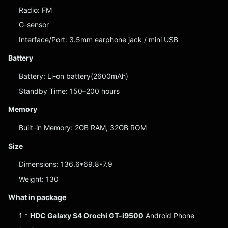
Radio: FM
G-sensor
Interface/Port: 3.5mm earphone jack / mini USB
Battery
Battery: Li-on battery(2600mAh)
Standby Time: 150–200 hours
Memory
Built-in Memory: 2GB RAM, 32GB ROM
Size
Dimensions: 136.6*69.8*7.9
Weight: 130
What in package
1 *
HDC Galaxy S4 Orochi GT-i9500
Android Phone