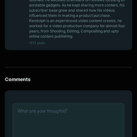
aordable gadgets. As he kept sharing more content, his
subscriber base grew and shared how his videos
influenced them in making a product purchase.
Randolph is an experienced video content creator, he
worked for a video production company for almost four
years, from Shooting, Editing, Compositing and upto
online content publishing.
1513 posts
Comments