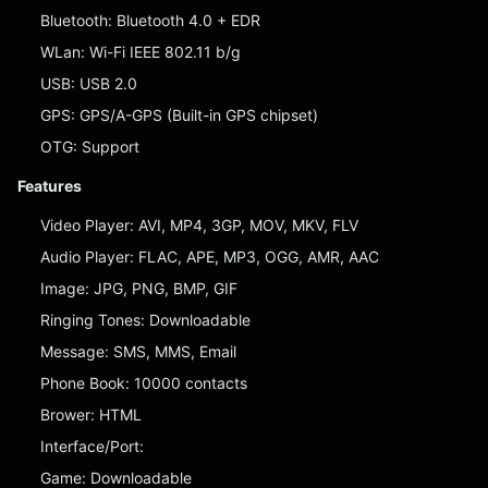
Bluetooth: Bluetooth 4.0 + EDR
WLan: Wi-Fi IEEE 802.11 b/g
USB: USB 2.0
GPS: GPS/A-GPS (Built-in GPS chipset)
OTG: Support
Features
Video Player: AVI, MP4, 3GP, MOV, MKV, FLV
Audio Player: FLAC, APE, MP3, OGG, AMR, AAC
Image: JPG, PNG, BMP, GIF
Ringing Tones: Downloadable
Message: SMS, MMS, Email
Phone Book: 10000 contacts
Brower: HTML
Interface/Port:
Game: Downloadable