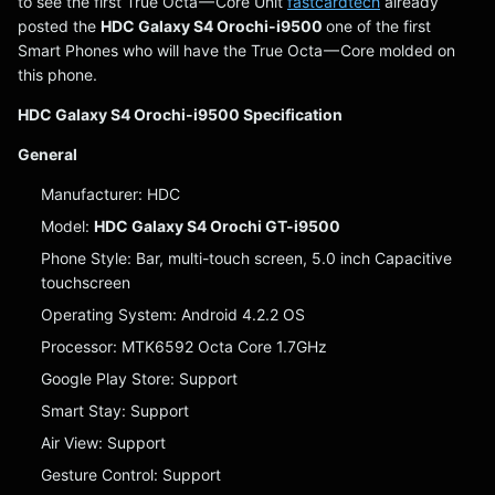
to see the first True Octa — Core Unit
fastcardtech
already
posted the
HDC Galaxy S4 Orochi-i9500
one of the first
Smart Phones who will have the True Octa — Core molded on
this phone.
HDC Galaxy S4 Orochi-i9500 Specification
General
Manufacturer: HDC
Model:
HDC Galaxy S4 Orochi GT-i9500
Phone Style: Bar, multi-touch screen, 5.0 inch Capacitive
touchscreen
Operating System: Android 4.2.2 OS
Processor: MTK6592 Octa Core 1.7GHz
Google Play Store: Support
Smart Stay: Support
Air View: Support
Gesture Control: Support