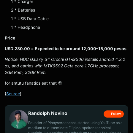
1 * Charger
2 * Batteries
1 * USB Data Cable
1 * Headphone
Price
USD:280.00 = Expected to be around 12,000–15,000 pesos
Notice: HDC Galaxy S4 Orochi GT-i9500 installs android 4.2.2
os, and carries with MTK6592 Octa core 1.7GHz processor,
2GB Ram, 32GB Rom.
for antutu fanatics eat that 🙂
{
Source
}
Randolph Novino
Follow
Founder of Pinoyscreencast, started using YouTube as a
medium to disseminate Filipino-spoken technical
tutorials. He decided to embark on reviews focusing on