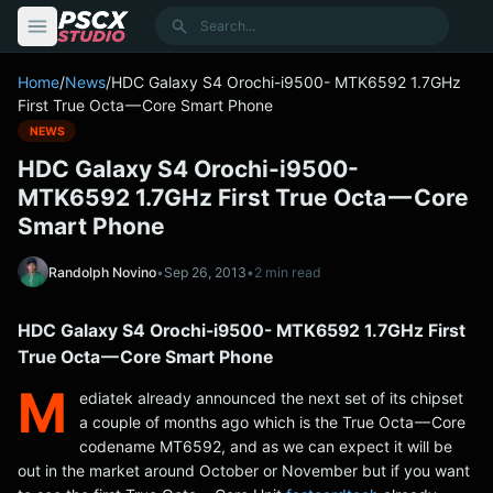
content
Search
Home
/
News
/
HDC Galaxy S4 Orochi-i9500- MTK6592 1.7GHz
First True Octa — Core Smart Phone
NEWS
HDC Galaxy S4 Orochi-i9500-
MTK6592 1.7GHz First True Octa — Core
Smart Phone
Randolph Novino
•
Sep 26, 2013
•
2 min read
HDC Galaxy S4 Orochi-i9500- MTK6592 1.7GHz First
True Octa — Core Smart Phone
M
ediatek already announced the next set of its chipset
a couple of months ago which is the True Octa — Core
codename MT6592, and as we can expect it will be
out in the market around October or November but if you want