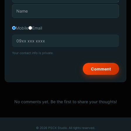
Mobile
Email
Your contact info is private.
No comments yet. Be the first to share your thoughts!
© 2026 PSCX Studio. All rights reserved.