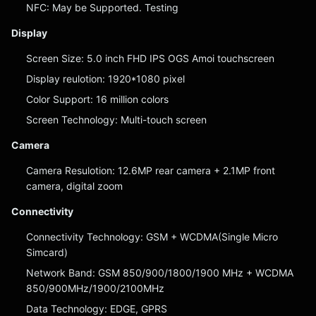
NFC: May be Supported. Testing
Display
Screen Size: 5.0 inch FHD IPS OGS Amoi touchscreen
Display reulotion: 1920*1080 pixel
Color Support: 16 million colors
Screen Technology: Multi-touch screen
Camera
Camera Resulotion: 12.6MP rear camera + 2.1MP front
camera, digital zoom
Connectivity
Connectivity Technology: GSM + WCDMA(Single Micro
Simcard)
Network Band: GSM 850/900/1800/1900 MHz + WCDMA
850/900MHz/1900/2100MHz
Data Technology: EDGE, GPRS