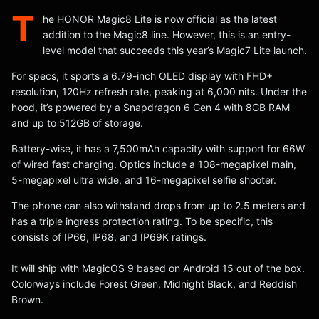
T
he HONOR Magic8 Lite is now official as the latest
addition to the Magic8 line. However, this is an entry-
level model that succeeds this year’s Magic7 Lite launch.
For specs, it sports a 6.79-inch OLED display with FHD+
resolution, 120Hz refresh rate, peaking at 6,000 nits. Under the
hood, it’s powered by a Snapdragon 6 Gen 4 with 8GB RAM
and up to 512GB of storage.
Battery-wise, it has a 7,500mAh capacity with support for 66W
of wired fast charging. Optics include a 108-megapixel main,
5-megapixel ultra wide, and 16-megapixel selfie shooter.
The phone can also withstand drops from up to 2.5 meters and
has a triple ingress protection rating. To be specific, this
consists of IP66, IP68, and IP69K ratings.
It will ship with MagicOS 9 based on Android 15 out of the box.
Colorways include Forest Green, Midnight Black, and Reddish
Brown.