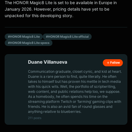
The HONOR Magic8 Lite is set to be available in Europe in
January 2026. However, pricing details have yet to be
unpacked for this developing story.
#HONOR Magic8 Lite
#HONOR Magic8 Lite official
#HONOR Magic8 Lite specs
Duane Villanueva
Follow
Communication graduate, closet cynic, and kid at heart.
Duane is a rare person to find, quite literally. He often
takes to himself but has proven his mettle in tech media
with his quick wits. Well, the portfolio of scriptwriting,
web content, and public relations help too, we suppose.
As a homebody, he often spends his time on the
streaming platform Twitch or ‘farming’ gaming clips with
friends. He is also an avid fan of round glasses and
anything relative to blueberries.
211 posts