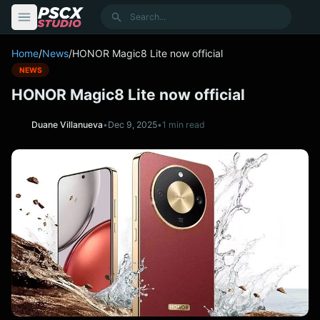
content
Search
Home
/
News
/
HONOR Magic8 Lite now official
NEWS
HONOR Magic8 Lite now official
Duane Villanueva
•
Dec 9, 2025
•
1 min read