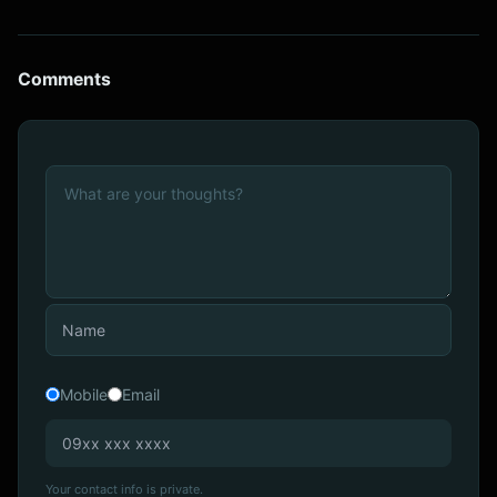
Comments
Mobile
Email
Your contact info is private.