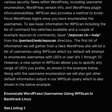
various security flaws within WordPress, including username
enumeration, WordPress version info, and WordPress plugin
info/vulnerabilities. WPScan also provides a method to brute-
force WordPress logins once you have enumerated the
usernames. To see basic information for WPScan including the
list of command line switches available and a couple of
example wpscan.rb commands, issue
“./wpscan.rb — help”
from the
/pentest/web/wpscan
directory. The first bit of
information we will gather from a fake WordPress site will be a
list of usernames using WPScan which by default will attempt
to enumerate usernames with UID’s or user id’s 1 through 10.
However, a new option in WPScan allows you to specify any
range of UID’s you prefer, as shown in the example below.
Along with the username enumeration we will also get other
default information output in our WPScan query which is also
shown in the below example.
Enumerate WordPress Usernames Using WPScan In
Backtrack Linux
See Listing 1.