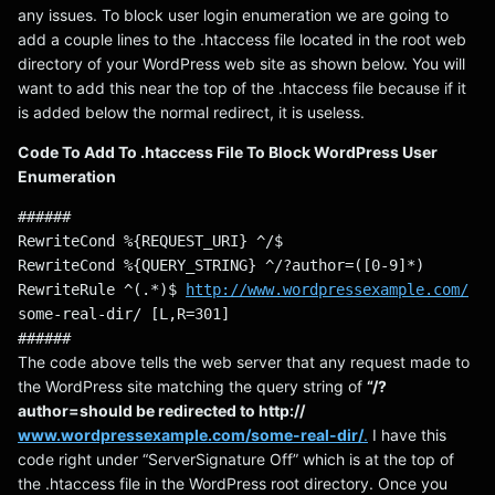
any issues. To block user login enumeration we are going to
add a couple lines to the .htaccess file located in the root web
directory of your WordPress web site as shown below. You will
want to add this near the top of the .htaccess file because if it
is added below the normal redirect, it is useless.
Code To Add To .htaccess File To Block WordPress User
Enumeration
######
RewriteCond %{REQUEST_URI} ^/$
RewriteCond %{QUERY_STRING} ^/?author=([0-9]*)
RewriteRule ^(.*)$ 
http://www.wordpressexample.com/
some-real-dir/ [L,R=301]
######
The code above tells the web server that any request made to
the WordPress site matching the query string of
“/?
author=should be redirected to http://
www.wordpressexample.com/some-real-dir/
.
I have this
code right under “ServerSignature Off” which is at the top of
the .htaccess file in the WordPress root directory. Once you