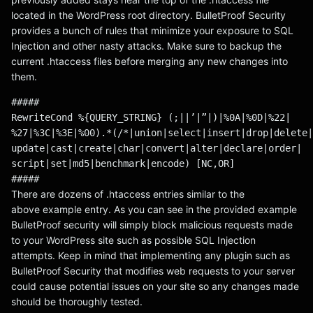
located in the WordPress root directory. BulletProof Security
provides a bunch of rules that minimize your exposure to SQL
Injection and other nasty attacks. Make sure to backup the
current .htaccess files before merging any new changes into
them.
#####
RewriteCond %{QUERY_STRING} (;||’|”|)|%0A|%0D|%22|
%27|%3C|%3E|%00).*(/*|union|select|insert|drop|delete|
update|cast|create|char|convert|alter|declare|order|
script|set|md5|benchmark|encode) [NC,OR]
#####
There are dozens of .htaccess entries similar to the
above example entry. As you can see in the provided example
BulletProof security will simply block malicious requests made
to your WordPress site such as possible SQL Injection
attempts. Keep in mind that implementing any plugin such as
BulletProof Security that modifies web requests to your server
could cause potential issues on your site so any changes made
should be thoroughly tested.