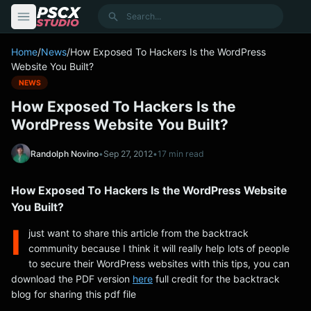
content
Search
Home
/
News
/
How Exposed To Hackers Is the WordPress
Website You Built?
NEWS
How Exposed To Hackers Is the
WordPress Website You Built?
Randolph Novino
•
Sep 27, 2012
•
17 min read
How Exposed To Hackers Is the WordPress Website
You Built?
I
just want to share this article from the backtrack
community because I think it will really help lots of people
to secure their WordPress websites with this tips, you can
download the PDF version
here
full credit for the backtrack
blog for sharing this pdf file