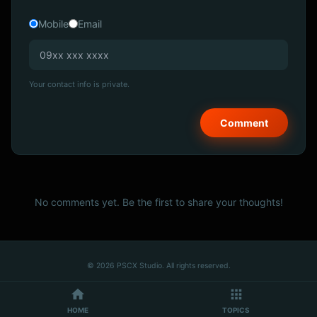
Mobile
Email
Your contact info is private.
No comments yet. Be the first to share your thoughts!
© 2026 PSCX Studio. All rights reserved.
HOME
TOPICS