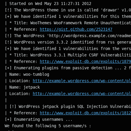
| Started on Wed May 23 11:27:31 2012
[!] The WordPress theme in use is called 'drawar' v1.0
[+] We have identified 1 vulnerabilities for this them
| * Title: WooThemes WooFramework Remote Unauthenticat
| * Reference: 
https://gist.github.com/2523147
[!] The WordPress 'http://wordpress.example.com/readme
[!] WordPress version 3.3.2 identified from rss genera
[+] We have identified 1 vulnerabilities from the vers
| * Title: WordPress 3.3.1 Multiple CSRF Vulnerabiliti
| * Reference: 
http://www.exploit-db.com/exploits/1879
[+] Enumerating plugins from passive detection ... 2 f
| Name: woo-tumblog
| Location: 
http://example.wordpress.com/wp-content/pl
| Name: jetpack
| Location: 
http://example.wordpress.com/wp-content/pl
|
| [!] WordPress jetpack plugin SQL Injection Vulnerabi
| * Reference: 
http://www.exploit-db.com/exploits/1812
[+] Enumerating usernames ...
We found the following 5 username/s :