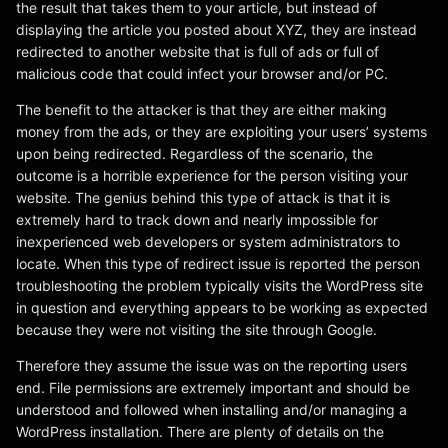
the result that takes them to your article, but instead of
displaying the article you posted about XYZ, they are instead
redirected to another website that is full of ads or full of
malicious code that could infect your browser and/or PC.
The benefit to the attacker is that they are either making
money from the ads, or they are exploiting your users’ systems
upon being redirected. Regardless of the scenario, the
outcome is a horrible experience for the person visiting your
website. The genius behind this type of attack is that it is
extremely hard to track down and nearly impossible for
inexperienced web developers or system administrators to
locate. When this type of redirect issue is reported the person
troubleshooting the problem typically visits the WordPress site
in question and everything appears to be working as expected
because they were not visiting the site through Google.
Therefore they assume the issue was on the reporting users
end. File permissions are extremely important and should be
understood and followed when installing and/or managing a
WordPress installation. There are plenty of details on the