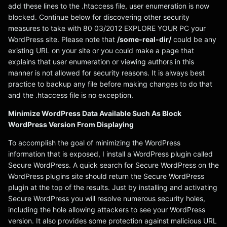
add these lines to the .htaccess file, user enumeration is now
blocked. Continue below for discovering other security
measures to take with 80 03/2012 EXPLORE YOUR PC your
WordPress site. Please note that
/some-real-dir/
could be any
existing URL on your site or you could make a page that
explains that user enumeration or viewing authors in this
manner is not allowed for security reasons. It is always best
practice to backup any file before making changes to do that
and the .htaccess file is no exception.
Minimize WordPress Data Available Such As Block
WordPress Version From Displaying
To accomplish the goal of minimizing the WordPress
information that is exposed, I install a WordPress plugin called
Secure WordPress. A quick search for Secure WordPress on the
WordPress plugins site should return the Secure WordPress
plugin at the top of the results. Just by installing and activating
Secure WordPress you will resolve numerous security holes,
including the hole allowing attackers to see your WordPress
version. It also provides some protection against malicious URL