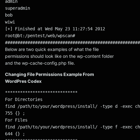
admin
superadmin
bob
wiwi
[+] Finished at Wed May 23 11:27:54 2012
root@bt:/pentest/web/wpscan#
######################################################
Below are two quick examples of what the file
permissions should look like on the wp-content folder
and the wp-cache-config.php file.
Changing File Permissions Example From
WordPres Codex
*****************************
For Directories
find /path/to/your/wordpress/install/ -type d -exec ch
755 {} ;
For Files
find /path/to/your/wordpress/install/ -type f -exec ch
644 {} ;