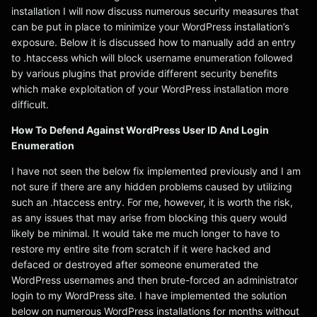
installation I will now discuss numerous security measures that
can be put in place to minimize your WordPress installation’s
exposure. Below it is discussed how to manually add an entry
to .htaccess which will block username enumeration followed
by various plugins that provide different security benefits
which make exploitation of your WordPress installation more
difficult.
How To Defend Against WordPress User ID And Login
Enumeration
I have not seen the below fix implemented previously and I am
not sure if there are any hidden problems caused by utilizing
such an .htaccess entry. For me, however, it is worth the risk,
as any issues that may arise from blocking this query would
likely be minimal. It would take me much longer to have to
restore my entire site from scratch if it were hacked and
defaced or destroyed after someone enumerated the
WordPress usernames and then brute-forced an administrator
login to my WordPress site. I have implemented the solution
below on numerous WordPress installations for months without