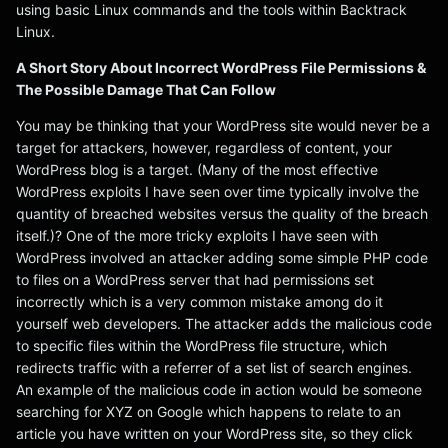
using basic Linux commands and the tools within Backtrack
Linux.
A Short Story About Incorrect WordPress File Permissions &
The Possible Damage That Can Follow
You may be thinking that your WordPress site would never be a
target for attackers, however, regardless of content, your
WordPress blog is a target. (Many of the most effective
WordPress exploits I have seen over time typically involve the
quantity of breached websites versus the quality of the breach
itself.)? One of the more tricky exploits I have seen with
WordPress involved an attacker adding some simple PHP code
to files on a WordPress server that had permissions set
incorrectly which is a very common mistake among do it
yourself web developers. The attacker adds the malicious code
to specific files within the WordPress file structure, which
redirects traffic with a referrer of a set list of search engines.
An example of the malicious code in action would be someone
searching for XYZ on Google which happens to relate to an
article you have written on your WordPress site, so they click