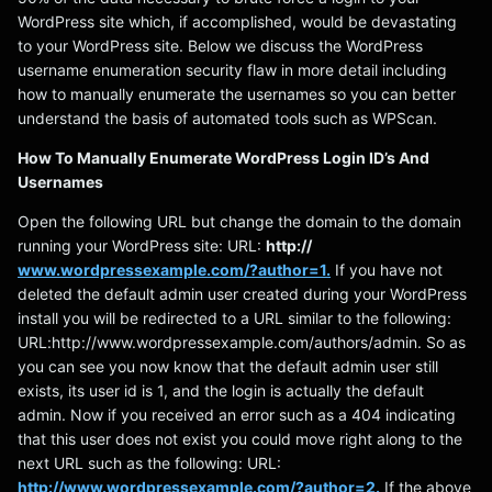
WordPress site which, if accomplished, would be devastating
to your WordPress site. Below we discuss the WordPress
username enumeration security flaw in more detail including
how to manually enumerate the usernames so you can better
understand the basis of automated tools such as WPScan.
How To Manually Enumerate WordPress Login ID’s And
Usernames
Open the following URL but change the domain to the domain
running your WordPress site: URL:
http://
www.wordpressexample.com/?author=1.
If you have not
deleted the default admin user created during your WordPress
install you will be redirected to a URL similar to the following:
URL:http://www.wordpressexample.com/authors/admin. So as
you can see you now know that the default admin user still
exists, its user id is 1, and the login is actually the default
admin. Now if you received an error such as a 404 indicating
that this user does not exist you could move right along to the
next URL such as the following: URL:
http://www.wordpressexample.com/?author=2.
If the above