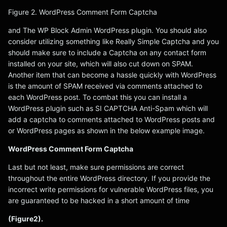
Figure 2. WordPress Comment Form Captcha
and The WP Block Admin WordPress plugin. You should also
consider utilizing something like Really Simple Captcha and you
should make sure to include a Captcha on any contact form
installed on your site, which will also cut down on SPAM.
Another item that can become a hassle quickly with WordPress
is the amount of SPAM received via comments attached to
each WordPress post. To combat this you can install a
WordPress plugin such as SI CAPTCHA Anti-Spam which will
add a captcha to comments attached to WordPress posts and
or WordPress pages as shown in the below example image.
WordPress Comment Form Captcha
Last but not least, make sure permissions are correct
throughout the entire WordPress directory. If you provide the
incorrect write permissions for vulnerable WordPress files, you
are guaranteed to be hacked in a short amount of time
(Figure2).