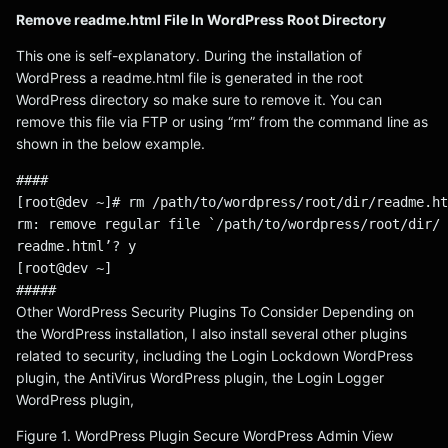
Remove readme.html File In WordPress Root Directory
This one is self-explanatory. During the installation of
WordPress a readme.html file is generated in the root
WordPress directory so make sure to remove it. You can
remove this file via FTP or using “rm” from the command line as
shown in the below example.
####
[root@dev ~]# rm /path/to/wordpress/root/dir/readme.ht
rm: remove regular file `/path/to/wordpress/root/dir/
readme.html’? y
[root@dev ~]
#####
Other WordPress Security Plugins To Consider Depending on
the WordPress installation, I also install several other plugins
related to security, including the Login Lockdown WordPress
plugin, the AntiVirus WordPress plugin, the Login Logger
WordPress plugin,
Figure 1. WordPress Plugin Secure WordPress Admin View