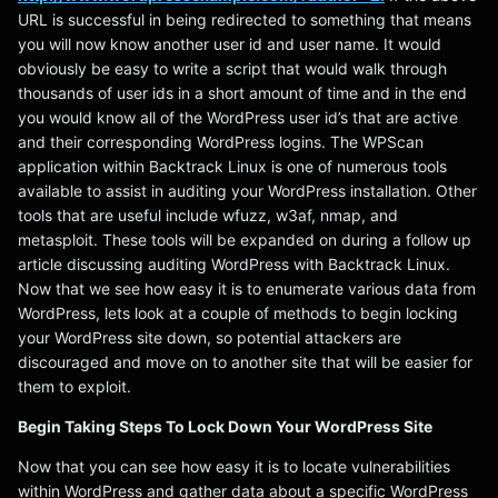
URL is successful in being redirected to something that means
you will now know another user id and user name. It would
obviously be easy to write a script that would walk through
thousands of user ids in a short amount of time and in the end
you would know all of the WordPress user id’s that are active
and their corresponding WordPress logins. The WPScan
application within Backtrack Linux is one of numerous tools
available to assist in auditing your WordPress installation. Other
tools that are useful include wfuzz, w3af, nmap, and
metasploit. These tools will be expanded on during a follow up
article discussing auditing WordPress with Backtrack Linux.
Now that we see how easy it is to enumerate various data from
WordPress, lets look at a couple of methods to begin locking
your WordPress site down, so potential attackers are
discouraged and move on to another site that will be easier for
them to exploit.
Begin Taking Steps To Lock Down Your WordPress Site
Now that you can see how easy it is to locate vulnerabilities
within WordPress and gather data about a specific WordPress