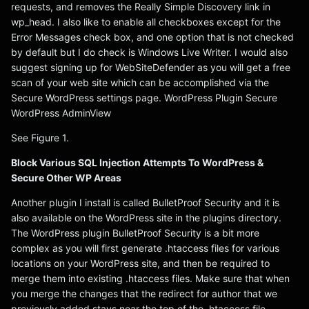
requests, and removes the Really Simple Discovery link in
wp_head. I also like to enable all checkboxes except for the
Error Messages check box, and one option that is not checked
by default but I do check is Windows Live Writer. I would also
suggest signing up for WebSiteDefender as you will get a free
scan of your web site which can be accomplished via the
Secure WordPress settings page. WordPress Plugin Secure
WordPress AdminView
See Figure 1.
Block Various SQL Injection Attempts To WordPress &
Secure Other WP Areas
Another plugin I install is called BulletProof Security and it is
also available on the WordPress site in the plugins directory.
The WordPress plugin BulletProof Security is a bit more
complex as you will first generate .htaccess files for various
locations on your WordPress site, and then be required to
merge them into existing .htaccess files. Make sure that when
you merge the changes that the redirect for author that we
previously added stays near the top of the .htaccess file