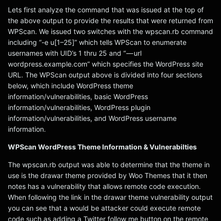
Lets first analyze the command that was issued at the top of
the above output to provide the results that were returned from
WPScan. We issued two switches with the wpscan.rb command
including “-e u[1–25]” which tells WPScan to enumerate
usernames with UID’s 1 thru 25 and “ — url
wordpress.example.com” which specifies the WordPress site
URL. The WPScan output above is divided into four sections
below, which include WordPress theme
information/vulnerabilities, basic WordPress
information/vulnerabilities, WordPress plugin
information/vulnerabilities, and WordPress username
information.
WPScan WordPress Theme Information & Vulnerabilties
The wpscan.rb output was able to determine that the theme in
use is the drawar theme provided by Woo Themes that it then
notes has a vulnerability that allows remote code execution.
When following the link in the drawar theme vulnerability output
you can see that a would be attacker could execute remote
code such as adding a Twitter follow me button on the remote