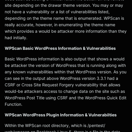
site depending on the drawar theme version. You may or may
not have a vulnerability or a list of vulnerabilities listed,
depending on the theme name that is enumerated. WPScan is
really accurate, however, in enumerating the theme name
which provides a would be attacker more information than they
had initially.
WPScan Basic WordPress Information & Vulnerabilities
Basic WordPress information is also output that shows a would
be attacker the version of WordPress that is running along with
any known vulnerabilities within that WordPress version. As you
can see in the output above WordPress version 3.3.1 had a
CSRF or Cross Site Request Forgery vulnerability that allows
would-be attackers access to change data on the site such as
WordPress Post Title using CSRF and the WordPress Quick Edit
Function.
WPScan WordPress Plugin Information & Vulnerabilties
Within the WPScan root directory, which is /pentest/
web/wpscan on Backtrack Linux 5, there is a file in the data