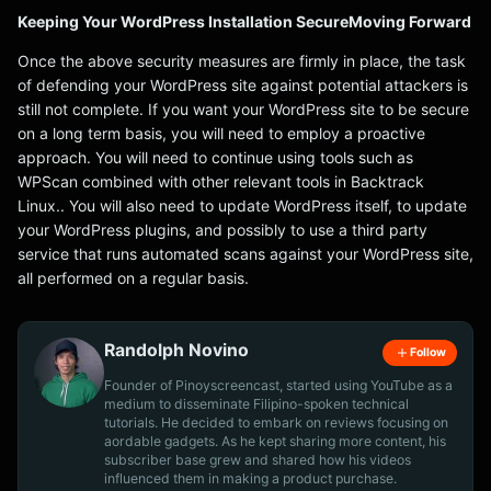
Keeping Your WordPress Installation SecureMoving Forward
Once the above security measures are firmly in place, the task
of defending your WordPress site against potential attackers is
still not complete. If you want your WordPress site to be secure
on a long term basis, you will need to employ a proactive
approach. You will need to continue using tools such as
WPScan combined with other relevant tools in Backtrack
Linux.. You will also need to update WordPress itself, to update
your WordPress plugins, and possibly to use a third party
service that runs automated scans against your WordPress site,
all performed on a regular basis.
Randolph Novino
Follow
Founder of Pinoyscreencast, started using YouTube as a
medium to disseminate Filipino-spoken technical
tutorials. He decided to embark on reviews focusing on
aordable gadgets. As he kept sharing more content, his
subscriber base grew and shared how his videos
influenced them in making a product purchase.