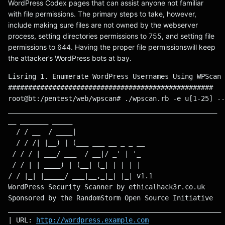
WordPress Codex pages that can assist anyone not familiar
with file permissions. The primary steps to take, however,
include making sure files are not owned by the webserver
process, setting directories permissions to 755, and setting file
permissions to 644. Having the proper file permissionswill keep
the attacker’s WordPress bots at bay.
Lisring 1. Enumerate WordPress Usernames Using WPScan 
###################################################
root@bt:/pentest/web/wpscan# ./wpscan.rb -e u[1-25] --
____________________________________________________
__ _______ _____
  / / __  / ____|
  / / /| |__) | (___ ___ __ _ _ __
 / / / | ___/ ___  / __|/ _' | '_ 
 / / | | ____) | (__| (_| | | | |
/ / |_| |_____/ ___|__,_|_| |_| v1.1
WordPress Security Scanner by ethicalhack3r.co.uk
Sponsored by the RandomStorm Open Source Initiative
_____________________________________________________
| URL: 
http://wordpress.example.com