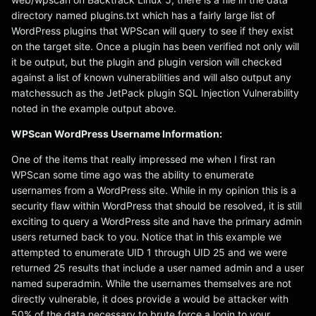
directory named plugins.txt which has a fairly large list of
WordPress plugins that WPScan will query to see if they exist
on the target site. Once a plugin has been verified not only will
it be output, but the plugin and plugin version will checked
against a list of known vulnerabilities and will also output any
matchessuch as the JetPack plugin SQL Injection Vulnerability
noted in the example output above.
WPScan WordPress Username Information:
One of the items that really impressed me when I first ran
WPScan some time ago was the ability to enumerate
usernames from a WordPress site. While in my opinion this is a
security flaw within WordPress that should be resolved, it is still
exciting to query a WordPress site and have the primary admin
users returned back to you. Notice that in this example we
attempted to enumerate UID 1 through UID 25 and we were
returned 25 results that include a user named admin and a user
named superadmin. While the usernames themselves are not
directly vulnerable, it does provide a would be attacker with
50% of the data necessary to brute force a login to your