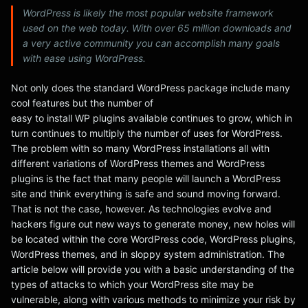
WordPress is likely the most popular website framework
used on the web today. With over 65 million downloads and
a very active community you can accomplish many goals
with ease using WordPress.
Not only does the standard WordPress package include many
cool features but the number of
easy to install WP plugins available continues to grow, which in
turn continues to multiply the number of uses for WordPress.
The problem with so many WordPress installations all with
different variations of WordPress themes and WordPress
plugins is the fact that many people will launch a WordPress
site and think everything is safe and sound moving forward.
That is not the case, however. As technologies evolve and
hackers figure out new ways to generate money, new holes will
be located within the core WordPress code, WordPress plugins,
WordPress themes, and in sloppy system administration. The
article below will provide you with a basic understanding of the
types of attacks to which your WordPress site may be
vulnerable, along with various methods to minimize your risk by