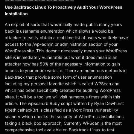
*****************************
Use Backtrack Linux To Proactively Audit Your WordPress
Installation
An exploit of sorts that was initially made public many years
back is username enumeration which allows a would be
attacker to easily obtain a real time list of users who likely have
access to the /wp-admin or administration section of your
WordPress site. This doesn’t necessarily mean your WordPress
site is immediately vulnerable but what it does mean is an
attacker now has 50% of the necessary information to gain
access to your entire website. There are numerous methods in
Backtrack that provide some form of user enumeration
including my personal favorite which is called WPScan and
which has been specifically created for auditing WordPress
sites. It will be a tool we will visit numerous times within this
article. The wpscan.rb Ruby script written by Ryan Dewhurst
(@ethicalhack3r) is classified as a WordPress vulnerability
scanner which checks the security of WordPress installations
taking a black box approach. Currently WPScan is the most
comprehensive tool available on Backtrack Linux to test