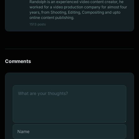
Randolph is an experienced video content creator, he
worked for a video production company for almost four
years, from Shooting, Editing, Compositing and upto
online content publishing.
1513 posts
Comments