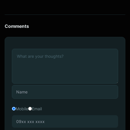
Comments
Mobile
Email