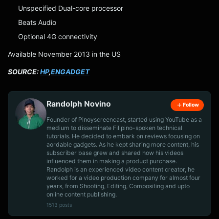
Unspecified Dual-core processor
Beats Audio
Optional 4G connectivity
Available November 2013 in the US
SOURCE:
HP
,
ENGADGET
Randolph Novino
Follow
Founder of Pinoyscreencast, started using YouTube as a
medium to disseminate Filipino-spoken technical
tutorials. He decided to embark on reviews focusing on
aordable gadgets. As he kept sharing more content, his
subscriber base grew and shared how his videos
influenced them in making a product purchase.
Randolph is an experienced video content creator, he
worked for a video production company for almost four
years, from Shooting, Editing, Compositing and upto
online content publishing.
1513 posts