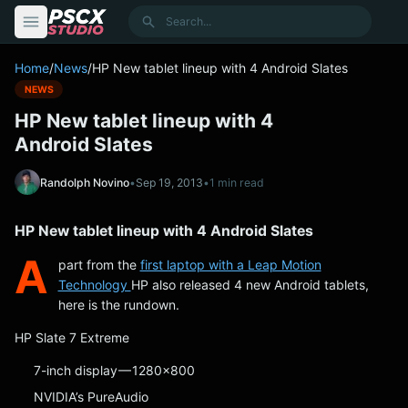
content
Search
Home
/
News
/
HP New tablet lineup with 4 Android Slates
NEWS
HP New tablet lineup with 4
Android Slates
Randolph Novino
•
Sep 19, 2013
•
1 min read
HP New tablet lineup with 4 Android Slates
A
part from the
first laptop with a Leap Motion
Technology
HP also released 4 new Android tablets,
here is the rundown.
HP Slate 7 Extreme
7-inch display — 1280×800
NVIDIA’s PureAudio