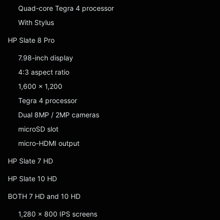
Quad-core Tegra 4 processor
With Stylus
HP Slate 8 Pro
7.98-inch display
4:3 aspect ratio
1,600 x 1,200
Tegra 4 processor
Dual 8MP / 2MP cameras
microSD slot
micro-HDMI output
HP Slate 7 HD
HP Slate 10 HD
BOTH 7 HD and 10 HD
1,280 x 800 IPS screens