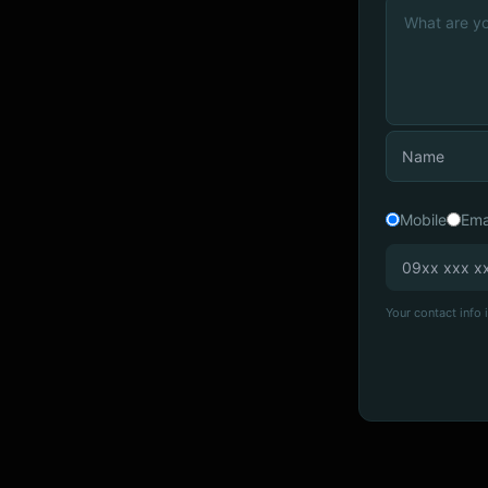
Mobile
Ema
Your contact info i