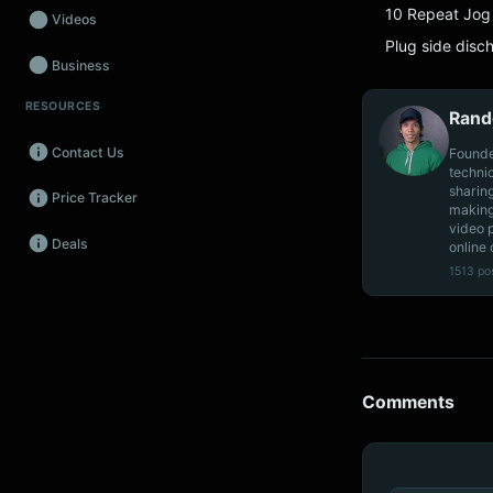
10 Repeat Jog 
Videos
Plug side disc
Business
RESOURCES
Wearables
Rand
Contact Us
Founde
Promos
techni
sharin
Price Tracker
Audio
making
video 
Deals
online 
Fintech
1513 po
Events
Comments