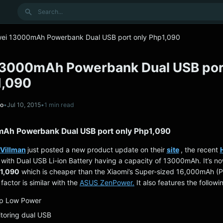
Search
ei 13000mAh Powerbank Dual USB port only Php1,090
3000mAh Powerbank Dual USB por
1,090
no
•
Jul 10, 2015
•
1 min read
Ah Powerbank Dual USB port only Php1,090
Villman
just posted a new product update on their
site
, the recent
with Dual USB Li-ion Battery having a capacity of 13000mAh. It’s no
1,090
which is cheaper than the Xiaomi’s Super-sized 16,000mAh (P
factor is similar with the
ASUS ZenPower.
It also features the followi
eep Low Power
itoring dual USB