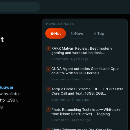
POPULAR POSTS
Hot
New
Top
t
RAKK Malyari Review : Best modern
1
gaming and workstation desk…
1 comments · 6 years ago
CUDA Agent outcodes Gemini and Opus
2
on auto-written GPU kernels
0 comments · 5 months ago
Huawei
Torque Droidz Extreme FHD — 1.7GHz Octa
3
w available
Core,Call and Text, 16GB, 2GB…
hp1,299).
0 comments · 11 years ago
ng
Photo Retouching Technique — White skin
4
tone (None Destructive) — Tagalog
0 comments · 14 years ago
Globe Telecom opens Pre-Order for