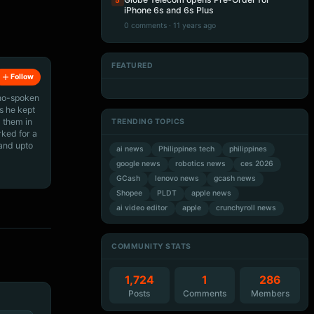
5
iPhone 6s and 6s Plus
0 comments · 11 years ago
FEATURED
Follow
Artificial Intelligence
Artificial Intelligence
Artificial Intelligence
Artificial Intelligence
ino-spoken
s he kept
 them in
TRENDING TOPICS
rked for a
 and upto
ai news
Philippines tech
philippines
google news
robotics news
ces 2026
GCash
lenovo news
gcash news
Shopee
PLDT
apple news
ai video editor
apple
crunchyroll news
COMMUNITY STATS
1,724
1
286
Posts
Comments
Members