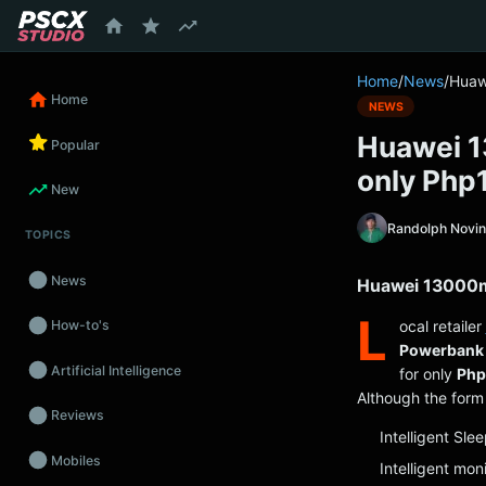
content
Home
/
News
/
Huaw
Home
NEWS
Huawei 1
Popular
only Php
New
Randolph Novi
TOPICS
News
Huawei 13000m
L
ocal retailer
How-to's
Powerbank
Artificial Intelligence
for only
Php
Although the form 
Reviews
Intelligent Sl
Mobiles
Intelligent mon