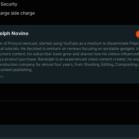
Security
harge side charge
olph Novino
r of Pinoyscreencast, started using YouTube as a medium to disseminate Filip
cal tutorials. He decided to embark on reviews focusing on aordable gadgets. A
g more content, his subscriber base grew and shared how his videos influenced
 a product purchase. Randolph is an experienced video content creator, he wo
production company for almost four years, from Shooting, Editing, Compositing
content publishing.
sts