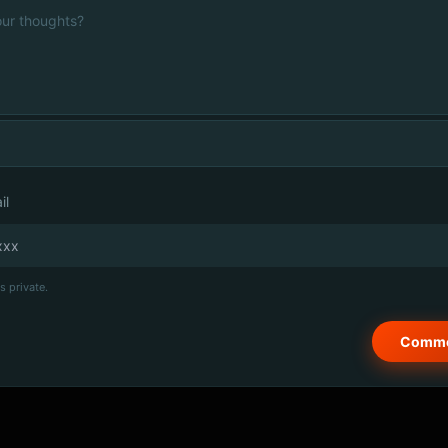
il
s private.