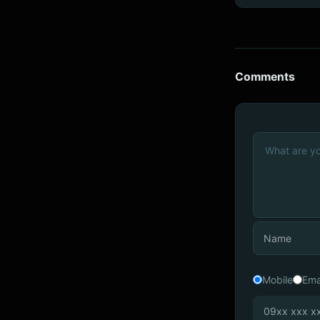
Comments
Mobile
Ema