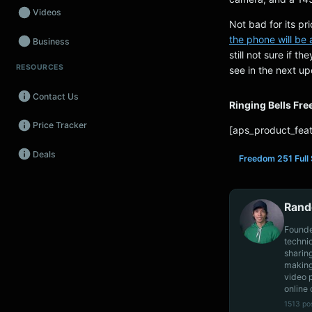
Videos
Not bad for its pr
the phone will be
Business
still not sure if t
RESOURCES
see in the next u
Wearables
Contact Us
Promos
Ringing Bells Fr
Price Tracker
Audio
[aps_product_feat
Deals
Fintech
Freedom 251 Full 
Events
Rand
Founde
techni
sharin
making
video 
online 
1513 po