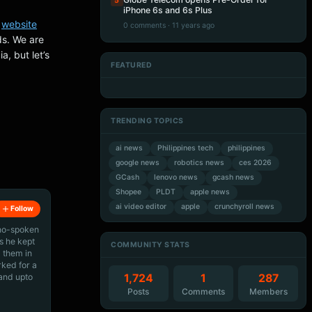
5
iPhone 6s and 6s Plus
r
website
0 comments · 11 years ago
ds. We are
a, but let’s
FEATURED
Artificial Intelligence
Artificial Intelligence
Artificial Intelligence
Artificial Intelligence
TRENDING TOPICS
ai news
Philippines tech
philippines
google news
robotics news
ces 2026
GCash
lenovo news
gcash news
Shopee
PLDT
apple news
ai video editor
apple
crunchyroll news
Follow
ino-spoken
s he kept
COMMUNITY STATS
 them in
rked for a
 and upto
1,724
1
287
Posts
Comments
Members