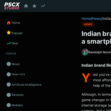
content
Home
/
News
/
Indi
Home
NEWS
Indian br
Popular
a smartp
New
Randolph Novi
TOPICS
News
Indian brand R
Y
es! you’ve 
How-to's
most affor
Artificial Intelligence
help of th
Although, in terms 
Reviews
game changer in t
internal storage 
Mobiles
camera, and a 14