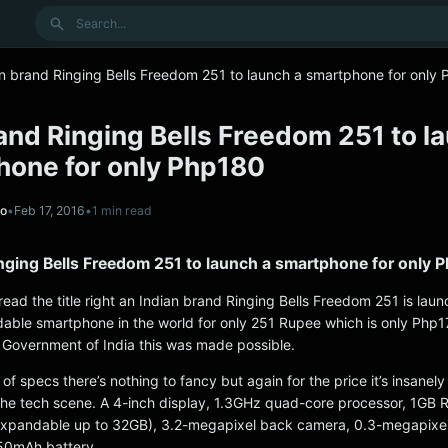
Search
an brand Ringing Bells Freedom 251 to launch a smartphone for only
and Ringing Bells Freedom 251 to l
hone for only Php180
no
•
Feb 17, 2016
•
1 min read
inging Bells Freedom 251 to launch a smartphone for only 
read the title right an Indian brand Ringing Bells Freedom 251 is laun
dable smartphone in the world for only 251 Rupee which is only Php1
e Government of India this was made possible.
of specs there’s nothing to fancy but again for the price it’s insanely
he tech scene. A 4-inch display, 1.3GHz quad-core processor, 1GB
(expandable up to 32GB), 3.2-megapixel back camera, 0.3-megapixel
50mAh battery.