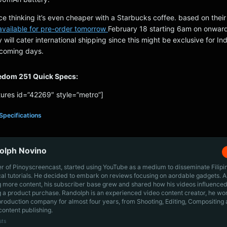
ice thinking it’s even cheaper with a Starbucks coffee. based on thei
 available for pre-order tomorrow
February 18 starting 6am on onwar
hey will cater international shipping since this might be exclusive for Indi
pcoming days.
eedom 251 Quick Specs:
ures id=”42269″ style=”metro”]
Specifications
olph Novino
r of Pinoyscreencast, started using YouTube as a medium to disseminate Filip
cal tutorials. He decided to embark on reviews focusing on aordable gadgets. A
g more content, his subscriber base grew and shared how his videos influenced
 a product purchase. Randolph is an experienced video content creator, he wo
production company for almost four years, from Shooting, Editing, Compositing
content publishing.
sts