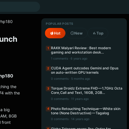
 Php180
POPULAR POSTS
Hot
New
Top
aunch
RAKK Malyari Review : Best modern
1
gaming and workstation desk…
1 comments · 6 years ago
CUDA Agent outcodes Gemini and Opus
2
on auto-written GPU kernels
Php180
0 comments · 5 months ago
ching the
Torque Droidz Extreme FHD — 1.7GHz Octa
3
74 with the
Core,Call and Text, 16GB, 2GB…
0 comments · 11 years ago
Photo Retouching Technique — White skin
4
 a big
tone (None Destructive) — Tagalog
 RAM, 8GB
0 comments · 14 years ago
 front
Globe Telecom opens Pre-Order for