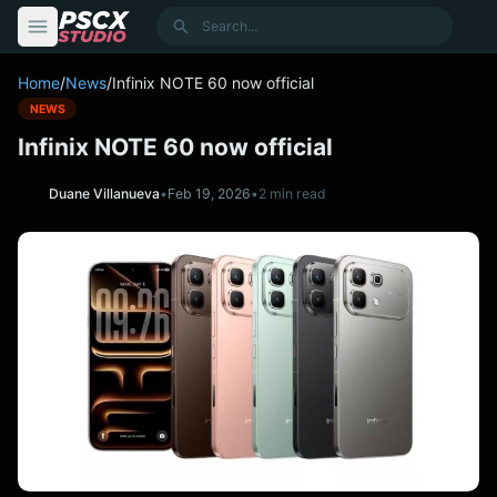
content
Search
Home
/
News
/
Infinix NOTE 60 now official
NEWS
Infinix NOTE 60 now official
Duane Villanueva
•
Feb 19, 2026
•
2 min read