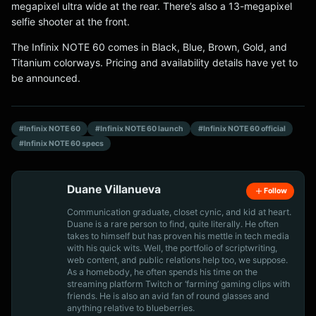
megapixel ultra wide at the rear. There’s also a 13-megapixel
selfie shooter at the front.
The Infinix NOTE 60 comes in Black, Blue, Brown, Gold, and
Titanium colorways. Pricing and availability details have yet to
be announced.
#Infinix NOTE 60
#Infinix NOTE 60 launch
#Infinix NOTE 60 official
#Infinix NOTE 60 specs
Duane Villanueva
Follow
Communication graduate, closet cynic, and kid at heart.
Duane is a rare person to find, quite literally. He often
takes to himself but has proven his mettle in tech media
with his quick wits. Well, the portfolio of scriptwriting,
web content, and public relations help too, we suppose.
As a homebody, he often spends his time on the
streaming platform Twitch or ‘farming’ gaming clips with
friends. He is also an avid fan of round glasses and
anything relative to blueberries.