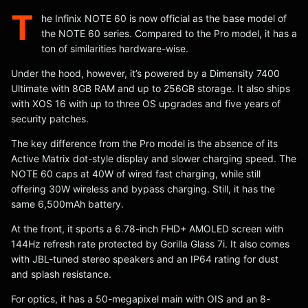
T
he Infinix NOTE 60 is now official as the base model of
the NOTE 60 series. Compared to the Pro model, it has a
ton of similarities hardware-wise.
Under the hood, however, it’s powered by a Dimensity 7400
Ultimate with 8GB RAM and up to 256GB storage. It also ships
with XOS 16 with up to three OS upgrades and five years of
security patches.
The key difference from the Pro model is the absence of its
Active Matrix dot-style display and slower charging speed. The
NOTE 60 caps at 40W of wired fast charging, while still
offering 30W wireless and bypass charging. Still, it has the
same 6,500mAh battery.
At the front, it sports a 6.78-inch FHD+ AMOLED screen with
144Hz refresh rate protected by Gorilla Glass 7i. It also comes
with JBL-tuned stereo speakers and an IP64 rating for dust
and splash resistance.
For optics, it has a 50-megapixel main with OIS and an 8-