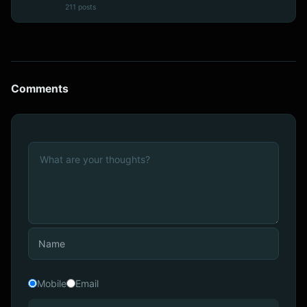
211 posts
Comments
Mobile
Email