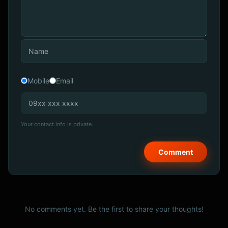
Mobile
Email
Your contact info is private.
No comments yet. Be the first to share your thoughts!