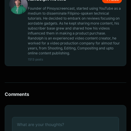
Founder of Pinoyscreencast, started using YouTube as a
medium to disseminate Filipino-spoken technical
tutorials. He decided to embark on reviews focusing on
aordable gadgets. As he kept sharing more content, his
subscriber base grew and shared how his videos
influenced them in making a product purchase.
Randolph is an experienced video content creator, he
worked for a video production company for almost four
years, from Shooting, Editing, Compositing and upto
online content publishing.
1513 posts
Comments