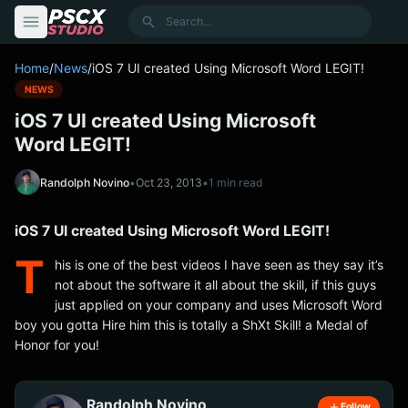
content
Search
Home
/
News
/
iOS 7 UI created Using Microsoft Word LEGIT!
NEWS
iOS 7 UI created Using Microsoft
Word LEGIT!
Randolph Novino
•
Oct 23, 2013
•
1 min read
iOS 7 UI created Using Microsoft Word LEGIT!
T
his is one of the best videos I have seen as they say it’s
not about the software it all about the skill, if this guys
just applied on your company and uses Microsoft Word
boy you gotta Hire him this is totally a ShXt Skill! a Medal of
Honor for you!
Randolph Novino
Follow