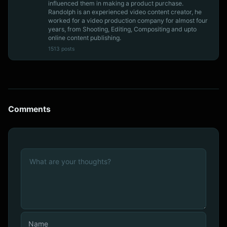
influenced them in making a product purchase.
Randolph is an experienced video content creator, he
worked for a video production company for almost four
years, from Shooting, Editing, Compositing and upto
online content publishing.
1513 posts
Comments