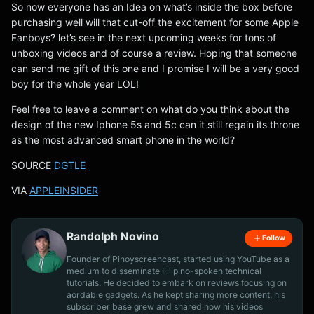
So now everyone has an Idea on what’s inside the box before
purchasing well will that cut-off the excitement for some Apple
Fanboys? let’s see in the next upcoming weeks for tons of
unboxing videos and of course a review. Hoping that someone
can send me gift of this one and I promise I will be a very good
boy for the whole year LOL!
Feel free to leave a comment on what do you think about the
design of the new Iphone 5s and 5c can it still regain its throne
as the most advanced smart phone in the world?
SOURCE
DGTLE
VIA
APPLEINSIDER
Randolph Novino
Follow
Founder of Pinoyscreencast, started using YouTube as a
medium to disseminate Filipino-spoken technical
tutorials. He decided to embark on reviews focusing on
aordable gadgets. As he kept sharing more content, his
subscriber base grew and shared how his videos