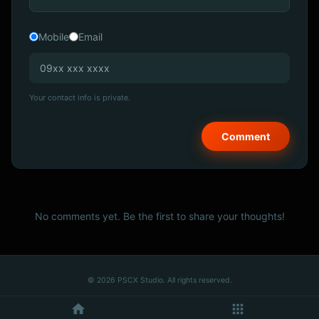
Mobile
Email
Your contact info is private.
No comments yet. Be the first to share your thoughts!
© 2026 PSCX Studio. All rights reserved.