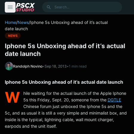
content
Search
Home
/
News
/
Iphone 5s Unboxing ahead of it’s actual
date launch
NEWS
Iphone 5s Unboxing ahead of it’s actual
date launch
Randolph Novino
•
Sep 18, 2013
•
1 min read
Iphone 5s Unboxing ahead of it’s actual date launch
W
hile waiting for the actual launch of the Apple Iphone
5s this Friday, Sept. 20, someone from the
DGTLE
Chinese forum just unboxed the Iphone 5s and the
5c, and as usual it is still a very simple and minimalist box, and
inside is the typical, lightning cable, wall mount charger,
earpods and the unit itself.