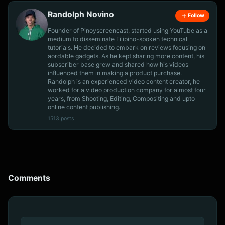
Randolph Novino
Follow
Founder of Pinoyscreencast, started using YouTube as a
medium to disseminate Filipino-spoken technical
tutorials. He decided to embark on reviews focusing on
aordable gadgets. As he kept sharing more content, his
subscriber base grew and shared how his videos
influenced them in making a product purchase.
Randolph is an experienced video content creator, he
worked for a video production company for almost four
years, from Shooting, Editing, Compositing and upto
online content publishing.
1513 posts
Comments