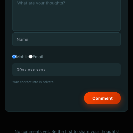
Mobile
Email
Your contact info is private.
No comments yet. Be the first to share your thoughts!