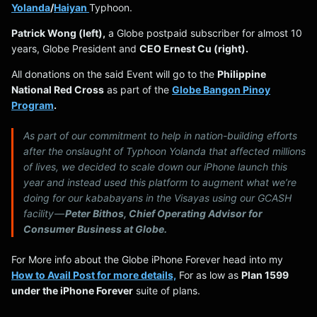
Yolanda
/
Haiyan
Typhoon.
Patrick Wong (left),
a Globe postpaid subscriber for almost 10
years, Globe President and
CEO Ernest Cu (right).
All donations on the said Event will go to the
Philippine
National Red Cross
as part of the
Globe Bangon Pinoy
Program
.
As part of our commitment to help in nation-building efforts
after the onslaught of Typhoon Yolanda that affected millions
of lives, we decided to scale down our iPhone launch this
year and instead used this platform to augment what we’re
doing for our
kababayans
in the Visayas using our GCASH
facility —
Peter Bithos, Chief Operating Advisor for
Consumer Business at Globe.
For More info about the Globe iPhone Forever head into my
How to Avail Post for more details,
For as low as
Plan 1599
under the iPhone Forever
suite of plans.