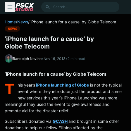
content
Search
Home
/
News
/
‘iPhone launch for a cause’ by Globe Telecom
NEWS
‘iPhone launch for a cause’ by
Globe Telecom
Randolph Novino
•
Nov 16, 2013
•
2 min read
‘iPhone launch for a cause’ by Globe Telecom
T
his year’s
iPhone launching of Globe
is not the typical
event where they introduce just the product and some
new services this year’s iPhone Launching was more
meaningful they used the event to give awareness and
promote aid for the disaster relief.
Subscribers donated via
GCASH
and brought in some other
donations to help our fellow Filipino affected by the