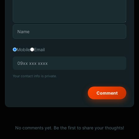
Mobile
Email
Your contact info is private.
No comments yet. Be the first to share your thoughts!