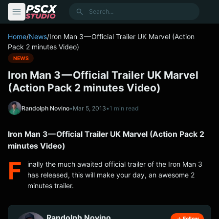
content
Search
Home
/
News
/
Iron Man 3 — Official Trailer UK Marvel (Action
Pack 2 minutes Video)
NEWS
Iron Man 3 — Official Trailer UK Marvel
(Action Pack 2 minutes Video)
Randolph Novino
•
Mar 5, 2013
•
1 min read
Iron Man 3 — Official Trailer UK Marvel (Action Pack 2
minutes Video)
F
inally the much awaited official trailer of the Iron Man 3
has released, this will make your day, an awesome 2
minutes trailer.
Randolph Novino
Follow