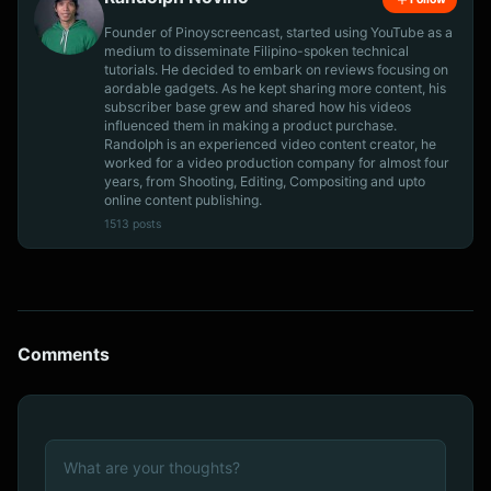
Founder of Pinoyscreencast, started using YouTube as a
medium to disseminate Filipino-spoken technical
tutorials. He decided to embark on reviews focusing on
aordable gadgets. As he kept sharing more content, his
subscriber base grew and shared how his videos
influenced them in making a product purchase.
Randolph is an experienced video content creator, he
worked for a video production company for almost four
years, from Shooting, Editing, Compositing and upto
online content publishing.
1513 posts
Comments