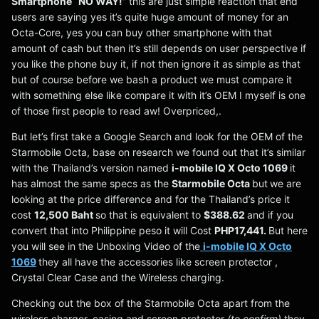
Smartphone “NO WAY!”
this are just simple reaction that end
users are saying yes it’s quite huge amount of money for an
Octa-Core, yes you can buy other smartphone with that
amount of cash but then it’s still depends on user perspective if
you like the phone buy it, if not then ignore it as simple as that
but of course before we bash a product we must compare it
with something else like compare it with it’s OEM I myself is one
of those first people to read aw! Overpriced,.
But let’s first take a Google Search and look for the OEM of the
Starmobile Octa, base on research we found out that it’s similar
with the Thailand’s version named
i-mobile IQ X Octo 1069
it
has almost the same specs as the
Starmobile Octa
but
we are
looking at the price difference and for the Thailand’s price it
cost
12,500 Baht
so that is equivalent to
$388.62
and if you
convert that into Philippine peso it will Cost
PHP17,441.
But here
you will see in the Unboxing Video of the
i-mobile IQ X Octo
1069
they all have the accessories like screen protector ,
Crystal Clear Case and the Wireless charging.
Checking out the box of the Starmobile Octa apart from the
wireless charger, casing and screen protector
(to confirm)
they