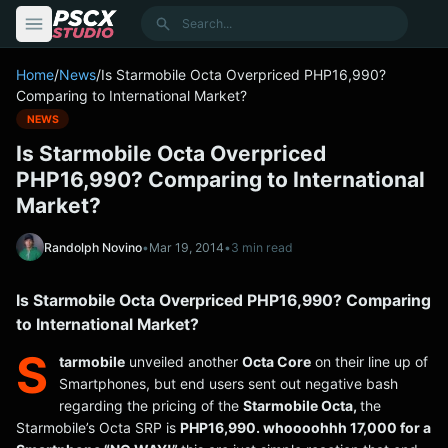
content
Search
Home
/
News
/
Is Starmobile Octa Overpriced PHP16,990?
Comparing to International Market?
NEWS
Is Starmobile Octa Overpriced
PHP16,990? Comparing to International
Market?
Randolph Novino
•
Mar 19, 2014
•
3 min read
Is Starmobile Octa Overpriced PHP16,990? Comparing
to International Market?
S
tarmobile
unveiled another
Octa Core
on their line up of
Smartphones, but end users sent out negative bash
regarding the pricing of the
Starmobile Octa,
the
Starmobile’s Octa SRP is
PHP16,990. whoooohhh 17,000 for a