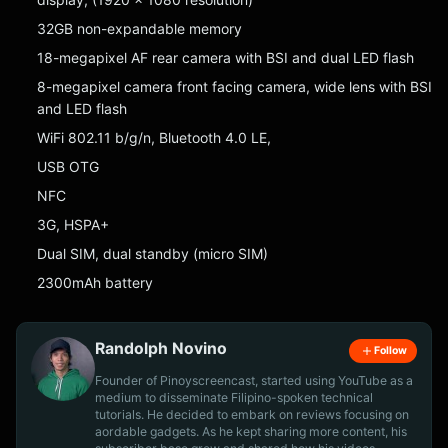
32GB non-expandable memory
18-megapixel AF rear camera with BSI and dual LED flash
8-megapixel camera front facing camera, wide lens with BSI
and LED flash
WiFi 802.11 b/g/n, Bluetooth 4.0 LE,
USB OTG
NFC
3G, HSPA+
Dual SIM, dual standby (micro SIM)
2300mAh battery
Randolph Novino
Follow
Founder of Pinoyscreencast, started using YouTube as a
medium to disseminate Filipino-spoken technical
tutorials. He decided to embark on reviews focusing on
aordable gadgets. As he kept sharing more content, his