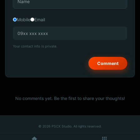
Mobile
Email
Your contact info is private.
No comments yet. Be the first to share your thoughts!
© 2026 PSCX Studio. All rights reserved.