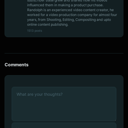
subscriber base grew and shared how his videos
influenced them in making a product purchase.
Randolph is an experienced video content creator, he
worked for a video production company for almost four
years, from Shooting, Editing, Compositing and upto
online content publishing.
1513 posts
Comments