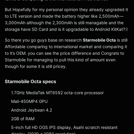
But Hopefully for my personal opinion they already upgraded it
to LTE version and made the battery higher like 2,500mAh —
3,000mAh although the 2,300mAh is still managable and the
storage have SD Card and is it upgradable to Android KitKat?:)
So there you go guys base on research
Starmobile Octa
is still
Affordable comparing to international market and comparing it
to it’s OEM. you can see the price difference and Congrats to
Starmobile for managing to pull this kind of amount even
though for some it is still pricey.
Starmobile Octa specs
1.7GHz MediaTek MT6592 octa-core processor
Mali-450MP4 GPU
Android Jeybean 4.2
2GB of RAM
5-inch full HD OGS IPS display, Asahi scratch resistant
display, (1920 x 1080 resolution)