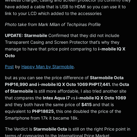
have added a cable that is USB to HDMI so you can use it to
link to your LCD which added to the accessories
Photo take from Mark Milan of Techpinas Profile
UPDATE:
Starmobile
Confirmed that they did not include
Transparent Casing and Screen Protector that’s why they
manage to have that price point comparing to
i-mobile IQ X
Octo
Post
by
Happy Man by Starmobile
.
but as you can see the price difference of
Starmobile Octa
PHP16,990 and i-mobile IQ X Octo 1069 PHP17,441.
the
Octa
of Starmobile
is still more affordable, I also tried another site
that compares the
Intex Aqua i7
vs
i-mobile IQ X Octo 1069
and they both have the same price of
$415
and that is
equivalent to
PHP18625,
this one doubled the price of the
Smartphone from 17k it became 18k.
The Verdict is
Starmobile Octa
is still on the right Price point in
terms of comparing to the International Price Market.