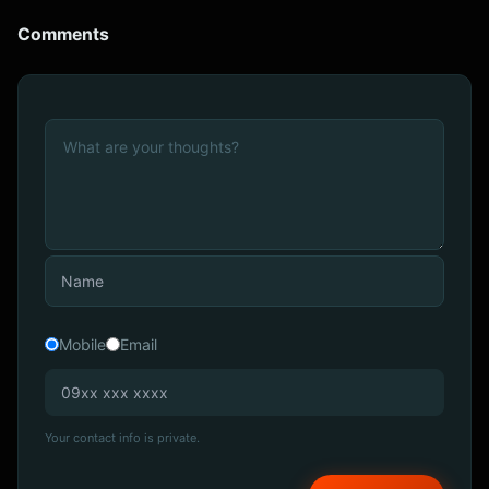
Comments
Mobile
Email
Your contact info is private.