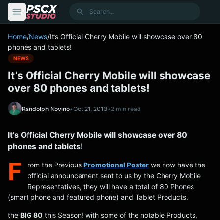
content
Search
Home
/
News
/
It’s Official Cherry Mobile will showcase over 80
phones and tablets!
NEWS
It’s Official Cherry Mobile will showcase
over 80 phones and tablets!
Randolph Novino
•
Oct 21, 2013
•
2 min read
It’s Official Cherry Mobile will showcase over 80
phones and tablets!
F
rom the Previous
Promotional Poster
we now have the
official announcement sent to us by the Cherry Mobile
Representatives, they will have a total of 80 Phones
(smart phone and featured phone) and Tablet Products.
the
BIG 80
this Season! with some of the notable Products,