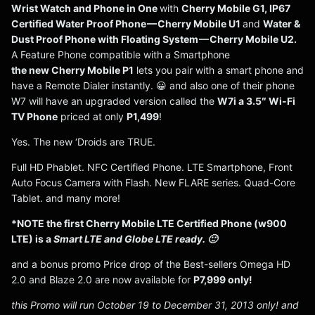
Wrist Watch and Phone in One
with
Cherry Mobile G1, IP67
Certified Water Proof Phone — Cherry Mobile U1
and
Water &
Dust Proof Phone with Floating System — Cherry Mobile U2.
A Feature Phone compatible with a Smartphone
the new Cherry Mobile P1
lets you pair with a smart phone and
have a Remote Dialer instantly. 😀 and also one of their phone
W7 will have an upgraded version called the
W7i a 3.5″ Wi-Fi
TV Phone
priced at only
P1,499
!
Yes. The new ‘Droids are TRUE.
Full HD Phablet. NFC Certified Phone. LTE Smartphone, Front
Auto Focus Camera with Flash. New FLARE series. Quad-Core
Tablet. and many more!
*NOTE the first Cherry Mobile LTE Certified Phone (w900
LTE) is a
Smart LTE and Globe LTE ready. 🙂
and a bonus promo Price drop of the Best-sellers Omega HD
2.0 and Blaze 2.0 are now available for
P7,999 only!
this Promo will run October 19 to December 31, 2013 only! and