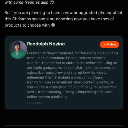
with some freebies also 🙂
So if you are planning to have a new or upgraded phone/tablet
this Christmas season start choosing now you have tons of
products to choose with 😀
Randolph Novino
Follow
Founder of Pinoyscreencast, started using YouTube as a
medium to disseminate Filipino-spoken technical
tutorials. He decided to embark on reviews focusing on
aordable gadgets. As he kept sharing more content, his
subscriber base grew and shared how his videos
influenced them in making a product purchase.
Randolph is an experienced video content creator, he
worked for a video production company for almost four
years, from Shooting, Editing, Compositing and upto
online content publishing.
1513 posts