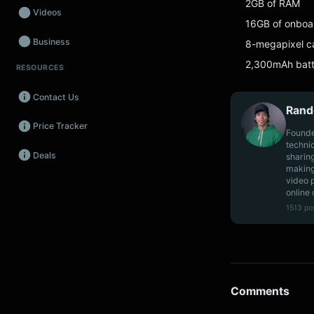
2GB of RAM
Videos
16GB of onboa
Business
8-megapixel ca
2,300mAh batt
RESOURCES
Wearables
Contact Us
Promos
Rand
Price Tracker
Audio
Founde
techni
Deals
sharin
Fintech
making
video 
Events
online 
1513 po
Comments