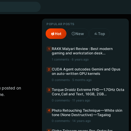
POPULAR POSTS
Hot
New
Top
RAKK Malyari Review : Best modern
1
gaming and workstation desk…
1 comments · 6 years ago
CUDA Agent outcodes Gemini and Opus
2
on auto-written GPU kernels
0 comments · 5 months ago
u posted on
Torque Droidz Extreme FHD — 1.7GHz Octa
3
ne.
Core,Call and Text, 16GB, 2GB…
0 comments · 11 years ago
Photo Retouching Technique — White skin
4
tone (None Destructive) — Tagalog
0 comments · 14 years ago
Globe Telecom opens Pre-Order for