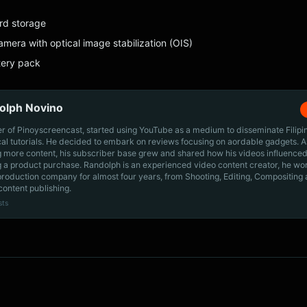
rd storage
mera with optical image stabilization (OIS)
ery pack
olph Novino
r of Pinoyscreencast, started using YouTube as a medium to disseminate Filip
cal tutorials. He decided to embark on reviews focusing on aordable gadgets. A
g more content, his subscriber base grew and shared how his videos influenced
 a product purchase. Randolph is an experienced video content creator, he wo
production company for almost four years, from Shooting, Editing, Compositing
content publishing.
sts