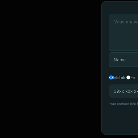
Mobile
Ema
Your contact info i