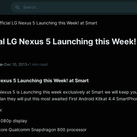
Search
Official LG Nexus 5 Launching this Week! at Smart
cial LG Nexus 5 Launching this Week!
no
•
Dec 10, 2013
•
1 min read
G Nexus 5 Launching this Week! at Smart
G Nexus 5 is Launching this week exclusively at Smart we will keep yo
lan they will put this most awaited First Android Kitkat 4.4 SmartPho
:
 1080p display
core Qualcomm Snapdragon 800 processor