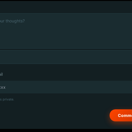
il
s private.