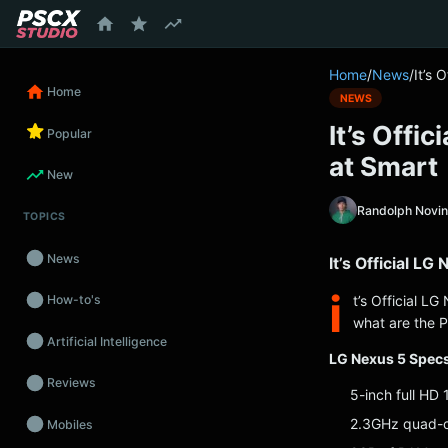
content
Home
/
News
/
It’s 
Home
NEWS
It’s Offi
Popular
at Smart
New
Randolph Novi
TOPICS
News
It’s Official L
i
t’s Official L
How-to's
what are the P
Artificial Intelligence
LG Nexus 5 Specs
Reviews
5-inch full HD
2.3GHz quad-
Mobiles