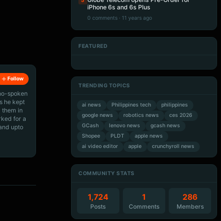
5
iPhone 6s and 6s Plus
0 comments · 11 years ago
FEATURED
Artificial Intelligence
Artificial Intelligence
Artificial Intelligence
Artificial Intelligence
Follow
TRENDING TOPICS
ino-spoken
s he kept
ai news
Philippines tech
philippines
 them in
google news
robotics news
ces 2026
rked for a
GCash
lenovo news
gcash news
 and upto
Shopee
PLDT
apple news
ai video editor
apple
crunchyroll news
COMMUNITY STATS
1,724
1
286
Posts
Comments
Members