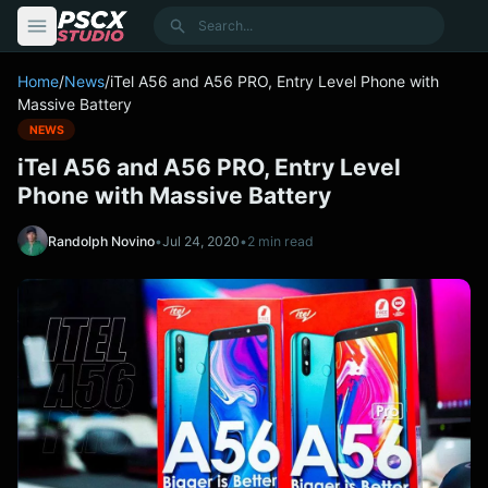
content
Search
Home
/
News
/
iTel A56 and A56 PRO, Entry Level Phone with
Massive Battery
NEWS
iTel A56 and A56 PRO, Entry Level
Phone with Massive Battery
Randolph Novino
•
Jul 24, 2020
•
2 min read