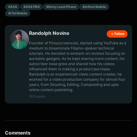
#A56
#A56 PRO
#Entry Level Phone
#Infinix Mobile
#iTel Mobile
Randolph Novino
Follow
Founder of Pinoyscreencast, started using YouTube as a
medium to disseminate Filipino-spoken technical
tutorials. He decided to embark on reviews focusing on
aordable gadgets. As he kept sharing more content, his
subscriber base grew and shared how his videos
influenced them in making a product purchase.
Randolph is an experienced video content creator, he
worked for a video production company for almost four
years, from Shooting, Editing, Compositing and upto
online content publishing.
1513 posts
Comments