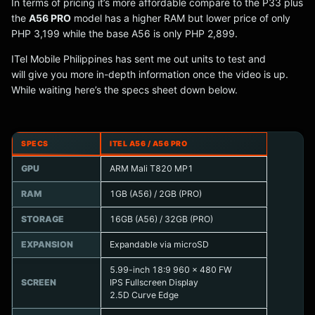
In terms of pricing it’s more affordable compare to the P33 plus
the
A56 PRO
model has a higher RAM but lower price of only
PHP 3,199 while the base A56 is only PHP 2,899.
ITel Mobile Philippines has sent me out units to test and
will give you more in-depth information once the video is up.
While waiting here’s the specs sheet down below.
SPECS
ITEL A56 / A56 PRO
GPU
ARM Mali T820 MP1
RAM
1GB (A56) / 2GB (PRO)
STORAGE
16GB (A56) / 32GB (PRO)
EXPANSION
Expandable via microSD
5.99-inch 18:9 960 x 480 FW
SCREEN
IPS Fullscreen Display
2.5D Curve Edge