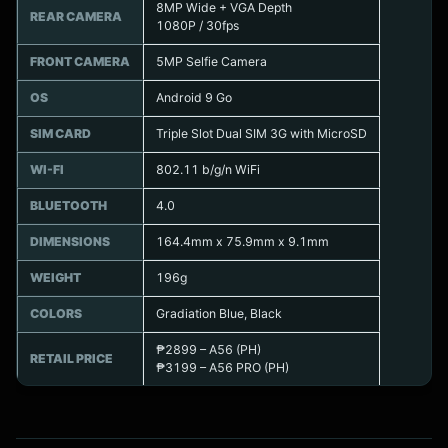
8MP Wide + VGA Depth
REAR CAMERA
1080P / 30fps
FRONT CAMERA
5MP Selfie Camera
OS
Android 9 Go
SIM CARD
Triple Slot Dual SIM 3G with MicroSD
WI-FI
802.11 b/g/n WiFi
BLUETOOTH
4.0
DIMENSIONS
164.4mm x 75.9mm x 9.1mm
WEIGHT
196g
COLORS
Gradiation Blue, Black
₱2899 – A56 (PH)
RETAIL PRICE
₱3199 – A56 PRO (PH)