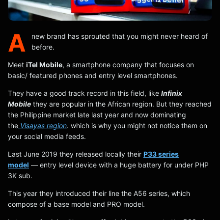
A
new brand has sprouted that you might never heard of
before.
Meet
iTel Mobile
, a smartphone company that focuses on
basic/ featured phones and entry level smartphones.
They have a good track record in this field, like
Infinix
Mobile
they are popular in the African region. But they reached
the Philippine market late last year and now dominating
the
Visayas region
. which is why you might not notice them on
your social media feeds.
Last June 2019 they released locally their
P33 series
model
— entry level device with a huge battery for under PHP
3K sub.
This year they introduced their line the A56 series, which
compose of a base model and PRO model.