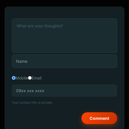
Mobile
Email
Your contact info is private.