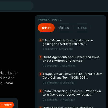
POPULAR POSTS
Hot
New
Top
RAKK Malyari Review : Best modern
1
gaming and workstation desk…
1 comments · 6 years ago
CUDA Agent outcodes Gemini and Opus
2
on auto-written GPU kernels
0 comments · 5 months ago
ber it’s the
Torque Droidz Extreme FHD — 1.7GHz Octa
3
 las April
Core,Call and Text, 16GB, 2GB…
 you have
0 comments · 11 years ago
Photo Retouching Technique — White skin
4
tone (None Destructive) — Tagalog
0 comments · 14 years ago
Follow
Globe Telecom opens Pre-Order for