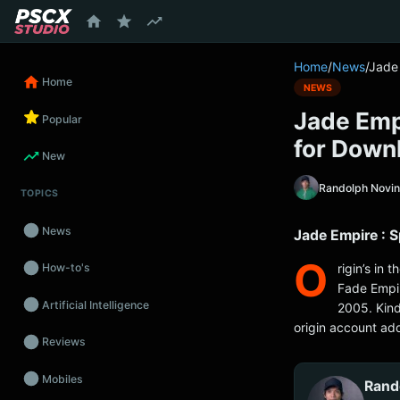
content
Home
/
News
/
Jade 
Home
NEWS
Jade Empi
Popular
for Down
New
Randolph Novi
TOPICS
News
Jade Empire : 
O
rigin’s in
How-to's
Fade Empir
Artificial Intelligence
2005. Kind
origin account add
Reviews
Mobiles
Rand