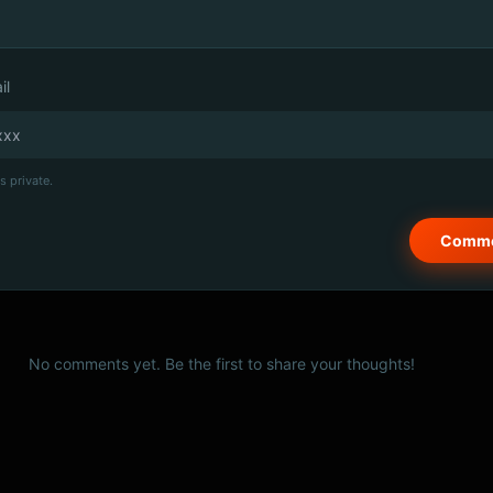
il
s private.
No comments yet. Be the first to share your thoughts!