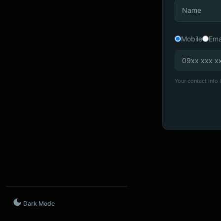
Mobile
Ema
Your contact info i
Dark Mode