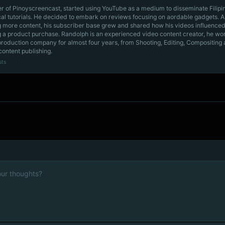
r of Pinoyscreencast, started using YouTube as a medium to disseminate Filip
cal tutorials. He decided to embark on reviews focusing on aordable gadgets. A
g more content, his subscriber base grew and shared how his videos influenced
 a product purchase. Randolph is an experienced video content creator, he wo
production company for almost four years, from Shooting, Editing, Compositing
content publishing.
sts