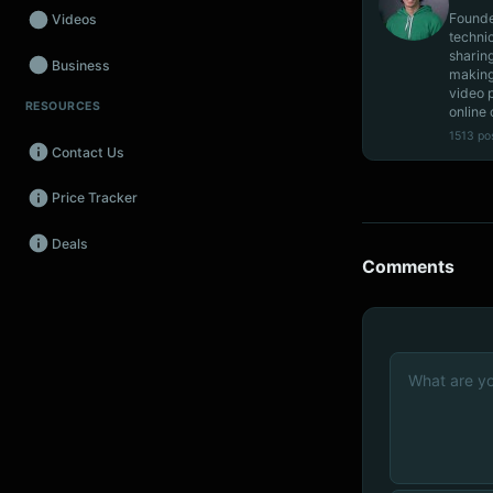
Founde
Videos
techni
sharin
Business
making
video 
RESOURCES
Wearables
online 
1513 po
Contact Us
Promos
Price Tracker
Audio
Deals
Fintech
Comments
Events