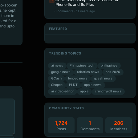
5
iPhone 6s and 6s Plus
ino-spoken
s he kept
0 comments · 11 years ago
 them in
rked for a
 and upto
FEATURED
Artificial Intelligence
Artificial Intelligence
Artificial Intelligence
Artificial Intelligence
TRENDING TOPICS
ai news
Philippines tech
philippines
google news
robotics news
ces 2026
GCash
lenovo news
gcash news
Shopee
PLDT
apple news
ai video editor
apple
crunchyroll news
COMMUNITY STATS
1,724
1
286
Posts
Comments
Members