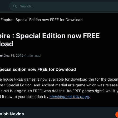
Search
Empire : Special Edition now FREE for Download
re : Special Edition now FREE
load
no
•
Dec 14, 2015
•
1 min read
Special Edition now FREE for Download
 the house FREE games is now available for download the for the decem
e : Special Edition. and Ancient martial arts game which was released
a old but again it’s FREE! who doesn’t like FREE games right? well if
 it now to your collection by
checking out this page
.
olph Novino