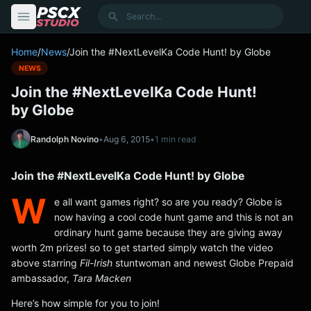
content
Search
Home
/
News
/
Join the #NextLevelKa Code Hunt! by Globe
NEWS
Join the #NextLevelKa Code Hunt!
by Globe
Randolph Novino
•
Aug 6, 2015
•
1 min read
Join the #NextLevelKa Code Hunt! by Globe
W
e all want games right? so are you ready? Globe is
now having a cool code hunt game and this is not an
ordinary hunt game because they are giving away
worth 2m prizes! so to get started simply watch the video
above starring
Fil-Irish
stuntwoman and newest Globe Prepaid
ambassador,
Tara Macken
Here’s how simple for you to join!