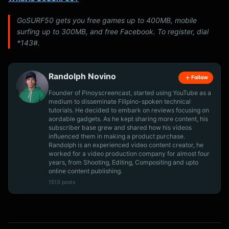
GoSURF50 gets you free games up to 400MB, mobile
surfing up to 300MB, and free Facebook. To register, dial
*143#.
Randolph Novino
Follow
Founder of Pinoyscreencast, started using YouTube as a
medium to disseminate Filipino-spoken technical
tutorials. He decided to embark on reviews focusing on
aordable gadgets. As he kept sharing more content, his
subscriber base grew and shared how his videos
influenced them in making a product purchase.
Randolph is an experienced video content creator, he
worked for a video production company for almost four
years, from Shooting, Editing, Compositing and upto
online content publishing.
1513 posts