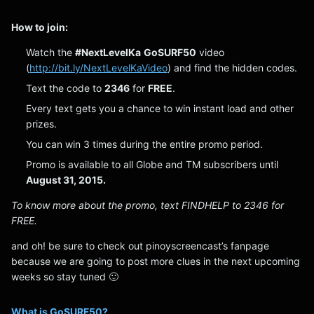
How to join:
Watch the
#NextLevelKa
GoSURF50
video
(
http://bit.ly/NextLevelKaVideo
) and find the hidden codes.
Text the code to
2346
for
FREE
.
Every text gets you a chance to win instant load and other
prizes.
You can win 3 times during the entire promo period.
Promo is available to all Globe and TM subscribers until
August 31, 2015.
To know more about the promo, text FINDHELP to 2346 for
FREE.
and oh! be sure to check out pinoyscreencast’s fanpage
because we are going to post more clues in the next upcoming
weeks so stay tuned 🙂
What is GoSURF50?