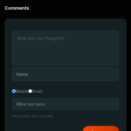
Comments
Mobile
Email
Your contact info is private.