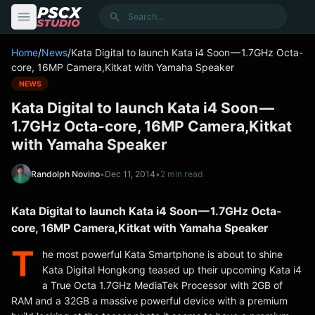
content
Search
Home
/
News
/
Kata Digital to launch Kata i4 Soon — 1.7GHz Octa-
core, 16MP Camera,Kitkat with Yamaha Speaker
NEWS
Kata Digital to launch Kata i4 Soon —
1.7GHz Octa-core, 16MP Camera,Kitkat
with Yamaha Speaker
Randolph Novino
•
Dec 11, 2014
•
2 min read
Kata Digital to launch Kata i4 Soon — 1.7GHz Octa-
core, 16MP Camera,Kitkat with Yamaha Speaker
T
he most powerful Kata Smartphone is about to shine
Kata Digital Hongkong teased up their upcoming Kata i4
a True Octa 1.7GHz MediaTek Processor with 2GB of
RAM and a 32GB a massive powerful device with a premium