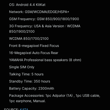
OS: Android 4.4 KitKat
Network: GSM/WCDMA/EDGE/HSPA+
GSM Frequency: GSM 850/900/1800/1900
3G Frequency: USA & Asia Version : WCDMA
850/1900/2100
WCDMA 850/1700/2100
Front 8-megapixel Fixed Focus
16-Megapixel Auto Focus Rear
YAMAHA Professional bass speakers (8 ohm)
Single SIM Only
Talking Time: 5 hours
Standby Time: 350 hours
Battery Capacity: 2300mAh
Package Accessories: 1pc Adpator (1A) , 1pc USB cable,
1pc earphone, Manual.
SOURCE:
KATA