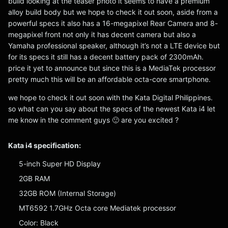
build looking at the teaser photo it seems to have a premium
alloy build body but we hope to check it out soon, aside from a
powerful specs it also has a 16-megapixel Rear Camera and 8-
megapixel front not only it has decent camera but also a
Yamaha professional speaker, although it’s not a LTE device but
for its specs it still has a decent battery pack of 2300mAh.
price it yet to announce but since this is a MediaTek processor
pretty much this will be an affordable octa-core smartphone.
we hope to check it out soon with the Kata Digital Philippines.
so what can you say about the specs of the newest Kata i4 let
me know in the comment guys 🙂 are you excited ?
Kata i4 specification:
5-inch Super HD Display
2GB RAM
32GB ROM (Internal Storage)
MT6592 1.7GHz Octa core Mediatek processor
Color: Black