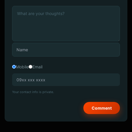
Mobile
Email
Your contact info is private.