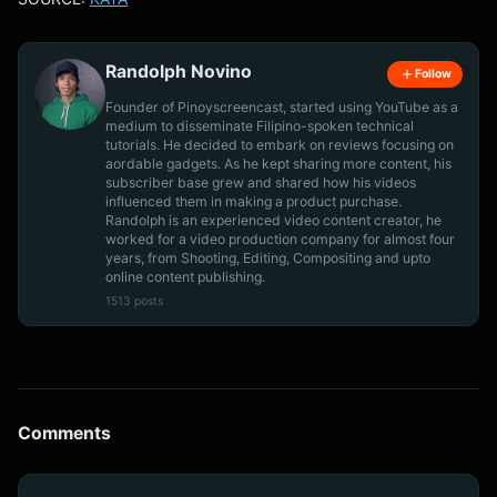
Randolph Novino
Follow
Founder of Pinoyscreencast, started using YouTube as a
medium to disseminate Filipino-spoken technical
tutorials. He decided to embark on reviews focusing on
aordable gadgets. As he kept sharing more content, his
subscriber base grew and shared how his videos
influenced them in making a product purchase.
Randolph is an experienced video content creator, he
worked for a video production company for almost four
years, from Shooting, Editing, Compositing and upto
online content publishing.
1513 posts
Comments