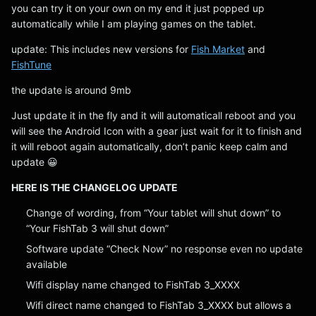
you can try it on your own on my end it just popped up
automatically while I am playing games on the tablet.
update: This includes new versions for
Fish Market
and
FishTune
the update is around 9mb
Just update it in the fly and it will automaticall reboot and you
will see the Android Icon with a gear just wait for it to finish and
it will reboot again automatically, don’t panic keep calm and
update 😀
HERE IS THE CHANGELOG UPDATE
Change of wording, from “Your tablet will shut down” to
“Your FishTab 3 will shut down”
Software update “Check Now” no response even no update
available
Wifi display name changed to FishTab 3_XXXX
Wifi direct name changed to FishTab 3_XXXX but allows a