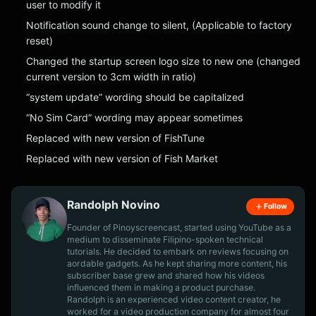
user to modify it
Notification sound change to silent, (Applicable to factory
reset)
Changed the startup screen logo size to new one (changed
current version to 3cm width in ratio)
“system update” wording should be capitalized
“No Sim Card” wording may appear sometimes
Replaced with new version of FishTune
Replaced with new version of Fish Market
Randolph Novino
Follow
Founder of Pinoyscreencast, started using YouTube as a
medium to disseminate Filipino-spoken technical
tutorials. He decided to embark on reviews focusing on
aordable gadgets. As he kept sharing more content, his
subscriber base grew and shared how his videos
influenced them in making a product purchase.
Randolph is an experienced video content creator, he
worked for a video production company for almost four