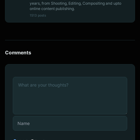
years, from Shooting, Editing, Compositing and upto
online content publishing.
1513 posts
Comments