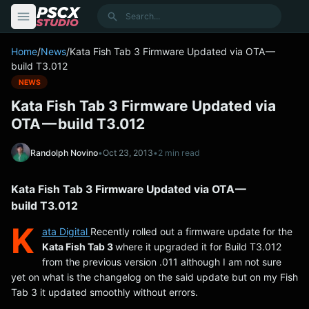
content
Search
Home
/
News
/
Kata Fish Tab 3 Firmware Updated via OTA —
build T3.012
NEWS
Kata Fish Tab 3 Firmware Updated via
OTA — build T3.012
Randolph Novino
•
Oct 23, 2013
•
2 min read
Kata Fish Tab 3 Firmware Updated via OTA —
build T3.012
K
ata Digital
Recently rolled out a firmware update for the
Kata Fish Tab 3
where it upgraded it for Build T3.012
from the previous version .011 although I am not sure
yet on what is the changelog on the said update but on my Fish
Tab 3 it updated smoothly without errors.