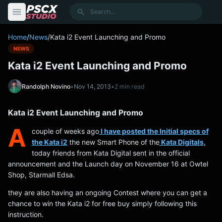
content
Search
Home
/
News
/
Kata i2 Event Launching and Promo
NEWS
Kata i2 Event Launching and Promo
Randolph Novino
•
Nov 14, 2013
•
2 min read
Kata i2 Event Launching and Promo
A
couple of weeks ago
I have posted the Initial specs of
the Kata i2
the new Smart Phone of the
Kata Digitals
,
today friends from Kata Digital sent in the official
announcement and the Launch day on November 16 at Owtel
Shop, Starmall Edsa.
they are also having an ongoing Contest where you can get a
chance to win the Kata i2 for free buy simply following this
instruction.