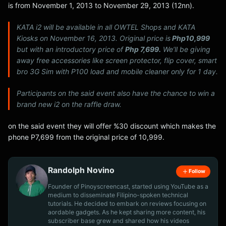
is from November 1, 2013 to November 29, 2013 (12nn).
KATA i2 will be available in all OWTEL Shops and KATA
Kiosks on November 16, 2013. Original price is
Php10,999
but with an introductory price of
Php 7,699.
We’ll be giving
away free accessories like screen protector, flip cover, smart
bro 3G Sim with P100 load and mobile cleaner only for 1 day.
Participants on the said event also have the chance to win a
brand new i2 on the raffle draw.
on the said event they will offer %30 discount which makes the
phone P7,699 from the original price of 10,999.
Randolph Novino
Follow
Founder of Pinoyscreencast, started using YouTube as a
medium to disseminate Filipino-spoken technical
tutorials. He decided to embark on reviews focusing on
aordable gadgets. As he kept sharing more content, his
subscriber base grew and shared how his videos