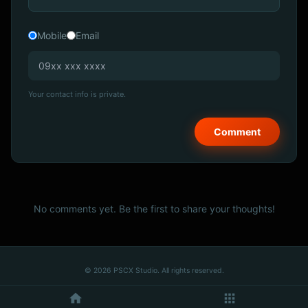
Mobile
Email
Your contact info is private.
No comments yet. Be the first to share your thoughts!
© 2026 PSCX Studio. All rights reserved.