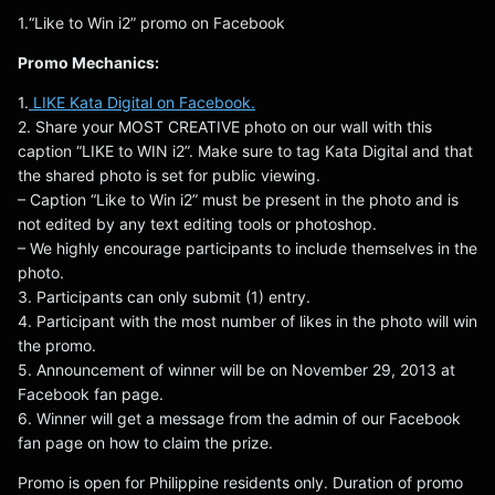
1.“Like to Win i2” promo on Facebook
Promo Mechanics:
1.
LIKE Kata Digital on Facebook.
2. Share your MOST CREATIVE photo on our wall with this
caption “LIKE to WIN i2”. Make sure to tag Kata Digital and that
the shared photo is set for public viewing.
– Caption “Like to Win i2” must be present in the photo and is
not edited by any text editing tools or photoshop.
– We highly encourage participants to include themselves in the
photo.
3. Participants can only submit (1) entry.
4. Participant with the most number of likes in the photo will win
the promo.
5. Announcement of winner will be on November 29, 2013 at
Facebook fan page.
6. Winner will get a message from the admin of our Facebook
fan page on how to claim the prize.
Promo is open for Philippine residents only. Duration of promo