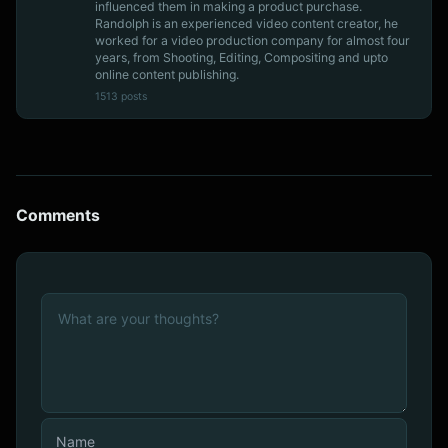
influenced them in making a product purchase.
Randolph is an experienced video content creator, he
worked for a video production company for almost four
years, from Shooting, Editing, Compositing and upto
online content publishing.
1513 posts
Comments