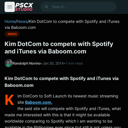
content
Search
Home
/
News
/
Kim DotCom to compete with Spotify and iTunes
via Baboom.com
NEWS
Kim DotCom to compete with Spotify
and iTunes via Baboom.com
Randolph Novino
•
Jan 20, 2014
•
1 min read
Kim DotCom to compete with Spotify and iTunes via
Baboom.com
K
im DotCom to Soft Launch its newest music streaming
site
Baboom.com
,
the said site will compete with Spotify and iTunes, what
made me interested with this is that it might be available
worldwide comparing to Spotify which I am wanting to be
available in the Philippines ever since but still is not unless you