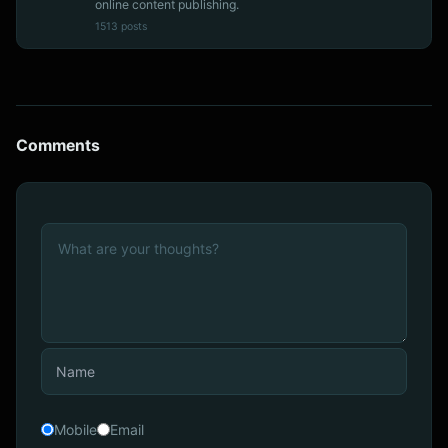
online content publishing.
1513 posts
Comments
Mobile
Email