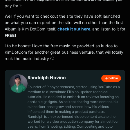
pay for it.
Well if you want to checkout the site they have soft launched
on what you can expect on the site, well no other than the first
Album is Kim DotCom itself.
check it out here.
and listen to it for
FREE!
I to be honest I love the free music he provided so kudos to
KimDotCom for another great business venture. that will totally
rock the music industry 🙂
Randolph Novino
Follow
Founder of Pinoyscreencast, started using YouTube as a
medium to disseminate Filipino-spoken technical
tutorials. He decided to embark on reviews focusing on
aordable gadgets. As he kept sharing more content, his
subscriber base grew and shared how his videos
influenced them in making a product purchase.
Randolph is an experienced video content creator, he
worked for a video production company for almost four
years, from Shooting, Editing, Compositing and upto