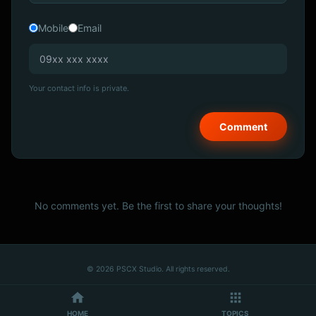
Mobile
Email
Your contact info is private.
No comments yet. Be the first to share your thoughts!
© 2026 PSCX Studio. All rights reserved.
HOME
TOPICS