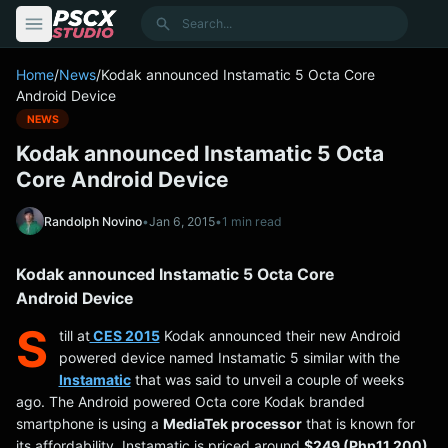
content
Search
Home
/
News
/
Kodak announced Instamatic 5 Octa Core
Android Device
NEWS
Kodak announced Instamatic 5 Octa
Core Android Device
Randolph Novino
•
Jan 6, 2015
•
1 min read
Kodak announced Instamatic 5 Octa Core
Android Device
S
till at
CES 2015
Kodak announced their new Android
powered device named Instamatic 5 similar with the
Instamatic
that was said to unveil a couple of weeks
ago. The Android powered Octa core Kodak branded
smartphone is using a
MediaTek processor
that is known for
its affordability. Instamatic is priced around
$249 (Php11,200)