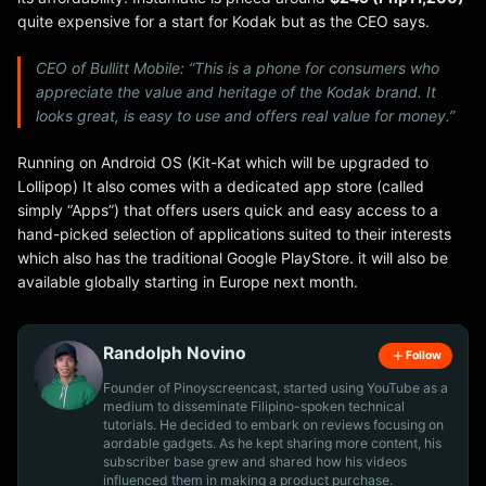
quite expensive for a start for Kodak but as the CEO says.
CEO of Bullitt Mobile: “This is a phone for consumers who
appreciate the value and heritage of the Kodak brand. It
looks great, is easy to use and offers real value for money.”
Running on Android OS (Kit-Kat which will be upgraded to
Lollipop) It also comes with a dedicated app store (called
simply “Apps”) that offers users quick and easy access to a
hand-picked selection of applications suited to their interests
which also has the traditional Google PlayStore. it will also be
available globally starting in Europe next month.
Randolph Novino
Follow
Founder of Pinoyscreencast, started using YouTube as a
medium to disseminate Filipino-spoken technical
tutorials. He decided to embark on reviews focusing on
aordable gadgets. As he kept sharing more content, his
subscriber base grew and shared how his videos
influenced them in making a product purchase.