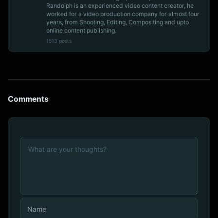
Randolph is an experienced video content creator, he
worked for a video production company for almost four
years, from Shooting, Editing, Compositing and upto
online content publishing.
1513 posts
Comments