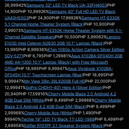
26,99942%
Samsung 32″ LED TV Black UA-32FH4003
PHP
14,900PHP 10,99926%
Samsung 40″ Full HD LED TV Black
UA40H5003
PHP 24,900PHP 17,99928%
Samsung HT-E330K
5.1 Channel Home Theater System (Black)
PHP 10,900PHP
2,99073%
Samsung HT-E350K Home Theater System with 5.1-
Channel Satellite Speakers
PHP 10,500PHP 3,99062%
Lenovo
E1030 Intel Celeron N2830 2GB 10.1″ Laptop (Black)
PHP
13,995PHP 8,99936%
8Ten 1080p Action Camera Silver Edition
SDV-5271
PHP 6,795PHP 1,29981%
Asus X102BA-DF040H 2GB
AMD A4–1200 10.1″ Laptop (Black) with Free Microsoft
Office
PHP 18,995PHP 9,99947%
Asus Vivobook X102BA-
DF045H 10.1″ Touchscreen Laptop (Blue)
PHP 18,995PHP
9,99947%
My View 39in 39LX200B Full HD
PHP 22,000PHP
12,99941%
GoPro CHDHY-401 Hero 4 (Silver Edition)
PHP
20,940PHP 17,59916%
Cherry Mobile Blaze 2.0 Android 4.2
4GB Dual SIM (White)
PHP 9,499PHP 2,99968%
Cherry Mobile
Blaze 2.0 Android 4.2 4GB Dual SIM (Black)
PHP 9,499PHP
2,99968%
Cherry Mobile Ace (White)
PHP 1,490PHP
89940%
iTechie 19″ LED TV Black TT-LED-1988
PHP 6,499PHP
2,69958%
Edifier R101PF 2.1 Speaker System (Black)
PHP