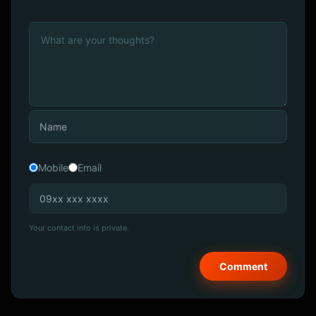
Mobile
Email
Your contact info is private.