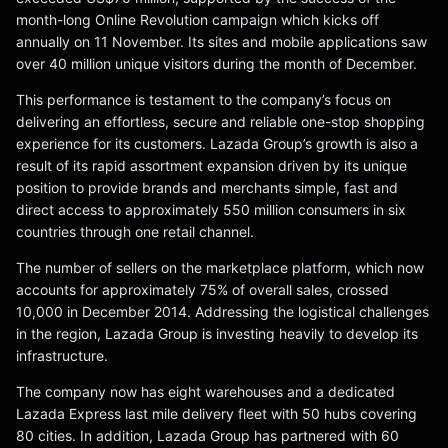
month-long Online Revolution campaign which kicks off
annually on 11 November. Its sites and mobile applications saw
over 40 million unique visitors during the month of December.
This performance is testament to the company’s focus on
delivering an effortless, secure and reliable one-stop shopping
experience for its customers. Lazada Group’s growth is also a
result of its rapid assortment expansion driven by its unique
position to provide brands and merchants simple, fast and
direct access to approximately 550 million consumers in six
countries through one retail channel.
The number of sellers on the marketplace platform, which now
accounts for approximately 75% of overall sales, crossed
10,000 in December 2014. Addressing the logistical challenges
in the region, Lazada Group is investing heavily to develop its
infrastructure.
The company now has eight warehouses and a dedicated
Lazada Express last mile delivery fleet with 50 hubs covering
80 cities. In addition, Lazada Group has partnered with 60