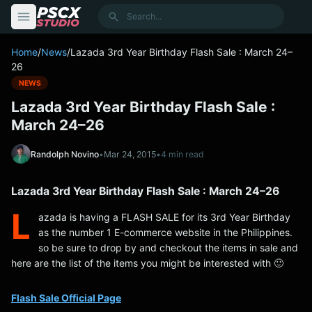
content
Search
Home
/
News
/
Lazada 3rd Year Birthday Flash Sale : March 24–
26
NEWS
Lazada 3rd Year Birthday Flash Sale :
March 24–26
Randolph Novino
•
Mar 24, 2015
•
4 min read
Lazada 3rd Year Birthday Flash Sale : March 24–26
L
azada is having a FLASH SALE for its 3rd Year Birthday
as the number 1 E-commerce website in the Philippines.
so be sure to drop by and checkout the items in sale and
here are the list of the items you might be interested with 🙂
Flash Sale Official Page