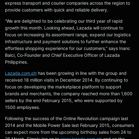
express transport and courier companies across the region to
provide customers with quick and reliable delivery.
“We are delighted to be celebrating our third year of rapid
growth this month. Looking ahead, Lazada will continue to
focus on increasing its assortment range, expand our logistics
infrastructure and payment solutions to further enhance the
effortless shopping experience for our customers,” says Inanc
Balci, Co-Founder and Chief Executive Officer of Lazada
Philippines.
Lazada.com.ph
has been growing in line with the group and
received 18 million visits in December 2014. By continuing to
focus on developing the marketplace platform to support
brands and merchants, the company reached more than 1,600
sellers by the end February 2015, who were supported by
1500 employees.
Following the success of the Online Revolution campaign last
2014 and the Mobile Power Sale last February 2015, consumers
can expect more from the upcoming birthday sales from 24 to
26 March. Simply log on to
www.lazada.com.ph
and on the