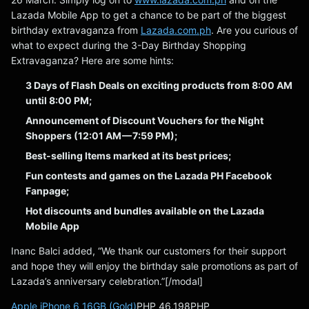
Lazada Mobile App to get a chance to be part of the biggest
birthday extravaganza from
Lazada.com.ph
. Are you curious of
what to expect during the 3-Day Birthday Shopping
Extravaganza? Here are some hints:
3 Days of Flash Deals on exciting products from 8:00 AM
until 8:00 PM;
Announcement of Discount Vouchers for the Night
Shoppers (12:01 AM — 7:59 PM);
Best-selling Items marked at its best prices;
Fun contests and games on the Lazada PH Facebook
Fanpage;
Hot discounts and bundles available on the Lazada
Mobile App
Inanc Balci added, “We thank our customers for their support
and hope they will enjoy the birthday sale promotions as part of
Lazada’s anniversary celebration.”[/modal]
Apple iPhone 6 16GB (Gold)
PHP 46,198PHP