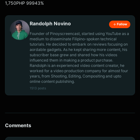
1,750PHP 99943%
Randolph Novino
Follow
Founder of Pinoyscreencast, started using YouTube as a
medium to disseminate Filipino-spoken technical
tutorials. He decided to embark on reviews focusing on
aordable gadgets. As he kept sharing more content, his
subscriber base grew and shared how his videos
influenced them in making a product purchase.
Randolph is an experienced video content creator, he
worked for a video production company for almost four
years, from Shooting, Editing, Compositing and upto
online content publishing.
1513 posts
Comments