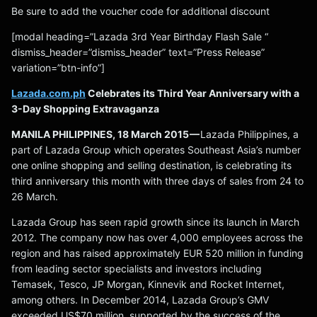
Be sure to add the voucher code for additional discount
[modal heading=”Lazada 3rd Year Birthday Flash Sale “
dismiss_header=”dismiss_header” text=”Press Release”
variation=”btn-info”]
Lazada.com.ph
Celebrates its Third Year Anniversary with a
3-Day Shopping Extravaganza
MANILA PHILIPPINES, 18 March 2015 —
Lazada Philippines, a
part of Lazada Group which operates Southeast Asia’s number
one online shopping and selling destination, is celebrating its
third anniversary this month with three days of sales from 24 to
26 March.
Lazada Group has seen rapid growth since its launch in March
2012. The company now has over 4,000 employees across the
region and has raised approximately EUR 520 million in funding
from leading sector specialists and investors including
Temasek, Tesco, JP Morgan, Kinnevik and Rocket Internet,
among others. In December 2014, Lazada Group’s GMV
exceeded US$70 million, supported by the success of the