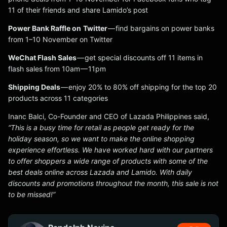
11 of their friends and share Lamido’s post
Power Bank Raffle on
Twitter
— find bargains on power banks
from 1–10 November on Twitter
WeChat Flash Sales
— get special discounts off 11 items in
flash sales from 10am — 11pm
Shipping Deals
— enjoy 20% to 80% off shipping for the top 20
products across 11 categories
Inanc Balci, Co-Founder and CEO of Lazada Philippines said,
“This is a busy time for retail as people get ready for the
holiday season, so we want to make the online shopping
experience effortless. We have worked hard with our partners
to offer shoppers a wide range of products with some of the
best deals online across Lazada and Lamido. With daily
discounts and promotions throughout the month, this sale is not
to be missed!”