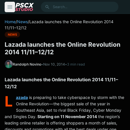
content
Search
Home
/
News
/
Lazada launches the Online Revolution 2014
11/11–12/12
NEWS
Lazada launches the Online Revolution
2014 11/11–12/12
Randolph Novino
•
Nov 10, 2014
•
3 min read
Lazada launches the Online Revolution 2014 11/11–
12/12
L
azada
is preparing to take cyberspace by storm with the
Online Revolution — the biggest sale of the year in
Southeast Asia, set to rival Black Friday, Cyber Monday
and Singles Day.
Starting on 11 November 2014
the region’s
leading online retailer is offering shoppers a month of sales,
discounts and promotions with all the best deals under one