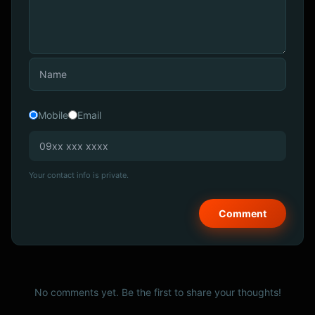
Mobile
Email
Your contact info is private.
No comments yet. Be the first to share your thoughts!