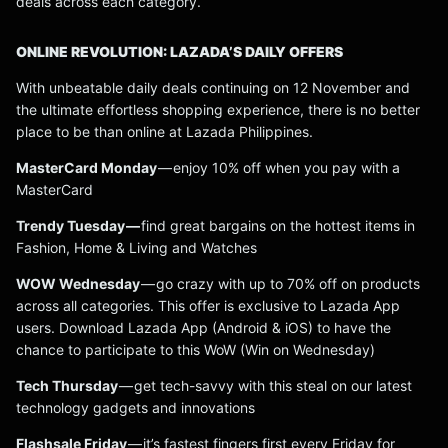
deals across each category.
ONLINE REVOLUTION: LAZADA’S DAILY OFFERS
With unbeatable daily deals continuing on 12 November and
the ultimate effortless shopping experience, there is no better
place to be than online at Lazada Philippines.
MasterCard Monday
— enjoy 10% off when you pay with a
MasterCard
Trendy Tuesday —
find great bargains on the hottest items in
Fashion, Home & Living and Watches
WOW Wednesday
— go crazy with up to 70% off on products
across all categories. This offer is exclusive to Lazada App
users. Download Lazada App (Android & iOS) to have the
chance to participate to this WoW (Win on Wednesday)
Tech Thursday
— get tech-savvy with this steal on our latest
technology gadgets and innovations
Flashsale Friday
— it’s fastest fingers first every Friday for