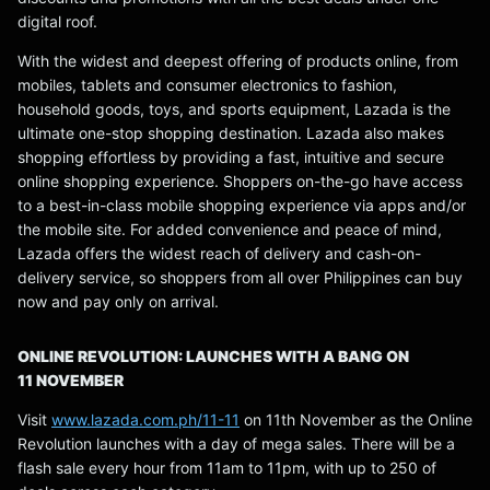
digital roof.
With the widest and deepest offering of products online, from
mobiles, tablets and consumer electronics to fashion,
household goods, toys, and sports equipment, Lazada is the
ultimate one-stop shopping destination. Lazada also makes
shopping effortless by providing a fast, intuitive and secure
online shopping experience. Shoppers on-the-go have access
to a best-in-class mobile shopping experience via apps and/or
the mobile site. For added convenience and peace of mind,
Lazada offers the widest reach of delivery and cash-on-
delivery service, so shoppers from all over Philippines can buy
now and pay only on arrival.
ONLINE REVOLUTION: LAUNCHES WITH A BANG ON
11 NOVEMBER
Visit
www.lazada.com.ph/11-11
on 11th November as the Online
Revolution launches with a day of mega sales. There will be a
flash sale every hour from 11am to 11pm, with up to 250 of