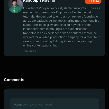
Randolph Novino
Follow
Founder of Pinoyscreencast, started using YouTube as a
medium to disseminate Filipino-spoken technical
tutorials. He decided to embark on reviews focusing on
aordable gadgets. As he kept sharing more content, his
subscriber base grew and shared how his videos
influenced them in making a product purchase.
Randolph is an experienced video content creator, he
worked for a video production company for almost four
years, from Shooting, Editing, Compositing and upto
online content publishing.
1513 posts
Comments