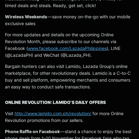
timed deals and steals. Ready, get set, click!
Wireless Weekends
— save money on-the-go with our mobile
exclusive sales
For more updates and details on the upcoming Online
Revolution Month, please subscribe to our channels via
Facebook (
www.facebook.com/LazadaPhilippines
), LINE
(@LazadaPH) and WeChat (@Lazada_PH).
Bargain hunters can also visit Lamido, Lazada Group’s online
marketplace, for other revolutionary deals. Lamido is a C-to-C
buy and sell platform, empowering merchants and consumers
an easy way to conduct safe transactions.
ONLINE REVOLUTION: LAMIDO’S DAILY OFFERS
Visit
http://www.lamido.com.ph/revolution/
for more Online
Revolution promotions from our sellers.
Phone Raffle on Facebook
— stand a chance to enjoy the best
phone deals from 1–10 November for Facebook fans who tag