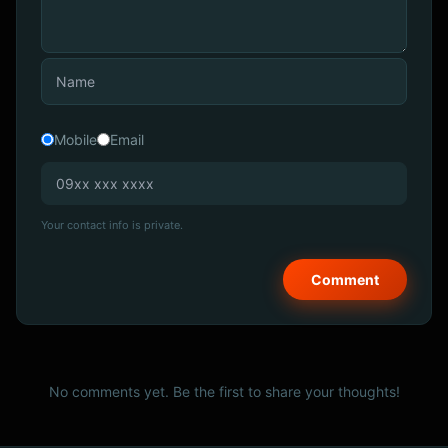
Mobile
Email
Your contact info is private.
No comments yet. Be the first to share your thoughts!