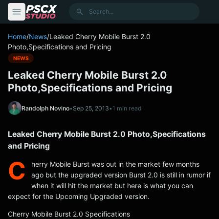
content
Search
Home
/
News
/
Leaked Cherry Mobile Burst 2.0
Photo,Specifications and Pricing
NEWS
Leaked Cherry Mobile Burst 2.0
Photo,Specifications and Pricing
Randolph Novino
•
Sep 25, 2013
•
1 min read
Leaked Cherry Mobile Burst 2.0 Photo,Specifications
and Pricing
C
herry Mobile Burst was out in the market few months
ago but the upgraded version Burst 2.0 is still in rumor if
when it will hit the market but here is what you can
expect for the Upcoming Upgraded version.
Cherry Mobile Burst 2.0 Specifications