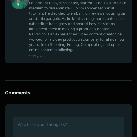
Founder of Pinoyscreencast, started using YouTube as a
medium to disseminate Filipino-spoken technical
tutorials. He decided to embark on reviews focusing on
aordable gadgets. As he kept sharing more content, his
subscriber base grew and shared how his videos
influenced them in making a product purchase.
Randolph is an experienced video content creator, he
worked for a video production company for almost four
years, from Shooting, Editing, Compositing and upto
online content publishing.
1513 posts
Comments