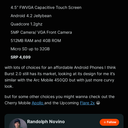
4.5” FWVGA Capacitive Touch Screen
Android 4.2 Jellybean
Quadcore 1.2ghz
5MP Camera/ VGA Front Camera
512MB RAM and 4GB ROM
Micro SD up to 32GB
SRP 4,699
with lots of choices for an affordable Android Phones I think
Burst 2.0 still has its market, looking at its design for me it’s
similar with the Arc Mobile 450QD but with just more curvy
look.
but for some other choices you might wanna check out the
Cherry Mobile
Apollo
and the Upcoming
Flare 2x
😀
Randolph Novino
Follow