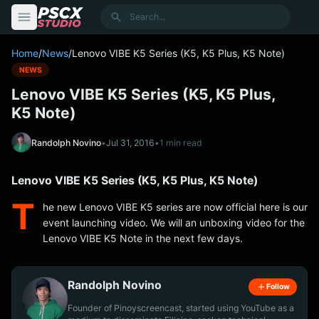
content
Search
Home
/
News
/
Lenovo VIBE K5 Series (K5, K5 Plus, K5 Note)
NEWS
Lenovo VIBE K5 Series (K5, K5 Plus,
K5 Note)
Randolph Novino
•
Jul 31, 2016
•
1 min read
Lenovo VIBE K5 Series (K5, K5 Plus, K5 Note)
T
he new Lenovo VIBE K5 series are now official here is our
event launching video. We will an unboxing video for the
Lenovo VIBE K5 Note in the next few days.
Randolph Novino
Follow
Founder of Pinoyscreencast, started using YouTube as a