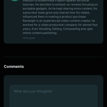
medium to disseminate Filipino-spoken technical
tutorials. He decided to embark on reviews focusing on
aordable gadgets. As he kept sharing more content, his
subscriber base grew and shared how his videos
influenced them in making a product purchase.
Randolph is an experienced video content creator, he
worked for a video production company for almost four
years, from Shooting, Editing, Compositing and upto
online content publishing.
1513 posts
Comments