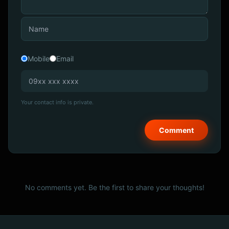
Mobile
Email
Your contact info is private.
No comments yet. Be the first to share your thoughts!