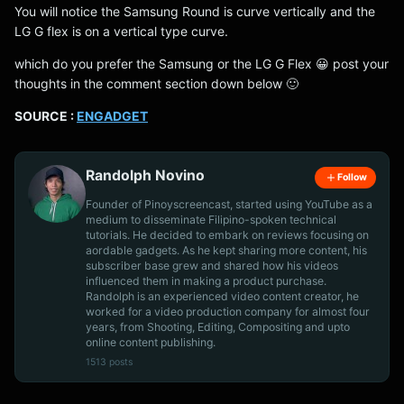
You will notice the Samsung Round is curve vertically and the
LG G flex is on a vertical type curve.
which do you prefer the Samsung or the LG G Flex 😀 post your
thoughts in the comment section down below 🙂
SOURCE :
ENGADGET
Randolph Novino
Follow
Founder of Pinoyscreencast, started using YouTube as a
medium to disseminate Filipino-spoken technical
tutorials. He decided to embark on reviews focusing on
aordable gadgets. As he kept sharing more content, his
subscriber base grew and shared how his videos
influenced them in making a product purchase.
Randolph is an experienced video content creator, he
worked for a video production company for almost four
years, from Shooting, Editing, Compositing and upto
online content publishing.
1513 posts