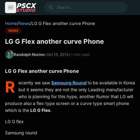
content
Search
Home
/
News
/
LG G Flex another curve Phone
NEWS
LG G Flex another curve Phone
Randolph Novino
•
Oct 15, 2013
•
1 min read
LG G Flex another curve Phone
R
ecently we saw
Samsung Round
to be available in Korea
but it seems they are not the only Leading manufacturer
who is planning for this hype, another Rumor that LG will
produce also a flex type screen or a curve type smart phone
which is the
LG G Flex.
LG G flex
Samsung round