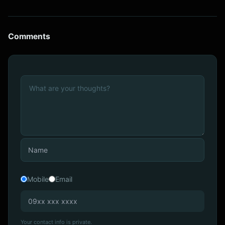
Comments
Mobile
Email
Your contact info is private.