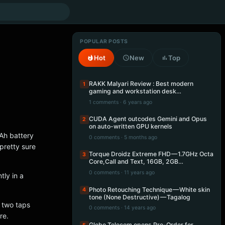
POPULAR POSTS
Hot
New
Top
RAKK Malyari Review : Best modern
1
gaming and workstation desk…
1 comments · 6 years ago
CUDA Agent outcodes Gemini and Opus
2
on auto-written GPU kernels
Ah battery
0 comments · 5 months ago
pretty sure
Torque Droidz Extreme FHD — 1.7GHz Octa
3
Core,Call and Text, 16GB, 2GB…
0 comments · 11 years ago
tly in a
Photo Retouching Technique — White skin
4
tone (None Destructive) — Tagalog
e two taps
0 comments · 14 years ago
re.
Globe Telecom opens Pre-Order for