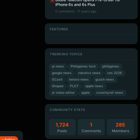
5
iPhone 6s and 6s Plus
0 comments · 11 years ago
FEATURED
Artificial Intelligence
Artificial Intelligence
Artificial Intelligence
Artificial Intelligence
TRENDING TOPICS
ai news
Philippines tech
philippines
google news
robotics news
ces 2026
GCash
lenovo news
gcash news
Shopee
PLDT
apple news
ai video editor
apple
crunchyroll news
COMMUNITY STATS
1,724
1
285
Posts
Comments
Members
Follow