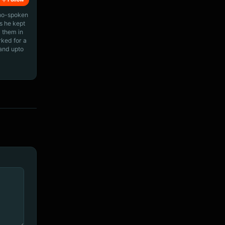
ino-spoken
s he kept
 them in
rked for a
 and upto