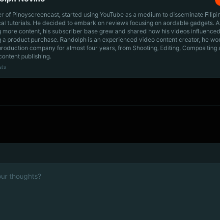
r of Pinoyscreencast, started using YouTube as a medium to disseminate Filip
cal tutorials. He decided to embark on reviews focusing on aordable gadgets. A
g more content, his subscriber base grew and shared how his videos influenced
 a product purchase. Randolph is an experienced video content creator, he wo
production company for almost four years, from Shooting, Editing, Compositing
content publishing.
sts