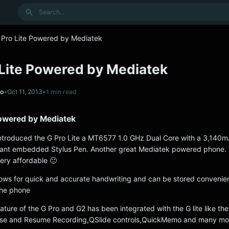
Search
 Pro Lite Powered by Mediatek
 Lite Powered by Mediatek
no
•
Oct 11, 2013
•
1 min read
Powered by Mediatek
 introduced the G Pro Lite a MT6577 1.0 GHz Dual Core with a 3,140m
gant embedded Stylus Pen. Another great Mediatek powered phone. 
very affordable 🙂
lows for quick and accurate handwriting and can be stored convenien
 the phone
ture of the G Pro and G2 has been integrated with the G lite like th
ause and Resume Recording,QSlide controls,QuickMemo and many mo