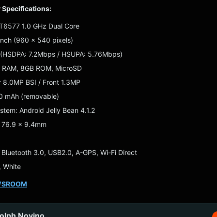
y Specifications:
MT6577 1.0 GHz Dual Core
-inch (960 x 540 pixels)
 (HSDPA: 7.2Mbps / HSUPA: 5.76Mbps)
B RAM, 8GB ROM, MicroSD
 8.0MP BSI / Front 1.3MP
40 mAh (removable)
stem: Android Jelly Bean 4.1.2
x 76.9 x 9.4mm
: Bluetooth 3.0, USB2.0, A-GPS, Wi-Fi Direct
, White
WSROOM
olph Novino