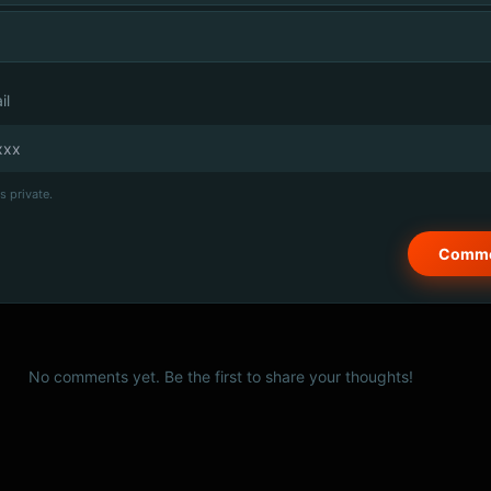
il
s private.
No comments yet. Be the first to share your thoughts!