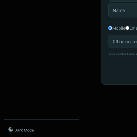
Mobile
Ema
Your contact info i
Dark Mode