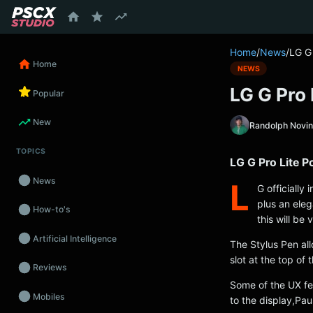
content
Home
/
News
/
LG G
Home
NEWS
LG G Pro
Popular
New
Randolph Novi
TOPICS
LG G Pro Lite 
News
L
G officially
plus an ele
How-to's
this will be 
Artificial Intelligence
The Stylus Pen al
slot at the top of
Reviews
Some of the UX fea
Mobiles
to the display,P