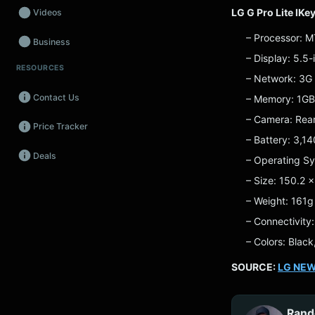
LG G Pro Lite lKe
Videos
– Processor: 
Business
– Display: 5.5
RESOURCES
Wearables
– Network: 3G
Contact Us
– Memory: 1G
Promos
– Camera: Rear
Price Tracker
Audio
– Battery: 3,1
Deals
Fintech
– Operating Sy
– Size: 150.2 
Events
– Weight: 161g
– Connectivity
– Colors: Black
SOURCE:
LG NE
Rand