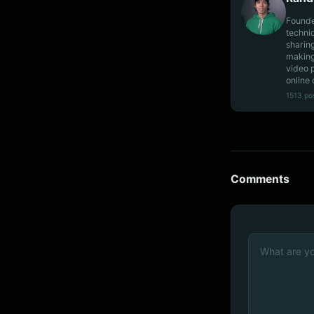
Founde
techni
sharin
making
video 
online 
1513 po
Comments