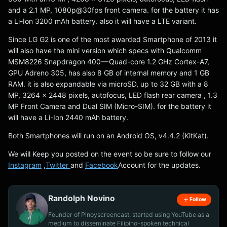
and a 2.1 MP, 1080p@30fps front camera. for the battery it has
a Li-Ion 3200 mAh battery. also it will have a LTE variant.
Since LG G2 is one of the most awarded Smartphone of 2013 it
will also have the mini version which specs with Qualcomm
MSM8226 Snapdragon 400 — Quad-core 1.2 GHz Cortex-A7,
GPU Adreno 305, has also 8 GB of internal memory and 1 GB
RAM. it is also expandable via microSD, up to 32 GB with a 8
MP, 3264 x 2448 pixels, autofocus, LED flash rear camera , 1.3
MP Front Camera and Dual SIM (Micro-SIM). for the battery it
will have a Li-Ion 2440 mAh battery.
Both Smartphones will run on an Android OS, v4.4.2 (KitKat).
We will Keep you posted on the event so be sure to follow our
Instagram
,
Twitter
and
Facebook
Account for the updates.
Randolph Novino
Follow
Founder of Pinoyscreencast, started using YouTube as a
medium to disseminate Filipino-spoken technical