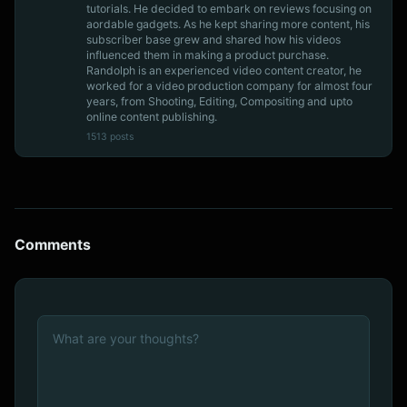
tutorials. He decided to embark on reviews focusing on
aordable gadgets. As he kept sharing more content, his
subscriber base grew and shared how his videos
influenced them in making a product purchase.
Randolph is an experienced video content creator, he
worked for a video production company for almost four
years, from Shooting, Editing, Compositing and upto
online content publishing.
1513 posts
Comments