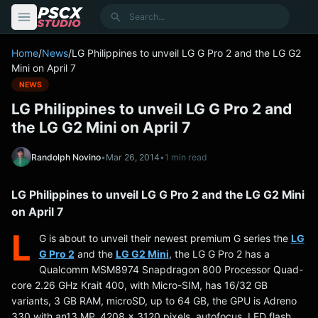
content
Search
Home
/
News
/
LG Philippines to unveil LG G Pro 2 and the LG G2
Mini on April 7
NEWS
LG Philippines to unveil LG G Pro 2 and
the LG G2 Mini on April 7
Randolph Novino
•
Mar 26, 2014
•
1 min read
LG Philippines to unveil LG G Pro 2 and the LG G2 Mini
on April 7
L
G is about to unveil their newest premium G series the
LG
G Pro 2
and the
LG G2 Mini
, the LG G Pro 2 has a
Qualcomm MSM8974 Snapdragon 800 Processor Quad-
core 2.26 GHz Krait 400, with Micro-SIM, has 16/32 GB
variants, 3 GB RAM, microSD, up to 64 GB, the GPU is Adreno
330 with an13 MP, 4208 x 3120 pixels, autofocus, LED flash