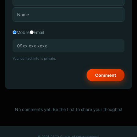
Mobile
Email
Your contact info is private.
No comments yet. Be the first to share your thoughts!
© 2026 PSCX Studio. All rights reserved.