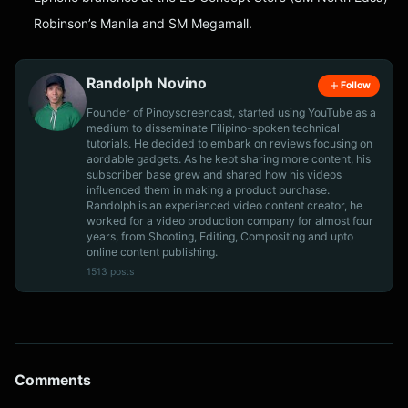
Robinson’s Manila and SM Megamall.
Randolph Novino
Follow
Founder of Pinoyscreencast, started using YouTube as a
medium to disseminate Filipino-spoken technical
tutorials. He decided to embark on reviews focusing on
aordable gadgets. As he kept sharing more content, his
subscriber base grew and shared how his videos
influenced them in making a product purchase.
Randolph is an experienced video content creator, he
worked for a video production company for almost four
years, from Shooting, Editing, Compositing and upto
online content publishing.
1513 posts
Comments