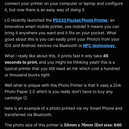
connect your printer on your computer or laptop and configure
it, but now there is an easy way of doing it.
LG recently launched the
PD233 Pocket Photo Printer
, an
innovative smart mobile printer, yes mobile! it means you can
bring it anywhere you want and it fits on your pocket. What
good about this is you can easily print your Photo’s from your
IOS and Android devices via Bluetooth or
NFC technology.
What I really like about this, it prints fast it only take
45
seconds to print,
and you might be thinking yeah! this is a
typical printer that you still need an Ink which cost a hundred
or thousand bucks right.
Well what is unique with this Photo Printer is that it uses a Zink
Photo Paper 2.0 which is you really don’t have to buy any
cartridge 🙂
here is an example of a photo printed via my Smart Phone and
transferred via Bluetooth.
The photo size of this printer is
50mm x 76mm (Dot size: 640