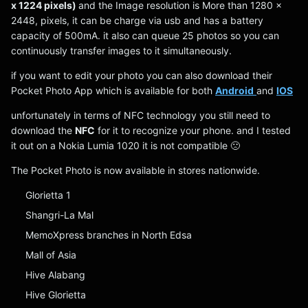
x 1224 pixels)
and the Image resolution is More than 1280 x
2448, pixels, it can be charge via usb and has a battery
capacity of 500mA. it also can queue 25 photos so you can
continuously transfer images to it simultaneously.
if you want to edit your photo you can also download their
Pocket Photo App which is available for both
Android
and
IOS
unfortunately in terms of NFC technology you still need to
download the
NFC
for it to recognize your phone. and I tested
it out on a Nokia Lumia 1020 it is not compatible 🙁
The Pocket Photo is now available in stores nationwide.
Glorietta 1
Shangri-La Mal
MemoXpress branches in North Edsa
Mall of Asia
Hive Alabang
Hive Glorietta