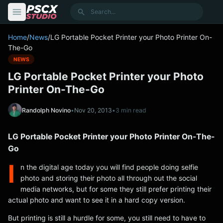
content
Search
Home
/
News
/
LG Portable Pocket Printer your Photo Printer On-
The-Go
NEWS
LG Portable Pocket Printer your Photo
Printer On-The-Go
Randolph Novino
•
Nov 20, 2013
•
3 min read
LG Portable Pocket Printer your Photo Printer On-The-
Go
I
n the digital age today you will find people doing selfie
photo and storing their photo all through out the social
media networks, but for some they still prefer printing their
actual photo and want to see it in a hard copy version.
But printing is still a hurdle for some, you still need to have to