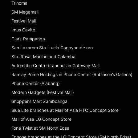
Trinoma
SM Megamall
Festival Mall
Imus Cavite
Clark Pampanga
San Lazarom Sta. Lucia Cagayan de oro
Sta. Rosa, Marilao and Calamba
Automatic Centre branches in Gateway Mall
Ramlay Prime Holdings in Phone Center (Robinson’s Galleria)
Phone Center (Alabang)
Modern Gadgets (Festival Mall)
Shopper’s Mart Zamboanga
Blue Lite branches at Mall of Asia HTC Concept Store
Mall of Aisa LG Concept Store
Fone Twist at SM North Edsa
Ephone branches at the LG Concept Store (SM North Edsa)