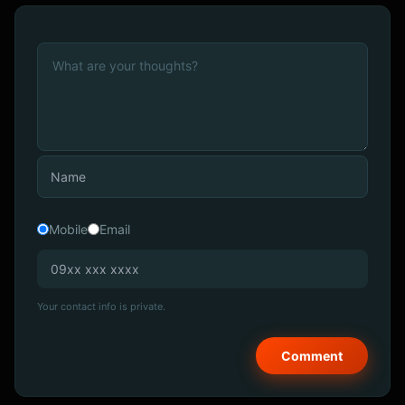
Mobile
Email
Your contact info is private.