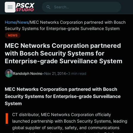
content
Search
Home
/
News
/
MEC Networks Corporation partnered with Bosch
Security Systems for Enterprise-grade Surveillance System
NEWS
MEC Networks Corporation partnered
with Bosch Security Systems for
Enterprise-grade Surveillance System
Randolph Novino
•
Nov 21, 2014
•
3 min read
MEC Networks Corporation partnered with Bosch
Security Systems for Enterprise-grade Surveillance
System
I
CT distributor, MEC Networks Corporation officially
launched partnership with Bosch Security Systems, leading
global supplier of security, safety, and communications