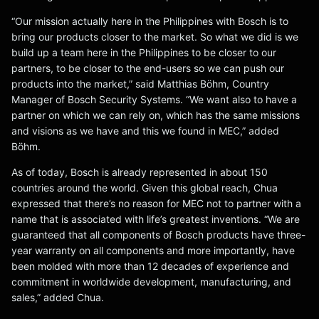
“Our mission actually here in the Philippines with Bosch is to
bring our products closer to the market. So what we did is we
build up a team here in the Philippines to be closer to our
partners, to be closer to the end-users so we can push our
products into the market,” said Matthias Böhm, Country
Manager of Bosch Security Systems. “We want also to have a
partner on which we can rely on, which has the same missions
and visions as we have and this we found in MEC,” added
Böhm.
As of today, Bosch is already represented in about 150
countries around the world. Given this global reach, Chua
expressed that there’s no reason for MEC not to partner with a
name that is associated with life’s greatest inventions. “We are
guaranteed that all components of Bosch products have three-
year warranty on all components and more importantly, have
been molded with more than 12 decades of experience and
commitment in worldwide development, manufacturing, and
sales,” added Chua.