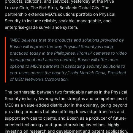
products, solutions, and services, yesterday at the Privé
Luxury Club, The Fort Strip, Bonifacio Global City. The
partnership extends MEC’s solutions portfolio on Physical
Security to include reliable, scalable, manageable, and
enterprise-grade surveillance system.
“MEC believes that the products and solutions provided by
Bosch will improve the way Physical Security is being
practiced today in the Philippines. From IP cameras to video
management and access controls, Bosch will offer more
options to MEC’s partners in cascading security solutions to
end-users across the country,” said Merrick Chua, President
of MEC Networks Corporation.
The partnership between two formidable names in the Physical
Security industry leverages the strengths and competencies of
MEC as a value-added distributor in the country, going beyond
providing products but also offering knowledge transfers and
support services to clients, and Bosch as a producer of future-
oriented technology and groundbreaking inventions, highly
investing on research and development and patent application.