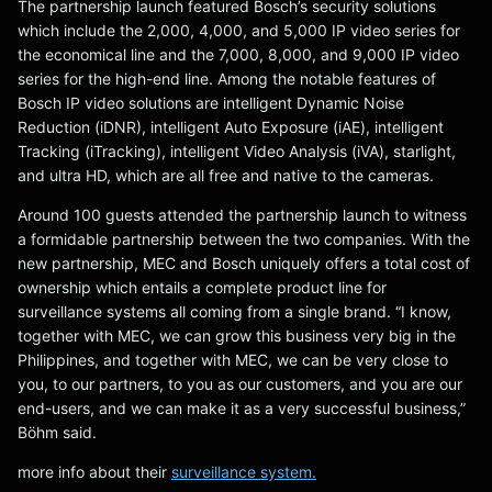
The partnership launch featured Bosch’s security solutions
which include the 2,000, 4,000, and 5,000 IP video series for
the economical line and the 7,000, 8,000, and 9,000 IP video
series for the high-end line. Among the notable features of
Bosch IP video solutions are intelligent Dynamic Noise
Reduction (iDNR), intelligent Auto Exposure (iAE), intelligent
Tracking (iTracking), intelligent Video Analysis (iVA), starlight,
and ultra HD, which are all free and native to the cameras.
Around 100 guests attended the partnership launch to witness
a formidable partnership between the two companies. With the
new partnership, MEC and Bosch uniquely offers a total cost of
ownership which entails a complete product line for
surveillance systems all coming from a single brand. “I know,
together with MEC, we can grow this business very big in the
Philippines, and together with MEC, we can be very close to
you, to our partners, to you as our customers, and you are our
end-users, and we can make it as a very successful business,”
Böhm said.
more info about their
surveillance system.