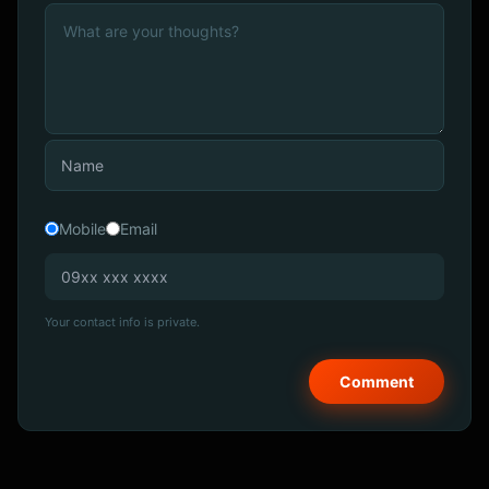
Mobile
Email
Your contact info is private.