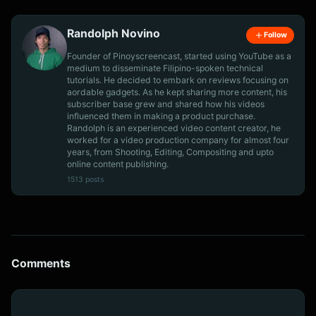
Randolph Novino
Follow
Founder of Pinoyscreencast, started using YouTube as a
medium to disseminate Filipino-spoken technical
tutorials. He decided to embark on reviews focusing on
aordable gadgets. As he kept sharing more content, his
subscriber base grew and shared how his videos
influenced them in making a product purchase.
Randolph is an experienced video content creator, he
worked for a video production company for almost four
years, from Shooting, Editing, Compositing and upto
online content publishing.
1513 posts
Comments