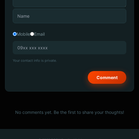
Mobile
Email
Your contact info is private.
No comments yet. Be the first to share your thoughts!