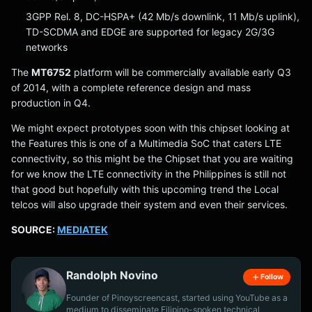
3GPP Rel. 8, DC-HSPA+ (42 Mb/s downlink, 11 Mb/s uplink),
TD-SCDMA and EDGE are supported for legacy 2G/3G
networks
The
MT6752
platform will be commercially available early Q3
of 2014, with a complete reference design and mass
production in Q4.
We might expect prototypes soon with this chipset looking at
the Features this is one of a Multimedia SoC that caters LTE
connectivity, so this might be the Chipset that you are waiting
for we know the LTE connectivity in the Philippines is still not
that good but hopefully with this upcoming trend the Local
telcos will also upgrade their system and even their services.
SOURCE:
MEDIATEK
Randolph Novino
Follow
Founder of Pinoyscreencast, started using YouTube as a
medium to disseminate Filipino-spoken technical