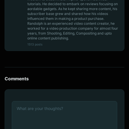
tutorials. He decided to embark on reviews focusing on
aordable gadgets. As he kept sharing more content, his
subscriber base grew and shared how his videos
influenced them in making a product purchase.
Randolph is an experienced video content creator, he
worked for a video production company for almost four
years, from Shooting, Editing, Compositing and upto
online content publishing.
1513 posts
Comments