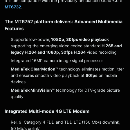
It is pin compatible with the previously announced Quad-Core
MT6732
.
The MT6752 platform delivers: Advanced Multimedia
Features
Supports low-power,
1080p, 30fps video playback
supporting the emerging video codec standard
H.265 and
legacy H.264 and 1080p, 30fps H.264
video recording
Integrated 16MP camera image signal processor
MediaTek ClearMotion™
technology eliminates motion jitter
and ensures smooth video playback at
60fps
on mobile
devices
MediaTek MiraVision™
technology for DTV-grade picture
quality
Integrated Multi-mode 4G LTE Modem
Rel. 9, Category 4 FDD and TDD LTE (150 Mb/s downlink,
50 Mb/s uplink)