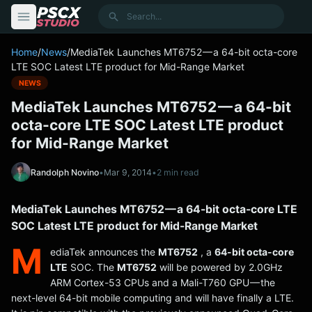
content
Search
Home
/
News
/
MediaTek Launches MT6752 — a 64-bit octa-core
LTE SOC Latest LTE product for Mid-Range Market
NEWS
MediaTek Launches MT6752 — a 64-bit
octa-core LTE SOC Latest LTE product
for Mid-Range Market
Randolph Novino
•
Mar 9, 2014
•
2 min read
MediaTek Launches MT6752 — a 64-bit octa-core LTE
SOC Latest LTE product for Mid-Range Market
M
ediaTek announces the
MT6752
, a
64-bit octa-core
LTE
SOC. The
MT6752
will be powered by 2.0GHz
ARM Cortex-53 CPUs and a Mali-T760 GPU — the
next-level 64-bit mobile computing and will have finally a LTE.