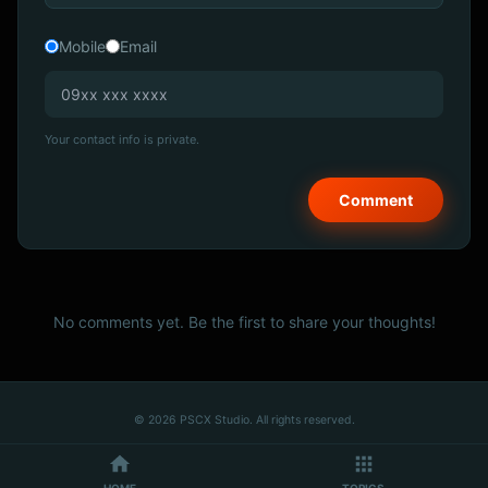
Mobile
Email
Your contact info is private.
No comments yet. Be the first to share your thoughts!
© 2026 PSCX Studio. All rights reserved.
HOME
TOPICS