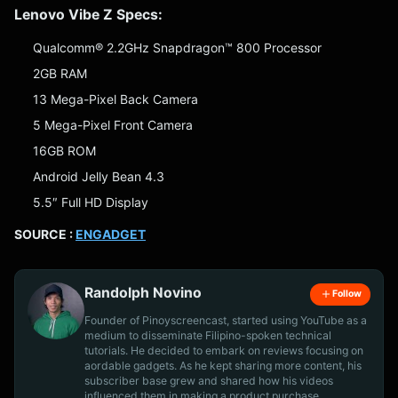
Lenovo Vibe Z Specs:
Qualcomm® 2.2GHz Snapdragon™ 800 Processor
2GB RAM
13 Mega-Pixel Back Camera
5 Mega-Pixel Front Camera
16GB ROM
Android Jelly Bean 4.3
5.5″ Full HD Display
SOURCE :
ENGADGET
Randolph Novino
Follow
Founder of Pinoyscreencast, started using YouTube as a
medium to disseminate Filipino-spoken technical
tutorials. He decided to embark on reviews focusing on
aordable gadgets. As he kept sharing more content, his
subscriber base grew and shared how his videos
influenced them in making a product purchase.