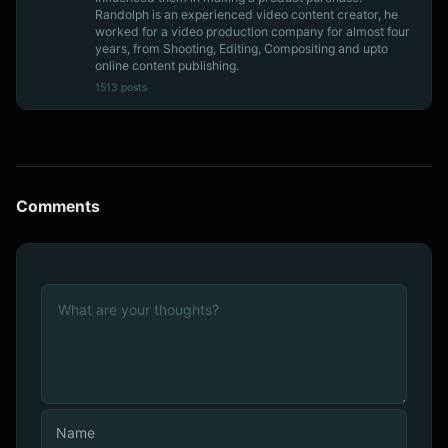
Randolph is an experienced video content creator, he
worked for a video production company for almost four
years, from Shooting, Editing, Compositing and upto
online content publishing.
1513 posts
Comments