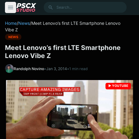
content
Search
Home
/
News
/
Meet Lenovo’s first LTE Smartphone Lenovo
Vibe Z
NEWS
Meet Lenovo’s first LTE Smartphone
Lenovo Vibe Z
Randolph Novino
•
Jan 3, 2014
•
1 min read
▶️ YOUTUBE