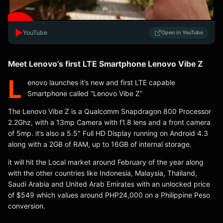
▶️
YouTube
Open in YouTube
Meet Lenovo’s first LTE Smartphone Lenovo Vibe Z
L
enovo launches it’s new and first LTE capable
Smartphone called “Lenovo Vibe Z”
The Lenovo Vibe Z is a Qualcomm Snapdragon 800 Processor
2.2Ghz, with a 13mp Camera with f1.8 lens and a front camera
of 5mp. it’s also a 5.5″ Full HD Display running on Android 4.3
along with a 2GB of RAM, up to 16GB of internal storage.
it will hit the Local market around February of the year along
with the other countries like Indonesia, Malaysia, Thailand,
Saudi Arabia and United Arab Emirates with an unlocked price
of $549 which values around PHP24,000 on a Philippine Peso
conversion.