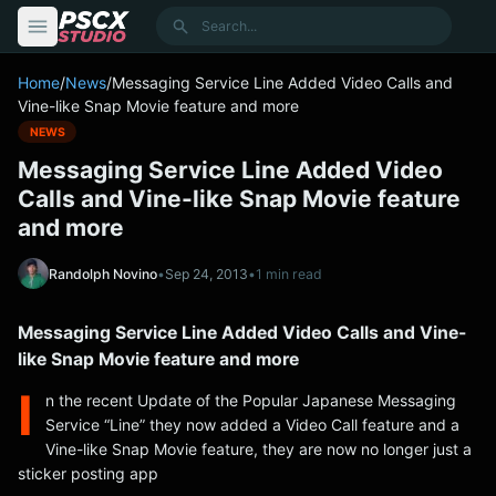
content
Search
Home
/
News
/
Messaging Service Line Added Video Calls and
Vine-like Snap Movie feature and more
NEWS
Messaging Service Line Added Video
Calls and Vine-like Snap Movie feature
and more
Randolph Novino
•
Sep 24, 2013
•
1 min read
Messaging Service Line Added Video Calls and Vine-
like Snap Movie feature and more
I
n the recent Update of the Popular Japanese Messaging
Service “Line” they now added a Video Call feature and a
Vine-like Snap Movie feature, they are now no longer just a
sticker posting app