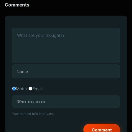
Comments
Mobile
Email
Your contact info is private.