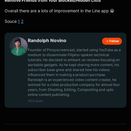
Remove Friends from Your Blocked/Hidden Lists
Overall there are a lots of improvement in the Line app 😀
Souce
1
2
Randolph Novino
Follow
Founder of Pinoyscreencast, started using YouTube as a
medium to disseminate Filipino-spoken technical
tutorials. He decided to embark on reviews focusing on
aordable gadgets. As he kept sharing more content, his
subscriber base grew and shared how his videos
influenced them in making a product purchase.
Randolph is an experienced video content creator, he
worked for a video production company for almost four
years, from Shooting, Editing, Compositing and upto
online content publishing.
1513 posts