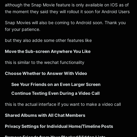
although the Snap Movie feature is only available on IOS as of
the moment they said they will rollout it soon for Android Users
Snap Movies will also be coming to Android soon. Thank you
for your patience.
but they also adde some other features like
Move the Sub-screen Anywhere You Like
this is similar to the wechat functionality
Choose Whether to Answer With Video
See Your Friends on an Even Larger Screen
Continue Texting Even During a Video Call
this is the actual interface if you want to make a video call
Shared Albums with All Chat Members
Privacy Settings for Individual Home/Timeline Posts