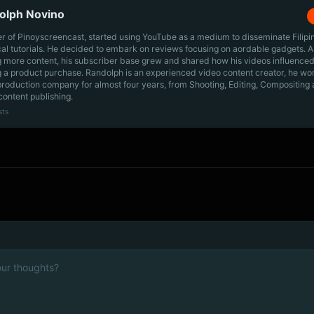
olph Novino
r of Pinoyscreencast, started using YouTube as a medium to disseminate Filip
cal tutorials. He decided to embark on reviews focusing on aordable gadgets. A
g more content, his subscriber base grew and shared how his videos influenced
 a product purchase. Randolph is an experienced video content creator, he wo
production company for almost four years, from Shooting, Editing, Compositing
content publishing.
sts