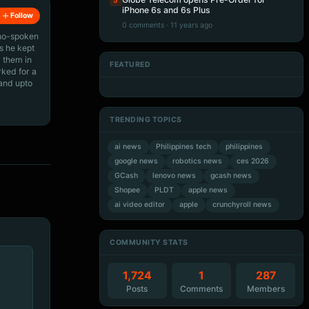
5
iPhone 6s and 6s Plus
Follow
0 comments · 11 years ago
ino-spoken
s he kept
 them in
FEATURED
rked for a
Artificial Intelligence
Artificial Intelligence
Artificial Intelligence
Artificial Intelligence
 and upto
TRENDING TOPICS
ai news
Philippines tech
philippines
google news
robotics news
ces 2026
GCash
lenovo news
gcash news
Shopee
PLDT
apple news
ai video editor
apple
crunchyroll news
COMMUNITY STATS
1,724
1
287
Posts
Comments
Members