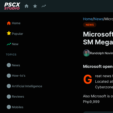
content
Home
/
News
/
Micr
Home
NEWS
Microsoft
Popular
SM Mega
New
Randolph Novi
TOPICS
News
Microsoft open
G
reat news
How-to's
Located at
Artificial Intelligence
Cyberzone,
Also Microsoft is
Reviews
Php9,999
Mobiles