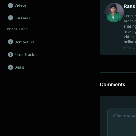
Videos
Rand
Founde
Business
techni
sharin
RESOURCES
Wearables
making
video 
online 
Contact Us
Promos
1513 po
Price Tracker
Audio
Deals
Fintech
Events
Comments