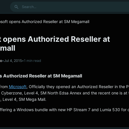
Search
osoft opens Authorized Reseller at SM Megamall
 opens Authorized Reseller at
mall
no
•
Jul 4, 2015
•
1 min read
s Authorized Reseller at SM Megamall
 from
Microsoft
, Officially they opened an Authorized Reseller in the P
 Cyberzone, Level 4, SM North Edsa Annex and the recent one is at 
 Level 4, SM Mega Mall.
 offering a Windows bundle with new HP Stream 7 and Lumia 530 for 