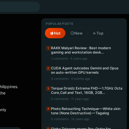
POPULAR POSTS
Hot
New
Top
RAKK Malyari Review : Best modern
1
gaming and workstation desk…
1 comments · 6 years ago
CUDA Agent outcodes Gemini and Opus
2
on auto-written GPU kernels
0 comments · 5 months ago
hilippines.
Torque Droidz Extreme FHD — 1.7GHz Octa
3
the
Core,Call and Text, 16GB, 2GB…
0 comments · 11 years ago
Photo Retouching Technique — White skin
4
only
tone (None Destructive) — Tagalog
0 comments · 14 years ago
Globe Telecom opens Pre-Order for