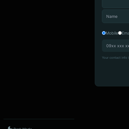
Mobile
Ema
Your contact info i