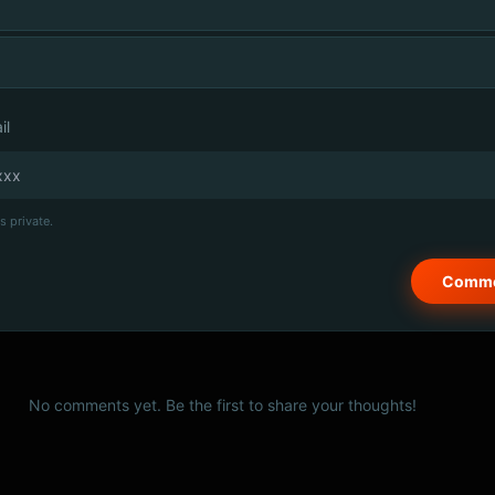
il
s private.
No comments yet. Be the first to share your thoughts!