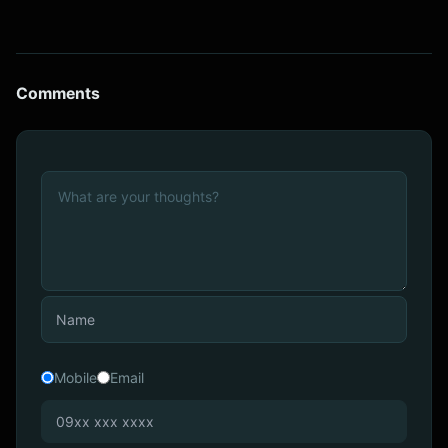
Comments
Mobile
Email