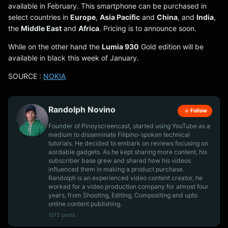
available in February. This smartphone can be purchased in
select countries in
Europe
,
Asia Pacific
and
China
, and
India
,
the
Middle East
and
Africa
. Pricing is to announce soon.
While on the other hand the
Lumia 930
Gold edition will be
available in black this week of January.
SOURCE :
NOKIA
Randolph Novino
Follow
Founder of Pinoyscreencast, started using YouTube as a
medium to disseminate Filipino-spoken technical
tutorials. He decided to embark on reviews focusing on
aordable gadgets. As he kept sharing more content, his
subscriber base grew and shared how his videos
influenced them in making a product purchase.
Randolph is an experienced video content creator, he
worked for a video production company for almost four
years, from Shooting, Editing, Compositing and upto
online content publishing.
1513 posts