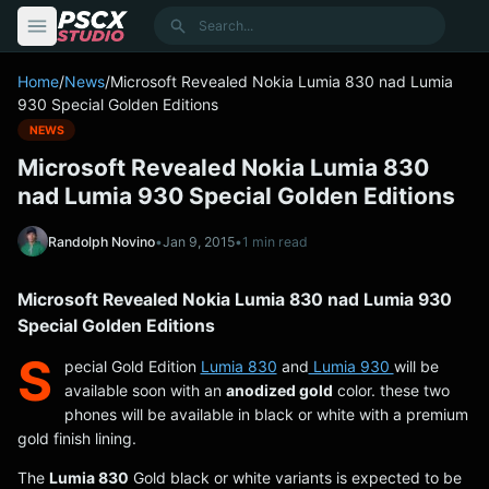
content
Search
Home
/
News
/
Microsoft Revealed Nokia Lumia 830 nad Lumia
930 Special Golden Editions
NEWS
Microsoft Revealed Nokia Lumia 830
nad Lumia 930 Special Golden Editions
Randolph Novino
•
Jan 9, 2015
•
1 min read
Microsoft Revealed Nokia Lumia 830 nad Lumia 930
Special Golden Editions
S
pecial Gold Edition
Lumia 830
and
Lumia 930
will be
available soon with an
anodized gold
color. these two
phones will be available in black or white with a premium
gold finish lining.
The
Lumia 830
Gold black or white variants is expected to be