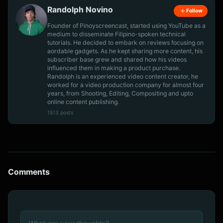
Randolph Novino
Follow
Founder of Pinoyscreencast, started using YouTube as a
medium to disseminate Filipino-spoken technical
tutorials. He decided to embark on reviews focusing on
aordable gadgets. As he kept sharing more content, his
subscriber base grew and shared how his videos
influenced them in making a product purchase.
Randolph is an experienced video content creator, he
worked for a video production company for almost four
years, from Shooting, Editing, Compositing and upto
online content publishing.
1513 posts
Comments