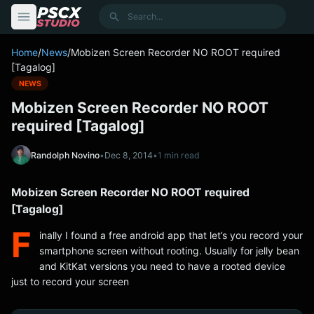
content
Search
Home
/
News
/
Mobizen Screen Recorder NO ROOT required
[Tagalog]
NEWS
Mobizen Screen Recorder NO ROOT
required [Tagalog]
Randolph Novino
•
Dec 8, 2014
•
1 min read
Mobizen Screen Recorder NO ROOT required
[Tagalog]
F
inally I found a free android app that let’s you record your
smartphone screen without rooting. Usually for jelly bean
and KitKat versions you need to have a rooted device
just to record your screen