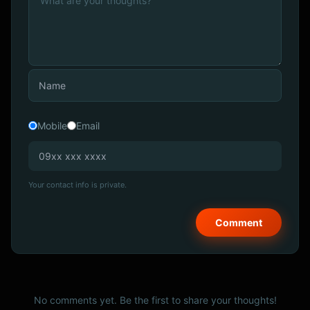
Mobile
Email
Your contact info is private.
No comments yet. Be the first to share your thoughts!