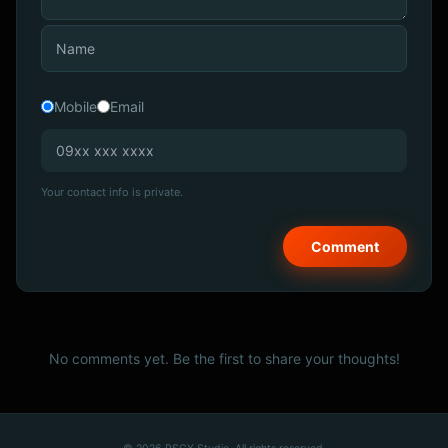
Mobile
Email
Your contact info is private.
No comments yet. Be the first to share your thoughts!