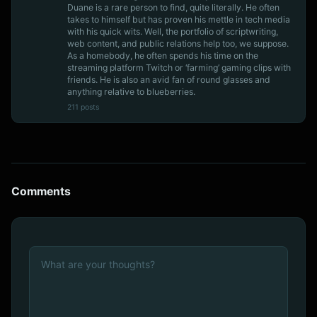
Duane is a rare person to find, quite literally. He often
takes to himself but has proven his mettle in tech media
with his quick wits. Well, the portfolio of scriptwriting,
web content, and public relations help too, we suppose.
As a homebody, he often spends his time on the
streaming platform Twitch or ‘farming’ gaming clips with
friends. He is also an avid fan of round glasses and
anything relative to blueberries.
211 posts
Comments