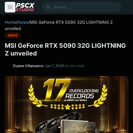
content
Search
Home
/
News
/
MSI GeForce RTX 5090 32G LIGHTNING Z
unveiled
NEWS
MSI GeForce RTX 5090 32G LIGHTNING
Z unveiled
Duane Villanueva
•
Jan 7, 2026
•
2 min read