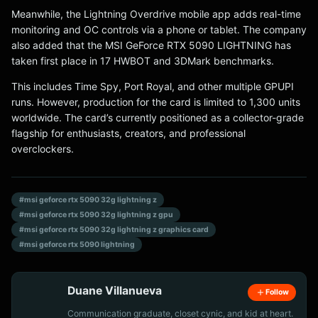
Meanwhile, the Lightning Overdrive mobile app adds real-time
monitoring and OC controls via a phone or tablet. The company
also added that the MSI GeForce RTX 5090 LIGHTNING has
taken first place in 17 HWBOT and 3DMark benchmarks.
This includes Time Spy, Port Royal, and other multiple GPUPI
runs. However, production for the card is limited to 1,300 units
worldwide. The card’s currently positioned as a collector-grade
flagship for enthusiasts, creators, and professional
overclockers.
#msi geforce rtx 5090 32g lightning z
#msi geforce rtx 5090 32g lightning z gpu
#msi geforce rtx 5090 32g lightning z graphics card
#msi geforce rtx 5090 lightning
Duane Villanueva
Follow
Communication graduate, closet cynic, and kid at heart.