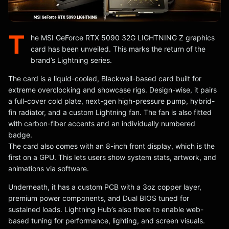
T
he MSI GeForce RTX 5090 32G LIGHTNING Z graphics
card has been unveiled. This marks the return of the
brand’s Lightning series.
The card is a liquid-cooled, Blackwell-based card built for
extreme overclocking and showcase rigs. Design-wise, it pairs
a full-cover cold plate, next-gen high-pressure pump, hybrid-
fin radiator, and a custom Lightning fan. The fan is also fitted
with carbon-fiber accents and an individually numbered
badge.
The card also comes with an 8-inch front display, which is the
first on a GPU. This lets users show system stats, artwork, and
animations via software.
Underneath, it has a custom PCB with a 3oz copper layer,
premium power components, and Dual BIOS tuned for
sustained loads. Lightning Hub’s also there to enable web-
based tuning for performance, lighting, and screen visuals.