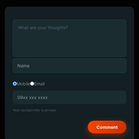
Mobile
Email
Your contact info is private.