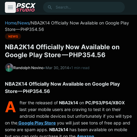
content
Search
Home
/
News
/
NBA2K14 Officially Now Available on Google Play
Store — PHP354.56
NEWS
NBA2K14 Officially Now Available on
Google Play Store — PHP354.56
Randolph Novino
•
Mar 30, 2014
•
1 min read
NBA2K14 Officially Now Available on Google Play
Store — PHP354.56
A
fter the released of
NBA2k14
on
PC/PS3/PS4/XBOX
last year mobile users are craving to test it on their
android mobile devices but unfortunately if you will type
on the
Google Play Store
you will just see tons of free app and
some are spam apps.
NBA2k14
has been available on mobile
but you can only purchase it on the
Amazon
.