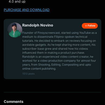
4.0 and up
PURCHASE AND DOWNLOAD
Randolph Novino
Follow
Founder of Pinoyscreencast, started using YouTube as a
medium to disseminate Filipino-spoken technical
tutorials. He decided to embark on reviews focusing on
aordable gadgets. As he kept sharing more content, his
subscriber base grew and shared how his videos
influenced them in making a product purchase.
Randolph is an experienced video content creator, he
worked for a video production company for almost four
years, from Shooting, Editing, Compositing and upto
online content publishing.
1513 posts
Comments