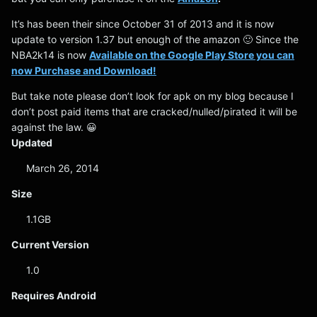
It’s has been their since October 31 of 2013 and it is now
update to version 1.37 but enough of the amazon 🙂 Since the
NBA2k14 is now
Available on the Google Play Store you can
now Purchase and Download!
But take note please don’t look for apk on my blog because I
don’t post paid items that are cracked/nulled/pirated it will be
against the law. 😀
Updated
March 26, 2014
Size
1.1GB
Current Version
1.0
Requires Android