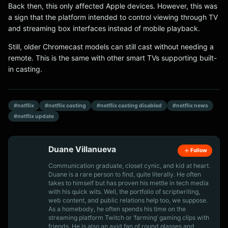
Back then, this only affected Apple devices. However, this was
a sign that the platform intended to control viewing through TV
and streaming box interfaces instead of mobile playback.
Still, older Chromecast models can still cast without needing a
remote. This is the same with other smart TVs supporting built-
in casting.
#netflix
#netflix casting
#netflix casting disabled
#netflix news
#netflix update
Duane Villanueva
Follow
Communication graduate, closet cynic, and kid at heart.
Duane is a rare person to find, quite literally. He often
takes to himself but has proven his mettle in tech media
with his quick wits. Well, the portfolio of scriptwriting,
web content, and public relations help too, we suppose.
As a homebody, he often spends his time on the
streaming platform Twitch or ‘farming’ gaming clips with
friends. He is also an avid fan of round glasses and