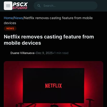
content
Search
Home
/
News
/
Netflix removes casting feature from mobile
devices
NEWS
Netflix removes casting feature from
mobile devices
Duane Villanueva
•
Dec 9, 2025
•
1 min read