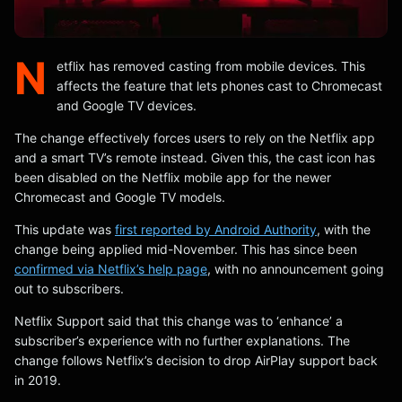
N
etflix has removed casting from mobile devices. This
affects the feature that lets phones cast to Chromecast
and Google TV devices.
The change effectively forces users to rely on the Netflix app
and a smart TV’s remote instead. Given this, the cast icon has
been disabled on the Netflix mobile app for the newer
Chromecast and Google TV models.
This update was
first reported by Android Authority
, with the
change being applied mid-November. This has since been
confirmed via Netflix’s help page
, with no announcement going
out to subscribers.
Netflix Support said that this change was to ‘enhance’ a
subscriber’s experience with no further explanations. The
change follows Netflix’s decision to drop AirPlay support back
in 2019.