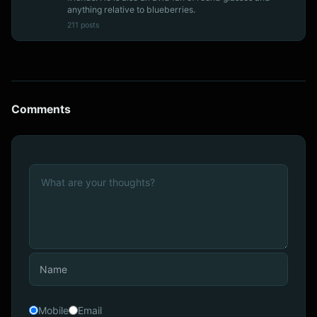
anything relative to blueberries.
211 posts
Comments
Mobile
Email